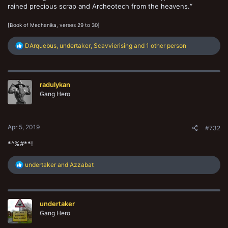
rained precious scrap and Archeotech from the heavens.“
[Book of Mechanika, verses 29 to 30]
R
DArquebus
,
undertaker
,
Scavvierising
and 1 other person
e
a
c
t
radulykan
i
o
Gang Hero
n
s
:
Apr 5, 2019
#732
*^%#**!
R
undertaker
and
Azzabat
e
a
c
t
undertaker
i
o
Gang Hero
n