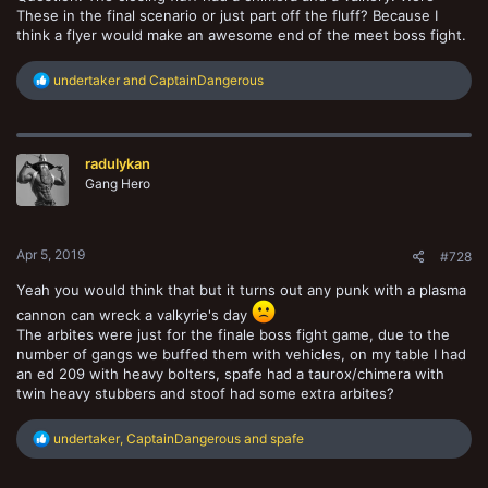
These in the final scenario or just part off the fluff? Because I
think a flyer would make an awesome end of the meet boss fight.
R
undertaker
and
CaptainDangerous
e
a
c
t
radulykan
i
o
Gang Hero
n
s
:
Apr 5, 2019
#728
Yeah you would think that but it turns out any punk with a plasma
cannon can wreck a valkyrie's day
The arbites were just for the finale boss fight game, due to the
number of gangs we buffed them with vehicles, on my table I had
an ed 209 with heavy bolters, spafe had a taurox/chimera with
twin heavy stubbers and stoof had some extra arbites?
R
undertaker
,
CaptainDangerous
and
spafe
e
a