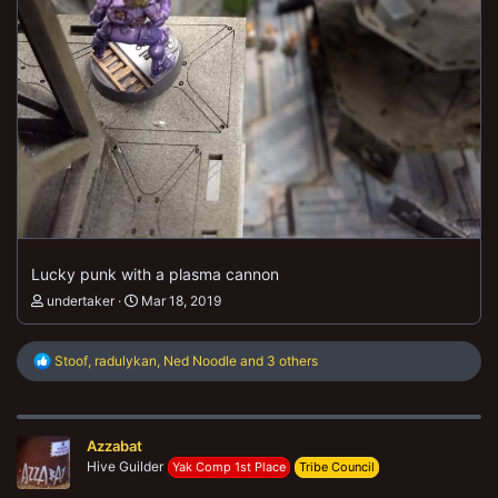
Lucky punk with a plasma cannon
undertaker
Mar 18, 2019
R
Stoof
,
radulykan
,
Ned Noodle
and 3 others
e
a
c
t
Azzabat
i
o
Hive Guilder
Yak Comp 1st Place
Tribe Council
n