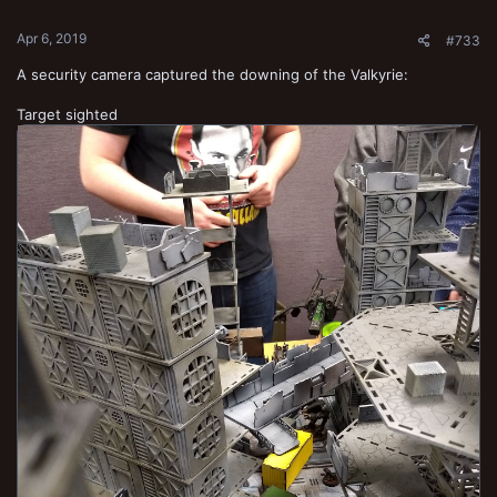
s
:
Apr 6, 2019
#733
A security camera captured the downing of the Valkyrie:
Target sighted