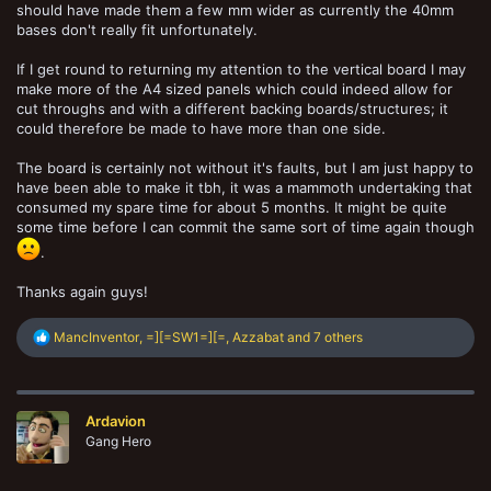
so I don't know how best to implement my suggestions in a light but
should have made them a few mm wider as currently the 40mm
structurally sound manner.
bases don't really fit unfortunately.
If I get round to returning my attention to the vertical board I may
make more of the A4 sized panels which could indeed allow for
cut throughs and with a different backing boards/structures; it
could therefore be made to have more than one side.
The board is certainly not without it's faults, but I am just happy to
have been able to make it tbh, it was a mammoth undertaking that
consumed my spare time for about 5 months. It might be quite
some time before I can commit the same sort of time again though
.
Thanks again guys!
R
MancInventor
,
=][=SW1=][=
,
Azzabat
and 7 others
e
a
c
t
Ardavion
i
o
Gang Hero
n
s