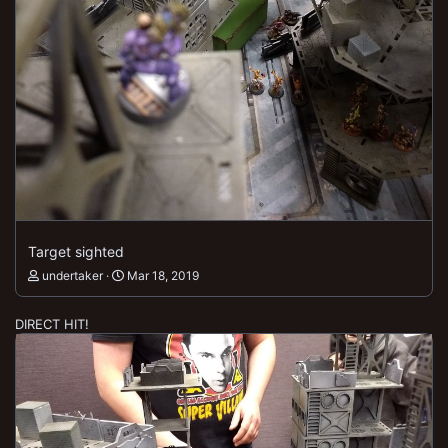
Target sighted
undertaker
Mar 18, 2019
DIRECT HIT!