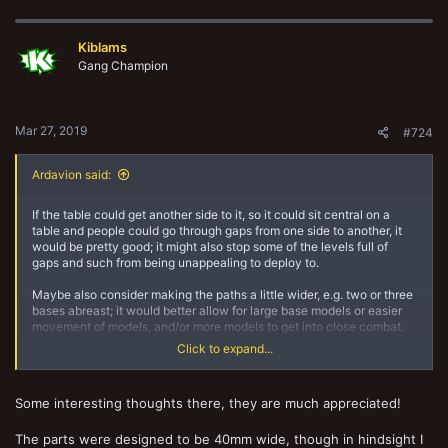
a
c
t
Kiblams
i
o
Gang Champion
n
s
:
Mar 27, 2019
#724
Ardavion said:
If the table could get another side to it, so it could sit central on a
table and people could go through gaps from one side to another, it
would be pretty good; it might also stop some of the levels full of
gaps and such from being unappealing to deploy to.
Maybe also consider making the paths a little wider, e.g. two or three
bases abreast; it would better allow for large base models or easier
movement of models, and/or more models to get into close combat.
The areas where the paths stuck out (to form the base) saw more
Click to expand...
action when I was playing on it because there was more room to
move the models around.
Some interesting thoughts there, they are much appreciated!
I know there'll possibly be some comparison to the vertical board that
appeared in WD 207, which had the above suggestions, but it seems
as though that board was made of thick wood and weighed a tonne,
The parts were designed to be 40mm wide, though in hindsight I