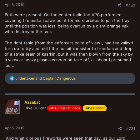
Apr 5, 2019
#730
Both were present. On the center table the APC performed
covering fire and a spawn point for more arbites to join the fray,
until the position was lost, being overrun by a giant orange yak
who destroyed the tank
The right table (from the enforcers point of view), had the valkyri
turn up to try and airlift the hospitalar sister to freedom and drop
of a strike team of kasrkin, but it was then blown from the sky by
a vansaar heavy plasma cannon on take off, all aboard presumed
lost...
R
undertaker
and
CaptainDangerous
e
a
c
t
Azzabat
i
o
Hive Guilder
Yak Comp 1st Place
Tribe Council
n
s
:
Apr 5, 2019
#731
“And what glorious fireworks were seen that day, as our Lord