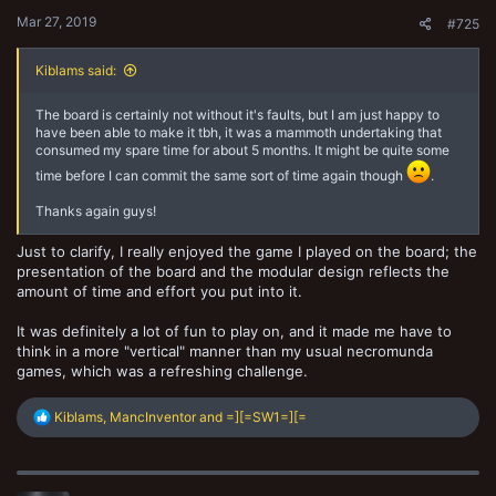
:
Mar 27, 2019
#725
Kiblams said:
The board is certainly not without it's faults, but I am just happy to
have been able to make it tbh, it was a mammoth undertaking that
consumed my spare time for about 5 months. It might be quite some
time before I can commit the same sort of time again though
.
Thanks again guys!
Just to clarify, I really enjoyed the game I played on the board; the
presentation of the board and the modular design reflects the
amount of time and effort you put into it.
It was definitely a lot of fun to play on, and it made me have to
think in a more "vertical" manner than my usual necromunda
games, which was a refreshing challenge.
R
Kiblams
,
MancInventor
and
=][=SW1=][=
e
a
c
t