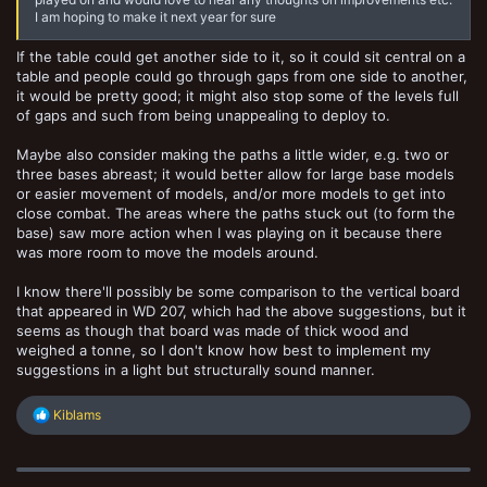
I am hoping to make it next year for sure
If the table could get another side to it, so it could sit central on a
table and people could go through gaps from one side to another,
it would be pretty good; it might also stop some of the levels full
of gaps and such from being unappealing to deploy to.
Maybe also consider making the paths a little wider, e.g. two or
three bases abreast; it would better allow for large base models
or easier movement of models, and/or more models to get into
close combat. The areas where the paths stuck out (to form the
base) saw more action when I was playing on it because there
was more room to move the models around.
I know there'll possibly be some comparison to the vertical board
that appeared in WD 207, which had the above suggestions, but it
seems as though that board was made of thick wood and
weighed a tonne, so I don't know how best to implement my
suggestions in a light but structurally sound manner.
R
Kiblams
e
a
c
t