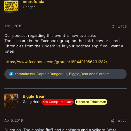
necrofunda
i
o
Ganger
n
s
:
Apr 1, 2019
#726
Our podcast regarding this event is now available.
The links are in the Facebook group on the link below or search
Chronicles from the Underhive in your podcast app if you want a
listen
https://www.facebook.com/groups/1804491056231282/
R
Karandrassh
,
CaptainDangerous
,
Biggle_Bear
and 9 others
e
a
c
t
Biggle_Bear
i
o
Gang Hero
Yak Comp 1st Place
Honored Tribesman
n
s
:
Apr 5, 2019
#727
Question. The closing fluff had a chimera and a valkery. Were