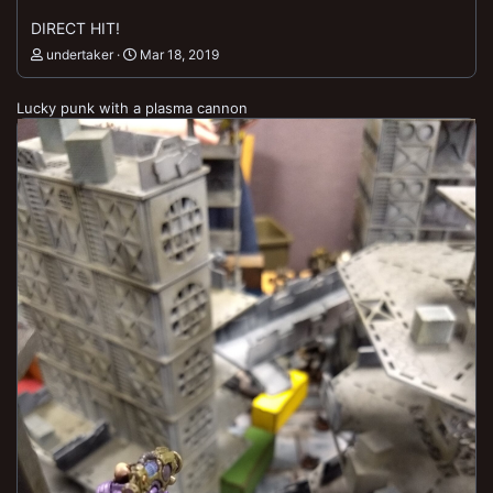
DIRECT HIT!
undertaker
Mar 18, 2019
Lucky punk with a plasma cannon