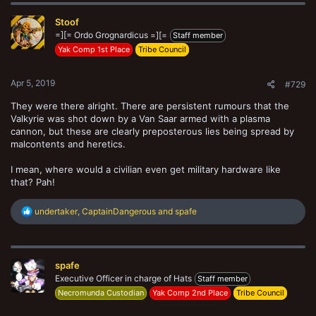
c
t
Stoof
i
o
=][= Ordo Grognardicus =][=
Staff member
n
Yak Comp 1st Place
Tribe Council
s
:
Apr 5, 2019
#729
They were there alright. There are persistent rumours that the
Valkyrie was shot down by a Van Saar armed with a plasma
cannon, but these are clearly preposterous lies being spread by
malcontents and heretics.
I mean, where would a civilian even get military hardware like
that? Pah!
R
undertaker
,
CaptainDangerous
and
spafe
e
a
c
t
spafe
i
o
Executive Officer in charge of Hats
Staff member
n
Necromunda Custodian
Yak Comp 2nd Place
Tribe Council
s
: