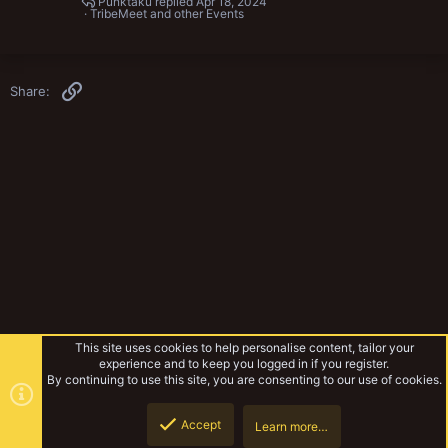
Punktaku
Apr 18, 2024
TribeMeet and other Events
Link
Share:
This site uses cookies to help personalise content, tailor your
experience and to keep you logged in if you register.
By continuing to use this site, you are consenting to our use of cookies.
Accept
Learn more…
TribeMeet and other Events
Top
Botto