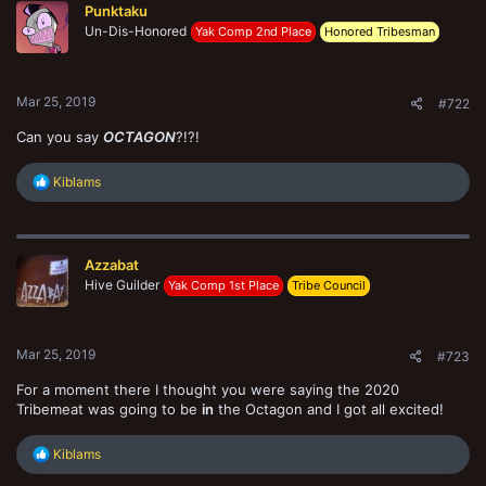
Punktaku
i
o
Un-Dis-Honored
Yak Comp 2nd Place
Honored Tribesman
n
s
:
Mar 25, 2019
#722
Can you say
OCTAGON
?!?!
R
Kiblams
e
a
c
t
Azzabat
i
o
Hive Guilder
Yak Comp 1st Place
Tribe Council
n
s
:
Mar 25, 2019
#723
For a moment there I thought you were saying the 2020
Tribemeat was going to be
in
the Octagon and I got all excited!
R
Kiblams
e