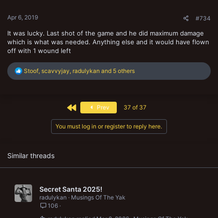
s
:
Apr 6, 2019
#734
It was lucky. Last shot of the game and he did maximum damage
which is what was needed. Anything else and it would have flown
off with 1 wound left
R
Stoof
,
scavvyjay
,
radulykan
and 5 others
e
a
c
t
First
Prev
37 of 37
i
o
n
You must log in or register to reply here.
s
:
Similar threads
Secret Santa 2025!
radulykan
Musings Of The Yak
106