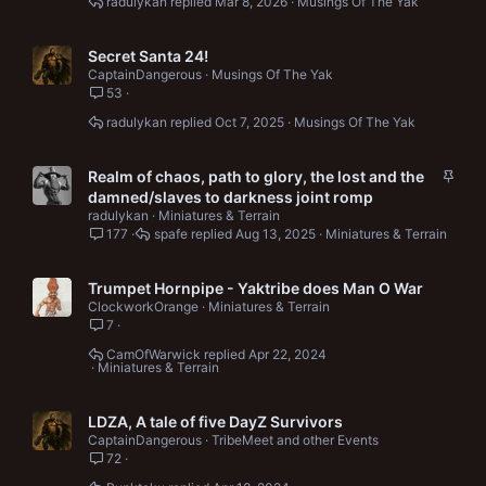
radulykan
Mar 8, 2026
Musings Of The Yak
Secret Santa 24!
CaptainDangerous
Musings Of The Yak
53
radulykan
Oct 7, 2025
Musings Of The Yak
S
Realm of chaos, path to glory, the lost and the
t
damned/slaves to darkness joint romp
i
radulykan
Miniatures & Terrain
c
177
spafe
Aug 13, 2025
Miniatures & Terrain
k
y
Trumpet Hornpipe - Yaktribe does Man O War
ClockworkOrange
Miniatures & Terrain
7
CamOfWarwick
Apr 22, 2024
Miniatures & Terrain
LDZA, A tale of five DayZ Survivors
CaptainDangerous
TribeMeet and other Events
72