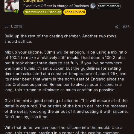
cardyfreak
i
o
Executive Officer in charge of Radishes
Staff member
n
Necromunda Custodian
Tribe Council
s
:
Jul 1, 2013
#35
Build up the rest of the casting chamber. Another two rows
should suffice.
Mix up your silicone. 50mls will be enough. Ill be using a mix ratio
of 100:4 to make a relatively stiff mould. I had done a 100:2 ratio
but it took about three days to set fully. If you live somewhere
warm and humid it'll set quicker, but the guidelines for setting
times are calculated at a constant temperature of about 25•, and
its never been that warm in the north east of England since the
late Cretaceous period. Remember to always pour silicone in a
long, thin stream to eliminate as much aeration as possible.
Give the mini a good coating of silicone. This will ensure all of the
detail is captured. The bristles of the brush get into the recesses
of the detail, knocking the air out of it and coating it with silicone.
Don't be shy, slap it on.
With that done, we can pour the silicone into the mould. Use a
long, thin stream, starting in a corner of the casting chamber.