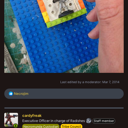
Last edited by a moderator:
Mar 7, 2014
R
Necrojim
e
a
c
t
cardyfreak
i
o
Executive Officer in charge of Radishes
Staff member
n
Necromunda Custodian
Tribe Council