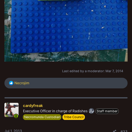
Last edited by a moderator:
Mar 7, 2014
R
Necrojim
e
a
c
t
cardyfreak
i
o
Executive Officer in charge of Radishes
Staff member
n
Necromunda Custodian
Tribe Council
s
:
Jul 1, 2013
#33