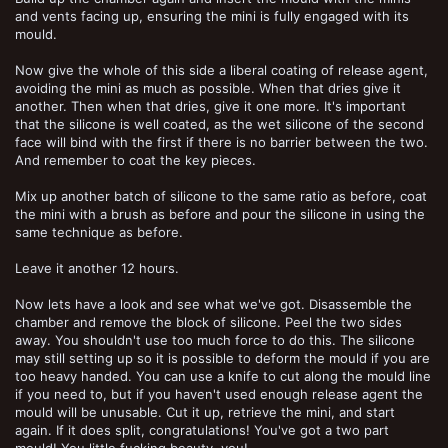
and vents facing up, ensuring the mini is fully engaged with its
mould.
Now give the whole of this side a liberal coating of release agent,
avoiding the mini as much as possible. When that dries give it
another. Then when that dries, give it one more. It's important
that the silicone is well coated, as the wet silicone of the second
face will bind with the first if there is no barrier between the two.
And remember to coat the key pieces.
Mix up another batch of silicone to the same ratio as before, coat
the mini with a brush as before and pour the silicone in using the
same technique as before.
Leave it another 12 hours.
Now lets have a look and see what we've got. Disassemble the
chamber and remove the block of silicone. Peel the two sides
away. You shouldn't use too much force to do this. The silicone
may still setting up so it is possible to deform the mould if you are
too heavy handed. You can use a knife to cut along the mould line
if you need to, but if you haven't used enough release agent the
mould will be unusable. Cut it up, retrieve the mini, and start
again. If it does split, congratulations! You've got a two part