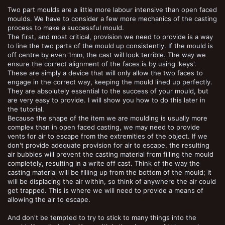
Two part moulds are a little more labour intensive than open faced
moulds. We have to consider a few more mechanics of the casting
process to make a successful mould.
The first, and most critical, provision we need to provide is a way
to line the two parts of the mould up consistently. If the mould is
off centre by even 1mm, the cast will look terrible. The way we
ensure the correct alignment of the faces is by using 'keys'.
These are simply a device that will only allow the two faces to
engage in the correct way, keeping the mould lined up perfectly.
They are absolutely essential to the success of your mould, but
are very easy to provide. I will show you how to do this later in
the tutorial.
Because the shape of the item we are moulding is usually more
complex than in open faced casting, we may need to provide
vents for air to escape from the extremities of the object. If we
don't provide adequate provision for air to escape, the resulting
air bubbles will prevent the casting material from filling the mould
completely, resulting in a write off cast. Think of the way the
casting material will be filling up from the bottom of the mould; it
will be displacing the air within, so think of anywhere the air could
get trapped. This is where we will need to provide a means of
allowing the air to escape.
And don't be tempted to try to stick to many things into the