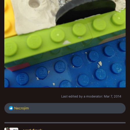
Last edited by a moderator:
Mar 7, 2014
R
Necrojim
e
a
c
t