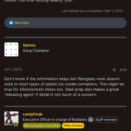
mould! You little fucking beauty, you!
Last edited by a moderator:
Mar 7, 2014
R
Necrojim
e
a
c
t
Santos
i
o
Gang Champion
n
s
:
Jul 1, 2013
#36
Don't know if the information helps but fibreglass resin doesnt
stick to most types of plastic ice-cream containers. This might be
true for silicone/resin mixes too. Glad wrap also makes a great
'releasing agent' if detail is not much of a concern.
cardyfreak
Executive Officer in charge of Radishes
Staff member
Necromunda Custodian
Tribe Council