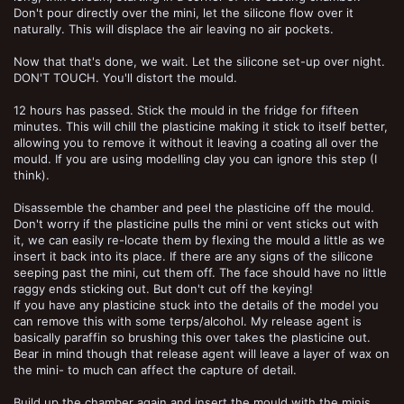
Don't pour directly over the mini, let the silicone flow over it
naturally. This will displace the air leaving no air pockets.
Now that that's done, we wait. Let the silicone set-up over night.
DON'T TOUCH. You'll distort the mould.
12 hours has passed. Stick the mould in the fridge for fifteen
minutes. This will chill the plasticine making it stick to itself better,
allowing you to remove it without it leaving a coating all over the
mould. If you are using modelling clay you can ignore this step (I
think).
Disassemble the chamber and peel the plasticine off the mould.
Don't worry if the plasticine pulls the mini or vent sticks out with
it, we can easily re-locate them by flexing the mould a little as we
insert it back into its place. If there are any signs of the silicone
seeping past the mini, cut them off. The face should have no little
raggy ends sticking out. But don't cut off the keying!
If you have any plasticine stuck into the details of the model you
can remove this with some terps/alcohol. My release agent is
basically paraffin so brushing this over takes the plasticine out.
Bear in mind though that release agent will leave a layer of wax on
the mini- to much can affect the capture of detail.
Build up the chamber again and insert the mould with the minis