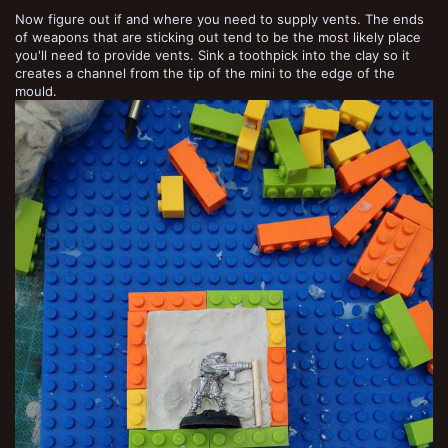
Now figure out if and where you need to supply vents. The ends
of weapons that are sticking out tend to be the most likely place
you'll need to provide vents. Sink a toothpick into the clay so it
creates a channel from the tip of the mini to the edge of the
mould.