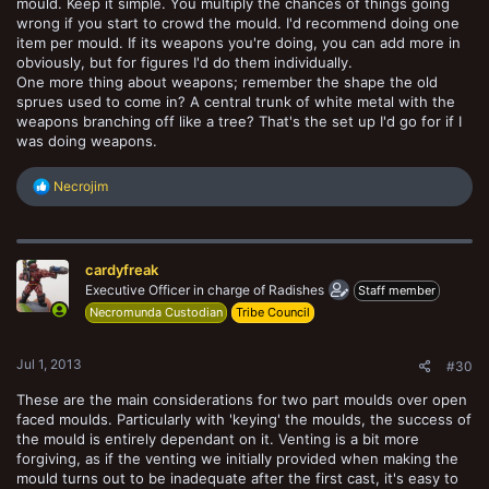
mould. Keep it simple. You multiply the chances of things going
wrong if you start to crowd the mould. I'd recommend doing one
item per mould. If its weapons you're doing, you can add more in
obviously, but for figures I'd do them individually.
One more thing about weapons; remember the shape the old
sprues used to come in? A central trunk of white metal with the
weapons branching off like a tree? That's the set up I'd go for if I
was doing weapons.
R
Necrojim
e
a
c
t
cardyfreak
i
o
Executive Officer in charge of Radishes
Staff member
n
Necromunda Custodian
Tribe Council
s
:
Jul 1, 2013
#30
These are the main considerations for two part moulds over open
faced moulds. Particularly with 'keying' the moulds, the success of
the mould is entirely dependant on it. Venting is a bit more
forgiving, as if the venting we initially provided when making the
mould turns out to be inadequate after the first cast, it's easy to