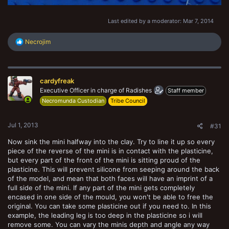
Last edited by a moderator:
Mar 7, 2014
R
Necrojim
e
a
c
t
cardyfreak
i
o
Executive Officer in charge of Radishes
Staff member
n
Necromunda Custodian
Tribe Council
s
:
Jul 1, 2013
#31
Now sink the mini halfway into the clay. Try to line it up so every
piece of the reverse of the mini is in contact with the plasticine,
but every part of the front of the mini is sitting proud of the
plasticine. This will prevent silicone from seeping around the back
of the model, and mean that both faces will have an imprint of a
full side of the mini. If any part of the mini gets completely
encased in one side of the mould, you won't be able to free the
original. You can take some plasticine out if you need to. In this
example, the leading leg is too deep in the plasticine so i will
remove some. You can vary the minis depth and angle any way