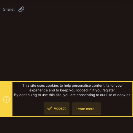
Link
Share:
This site uses cookies to help personalise content, tailor your
experience and to keep you logged in if you register.
By continuing to use this site, you are consenting to our use of cookies.
Accept
Learn more…
Miniatures & Terrain
YakTribe Dark