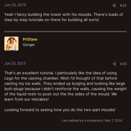
Jun 23, 2013
#24
Yeah I fancy building the tower with his moulds. There's loads of
step by step tutorials on there for building all sorts!
Pr0fane
Ganger
Jun 25, 2013
#25
That's an excellent tutorial. I particularly like the idea of using
Lego for the casting chamber. Wish I'd thought of that before
casting my ice walls. They ended up bulging and looking like large
butt-plugs because I didn't reinforce the walls, causing the weight
of the liquid resin to push out the the sides of the mould. We
learn from our mistakes!
Looking forward to seeing how you do the two-part moulds!
Last edited by a moderator:
Mar 7, 2014