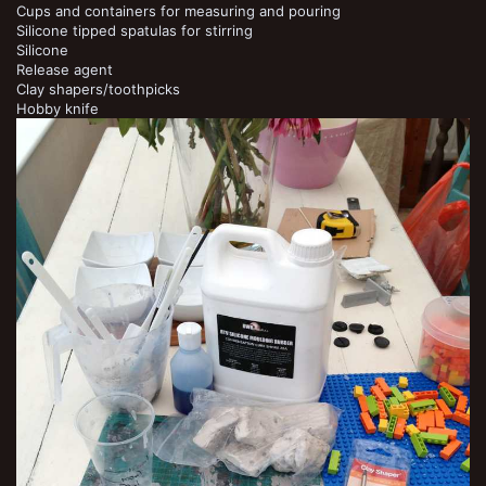
Cups and containers for measuring and pouring
Silicone tipped spatulas for stirring
Silicone
Release agent
Clay shapers/toothpicks
Hobby knife