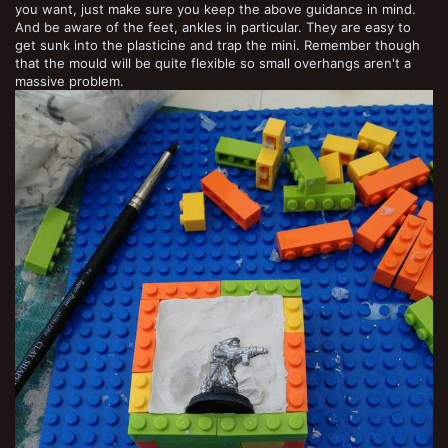
you want, just make sure you keep the above guidance in mind.
And be aware of the feet, ankles in particular. They are easy to
get sunk into the plasticine and trap the mini. Remember though
that the mould will be quite flexible so small overhangs aren't a
massive problem.