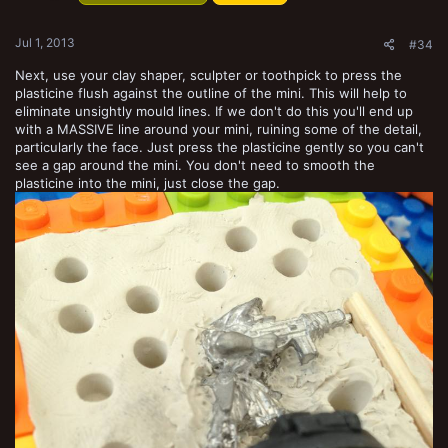
s
:
Jul 1, 2013
#34
Next, use your clay shaper, sculpter or toothpick to press the
plasticine flush against the outline of the mini. This will help to
eliminate unsightly mould lines. If we don't do this you'll end up
with a MASSIVE line around your mini, ruining some of the detail,
particularly the face. Just press the plasticine gently so you can't
see a gap around the mini. You don't need to smooth the
plasticine into the mini, just close the gap.