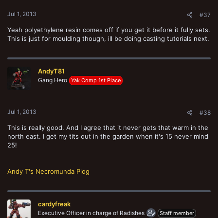
Jul 1, 2013
#37
Yeah polyethylene resin comes off if you get it before it fully sets.
This is just for moulding though, ill be doing casting tutorials next.
AndyT81
Gang Hero
Yak Comp 1st Place
Jul 1, 2013
#38
This is really good. And I agree that it never gets that warm in the
north east. I get my tits out in the garden when it's 15 never mind
25!
Andy T's Necromunda Plog
cardyfreak
Executive Officer in charge of Radishes
Staff member