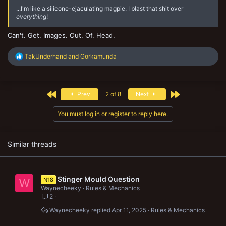
...I'm like a silicone-ejaculating magpie. I blast that shit over
everything
!
Can't. Get. Images. Out. Of. Head.
R
TakUnderhand
and
Gorkamunda
e
a
c
t
First
Last
Prev
2 of 8
Next
i
o
n
You must log in or register to reply here.
s
:
Similar threads
Stinger Mould Question
N18
W
Waynecheeky
Rules & Mechanics
2
Waynecheeky
Apr 11, 2025
Rules & Mechanics