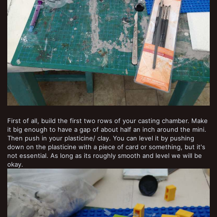
First of all, build the first two rows of your casting chamber. Make
it big enough to have a gap of about half an inch around the mini.
Then push in your plasticine/ clay. You can level it by pushing
down on the plasticine with a piece of card or something, but it's
not essential. As long as its roughly smooth and level we will be
okay.