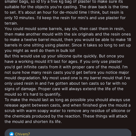
smaller bags, so id try a five kg bag of plaster to make sure its
suitable for the objects you're casting. The draw back is the time
to set. It's about an hour for de-mould time I think, but resin is
only 10 minutes. I'd keep the resin for mini's and use plaster for
terrain.
You could mould some barrels, say six, then cast them in resin,
then make another mould with the six originals and the resin ones
to make a twelve barrel mould, then you would be able to make 18
barrels in one sitting using plaster. Since it takes so long to set up
you might as well do them in bulk lol!
But this would use up your silicone quite quickly. But once you
have a working mould it'll last for ages. If you only use plaster
you'd get infinite casts from it with proper care of the mould. I'm
not sure how many resin casts you'd get before you notice major
mould degradation. My most used one is my barrel mould that I've
only used resin in and I've gotten about ten casts so far with no
signs of damage. Proper care will always extend the life of the
mould so it's hard to quantify.
To make the mould last as long as possible you should always use
release agent between casts, and when finished give the mould a
scrub with warm soapy water to remove any residue of silicone or
the chemicals produced by the reaction. These things will attack
the mould and shorten its life.
R
Chivers7