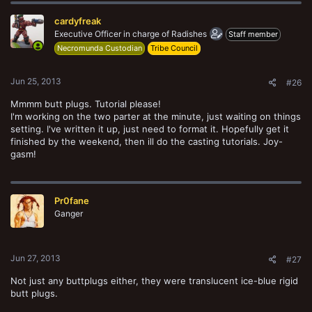
cardyfreak
Executive Officer in charge of Radishes
Staff member
Necromunda Custodian
Tribe Council
Jun 25, 2013
#26
Mmmm butt plugs. Tutorial please!
I'm working on the two parter at the minute, just waiting on things
setting. I've written it up, just need to format it. Hopefully get it
finished by the weekend, then ill do the casting tutorials. Joy-
gasm!
Pr0fane
Ganger
Jun 27, 2013
#27
Not just any buttplugs either, they were translucent ice-blue rigid
butt plugs.