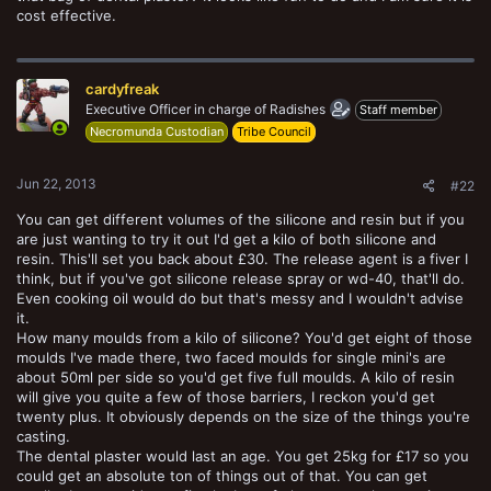
cost effective.
cardyfreak
Executive Officer in charge of Radishes
Staff member
Necromunda Custodian
Tribe Council
Jun 22, 2013
#22
You can get different volumes of the silicone and resin but if you
are just wanting to try it out I'd get a kilo of both silicone and
resin. This'll set you back about £30. The release agent is a fiver I
think, but if you've got silicone release spray or wd-40, that'll do.
Even cooking oil would do but that's messy and I wouldn't advise
it.
How many moulds from a kilo of silicone? You'd get eight of those
moulds I've made there, two faced moulds for single mini's are
about 50ml per side so you'd get five full moulds. A kilo of resin
will give you quite a few of those barriers, I reckon you'd get
twenty plus. It obviously depends on the size of the things you're
casting.
The dental plaster would last an age. You get 25kg for £17 so you
could get an absolute ton of things out of that. You can get