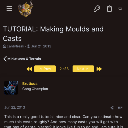
TUTORIAL: Making Moulds and
Casts
T
S
cardyfreak
Jun 21, 2013
h
t
r
a
Miniatures & Terrain
e
r
a
t
First
Last
d
d
Prev
2 of 8
Next
s
a
t
t
a
e
Bruticus
r
Gang Champion
t
e
r
Jun 22, 2013
#21
This is a really good tutorial, nice and clear. Can you estimate how
much this costs roughly? And how many casts you will get with
that bag of dental plaster? It looks like fun to do and I am sure it is