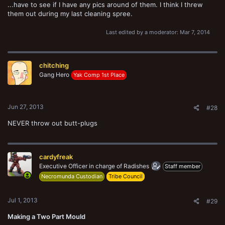
...have to see if I have any pics around of them. I think I threw
them out during my last cleaning spree.
Last edited by a moderator:
Mar 7, 2014
chitching
Gang Hero
Yak Comp 1st Place
Jun 27, 2013
#28
NEVER throw out butt-plugs
cardyfreak
Executive Officer in charge of Radishes
Staff member
Necromunda Custodian
Tribe Council
Jul 1, 2013
#29
Making a Two Part Mould