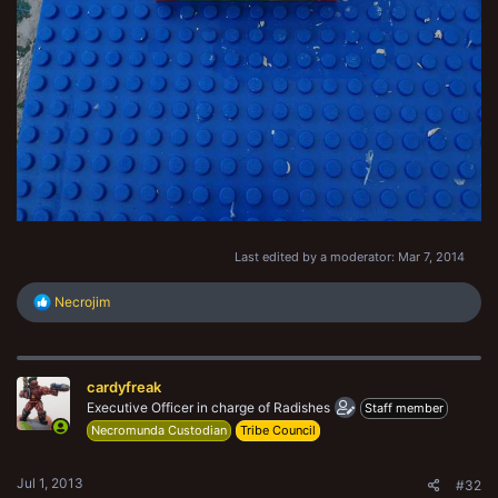
Last edited by a moderator:
Mar 7, 2014
R
Necrojim
e
a
c
t
cardyfreak
i
o
Executive Officer in charge of Radishes
Staff member
n
Necromunda Custodian
Tribe Council
s
:
Jul 1, 2013
#32