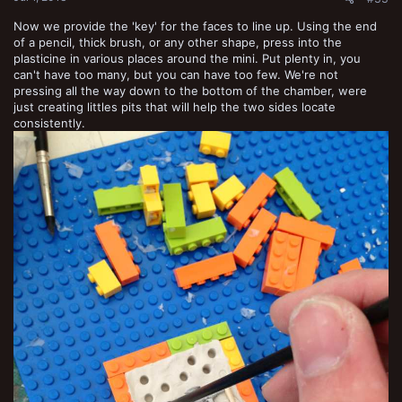
Now we provide the 'key' for the faces to line up. Using the end
of a pencil, thick brush, or any other shape, press into the
plasticine in various places around the mini. Put plenty in, you
can't have too many, but you can have too few. We're not
pressing all the way down to the bottom of the chamber, were
just creating littles pits that will help the two sides locate
consistently.