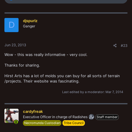
e
a
c
t
djspurlz
i
D
o
Ganger
n
s
:
Jun 23, 2013
#23
Wow - this was really informative - very cool.
Thanks for sharing.
Hirst Arts has a lot of molds you can buy for all sorts of terrain
/projects. Their website was fascinating.
Last edited by a moderator:
Mar 7, 2014
cardyfreak
Executive Officer in charge of Radishes
Staff member
Necromunda Custodian
Tribe Council