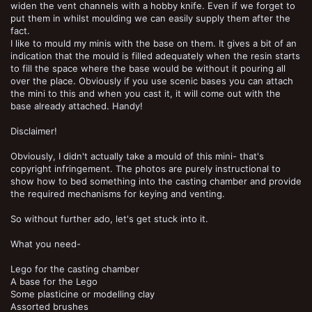
widen the vent channels with a hobby knife. Even if we forget to
put them in whilst moulding we can easily supply them after the
fact.
I like to mould my minis with the base on them. It gives a bit of an
indication that the mould is filled adequately when the resin starts
to fill the space where the base would be without it pouring all
over the place. Obviously if you use scenic bases you can attach
the mini to this and when you cast it, it will come out with the
base already attached. Handy!
Disclaimer!
Obviously, I didn't actually take a mould of this mini- that's
copyright infringement. The photos are purely instructional to
show how to bed something into the casting chamber and provide
the required mechanisms for keying and venting.
So without further ado, let's get stuck into it.
What you need-
Lego for the casting chamber
A base for the Lego
Some plasticine or modelling clay
Assorted brushes