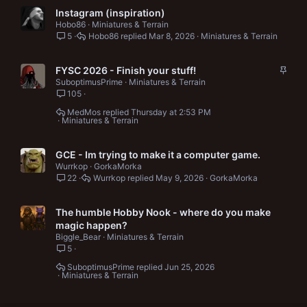
Instagram (inspiration)
Hobo86
Miniatures & Terrain
5
Hobo86
Mar 8, 2026
Miniatures & Terrain
S
FYSC 2026 - Finish your stuff!
t
SuboptimusPrime
Miniatures & Terrain
105
i
c
MedMos
Thursday at 2:53 PM
k
Miniatures & Terrain
y
GCE - Im trying to make it a computer game.
Wurrkop
GorkaMorka
22
Wurrkop
May 9, 2026
GorkaMorka
The humble Hobby Nook - where do you make
magic happen?
Biggle_Bear
Miniatures & Terrain
5
SuboptimusPrime
Jun 25, 2026
Miniatures & Terrain