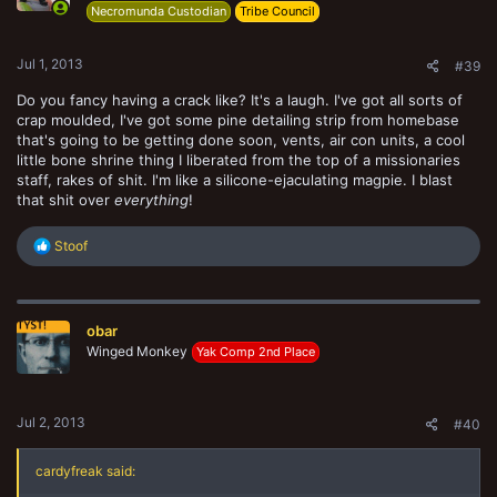
Necromunda Custodian
Tribe Council
Jul 1, 2013
#39
Do you fancy having a crack like? It's a laugh. I've got all sorts of
crap moulded, I've got some pine detailing strip from homebase
that's going to be getting done soon, vents, air con units, a cool
little bone shrine thing I liberated from the top of a missionaries
staff, rakes of shit. I'm like a silicone-ejaculating magpie. I blast
that shit over
everything
!
R
Stoof
e
a
c
t
obar
i
o
Winged Monkey
Yak Comp 2nd Place
n
s
:
Jul 2, 2013
#40
cardyfreak said: