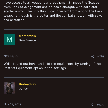
have access to all weapons and equipment? I made the Scabber
from Book of Judgement and he has a shotgun with solid and
scatter ammo. The only thing I can give him from among the Basic
weapons though is the bolter and the combat shotgun with salvo
and shredder.
Mcmordain
M
New Member
Nov 14, 2019
#799
Well, I found out how can I add the equipment, by turning of the
Restrict Equipment option in the settings.
UndeadKing
Ganger
Nov 22, 2019
#800