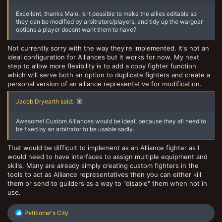
Excellent, thanks Malo. Is it possible to make the allies editable so
they can be modified by arbitrators/players, and tidy up the wargear
options a player doesnt want them to have?
Not currently sorry with the way they're implemented. It's not an
ideal configuration for Alliances but it works for now. My next
step to allow more flexibility is to add a copy fighter function
which will serve both an option to duplicate fighters and create a
personal version of an alliance representative for modification.
Jacob Dryearth said:
Awesome! Custom Alliances would be ideal, because they all need to
be fixed by an arbitrator to be usable sadly.
That would be difficult to implement as an Alliance fighter as I
would need to have interfaces to assign multiple equipment and
skills. Many are already simply creating custom fighters in the
tools to act as Alliance representatives then you can either kill
them or send to guilders as a way to "disable" them when not in
use.
R
Petitioner's City
e