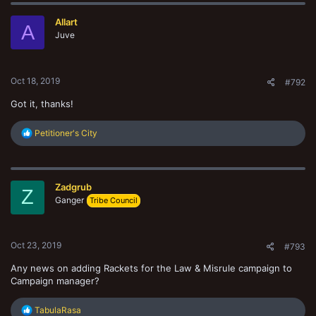
Allart
A
Juve
Oct 18, 2019
#792
Got it, thanks!
R
Petitioner's City
e
a
c
t
Zadgrub
i
Z
o
Ganger
Tribe Council
n
s
:
Oct 23, 2019
#793
Any news on adding Rackets for the Law & Misrule campaign to
Campaign manager?
R
TabulaRasa