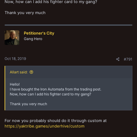
Now, how can I add his fighter card to my gang?
Thank you very much
Petitioner's City
Gang Hero
Oct 18, 2019
#791
Allart said:
Hello!
I have bought the Iron Automata from the trading post.
Now, how can I add his fighter card to my gang?
Thank you very much
For now you probably should do it through custom at
https://yaktribe.games/underhive/custom