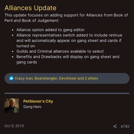
Alliances Update
This update focuses on adding support for Alliances from Book of
Peril and Book of Judgement
Alliance option added to gang editor
Alliance representatives switch added to include retinue
and will automatically appear on gang sheet and cards if
turned on
Guilds and Criminal alliances available to select
Benefits and Drawbacks will display on gang sheet and
gang cards
R
Crazy Ivan
,
Bearstrangler
,
Devilmixer
and 2 others
e
a
c
t
Petitioner's City
i
o
Gang Hero
n
s
:
Oct 9, 2019
#782