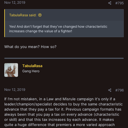
Nov 12, 2019
#795
TabulaRasa said:
Yes! And don't forget that they've changed how characteristic
increases change the value of a fighter!
What do you mean? How so?
TabulaRasa
Gang Hero
Nov 12, 2019
#796
If I'm not mistaken, in a Law and Misrule campaign it's only if a
leader/champion/specialist decides to buy the same characteristic
advance that they pay a tax for it. Previous campaign formats has
always been that you pay a tax on every advance (characteristic
or skill) and that this tax increases by each advance. It makes
quite a huge difference that premiers a more varied approach