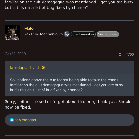
familiar on the cult demagogue was mentioned. I get you are busy
but is this on a list of bug fixes by chance?
Malo
YakTribe Mechanicum
Staff member
Yak Founder
Oct 11, 2019
#788
tabletopdad said:
So I noticed above the bug for not being able to take the chaos
familiar on the cult demagogue was mentioned. I get you are busy
but is this on a list of bug fixes by chance?
Sorry, I either missed or forgot about this one, thank you. Should
now be fixed.
R
tabletopdad
e
a
c