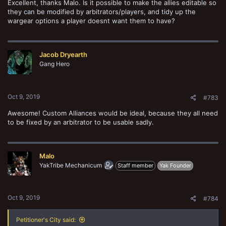
Excellent, thanks Malo. Is it possible to make the allies editable so
they can be modified by arbitrators/players, and tidy up the
wargear options a player doesnt want them to have?
Jacob Dryearth
Gang Hero
Oct 9, 2019
#783
Awesome! Custom Alliances would be ideal, because they all need
to be fixed by an arbitrator to be usable sadly.
Malo
YakTribe Mechanicum
Staff member
Yak Founder
Oct 9, 2019
#784
Petitioner's City said: