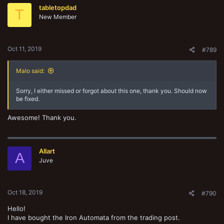
t
tabletopdad
i
T
o
New Member
n
s
:
Oct 11, 2019
#789
Malo said:
Sorry, I either missed or forgot about this one, thank you. Should now
be fixed.
Awesome! Thank you.
Allart
A
Juve
Oct 18, 2019
#790
Hello!
I have bought the Iron Automata from the trading post.