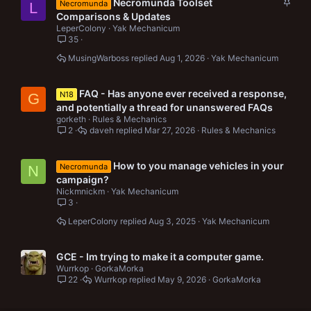
S
Necromunda Toolset
Necromunda
L
t
Comparisons & Updates
i
LeperColony
Yak Mechanicum
c
35
k
MusingWarboss
Aug 1, 2026
Yak Mechanicum
y
FAQ - Has anyone ever received a response,
N18
G
and potentially a thread for unanswered FAQs
gorketh
Rules & Mechanics
2
daveh
Mar 27, 2026
Rules & Mechanics
How to you manage vehicles in your
Necromunda
N
campaign?
Nickmnickm
Yak Mechanicum
3
LeperColony
Aug 3, 2025
Yak Mechanicum
GCE - Im trying to make it a computer game.
Wurrkop
GorkaMorka
22
Wurrkop
May 9, 2026
GorkaMorka