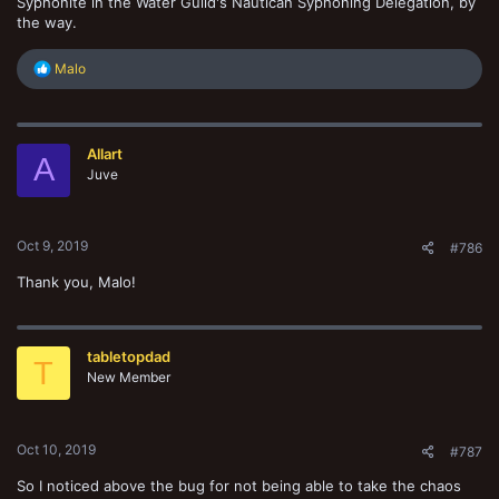
Syphonite in the Water Guild's Nautican Syphoning Delegation, by
the way.
R
Malo
e
a
c
t
Allart
i
A
o
Juve
n
s
:
Oct 9, 2019
#786
Thank you, Malo!
tabletopdad
T
New Member
Oct 10, 2019
#787
So I noticed above the bug for not being able to take the chaos