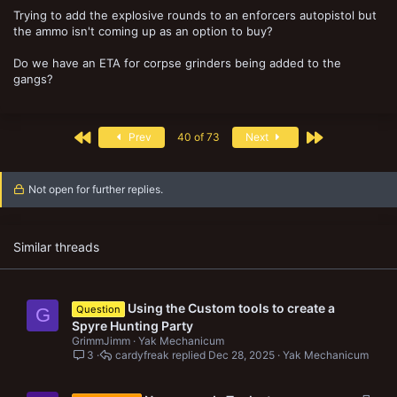
Trying to add the explosive rounds to an enforcers autopistol but
the ammo isn't coming up as an option to buy?
Do we have an ETA for corpse grinders being added to the
gangs?
First
Last
Prev
40 of 73
Next
Not open for further replies.
Similar threads
Using the Custom tools to create a
Question
G
Spyre Hunting Party
GrimmJimm
Yak Mechanicum
3
cardyfreak
Dec 28, 2025
Yak Mechanicum