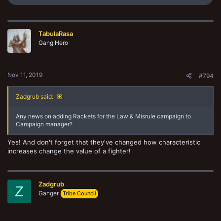
e
a
c
t
TabulaRasa
i
o
Gang Hero
n
s
:
Nov 11, 2019
#794
Zadgrub said:
Any news on adding Rackets for the Law & Misrule campaign to
Campaign manager?
Yes! And don't forget that they've changed how characteristic
increases change the value of a fighter!
Zadgrub
Z
Ganger
Tribe Council