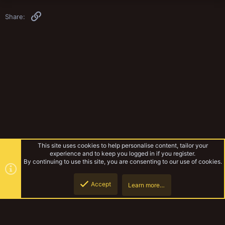
Link
Share:
This site uses cookies to help personalise content, tailor your
experience and to keep you logged in if you register.
By continuing to use this site, you are consenting to our use of cookies.
Accept
Learn more…
Yak Mechanicum
Top
Botto
YakTribe Dark