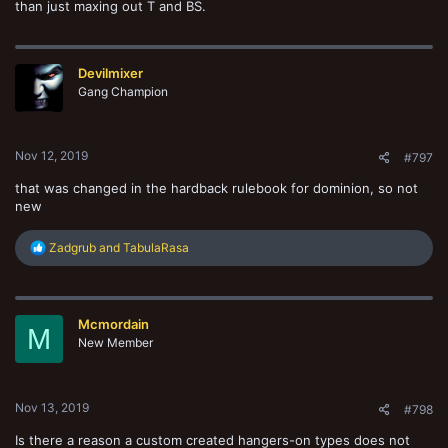
than just maxing out T and BS.
Devilmixer
Gang Champion
Nov 12, 2019
#797
that was changed in the hardback rulebook for dominion, so not
new
R
Zadgrub
and
TabulaRasa
e
a
c
t
Mcmordain
i
M
o
New Member
n
s
:
Nov 13, 2019
#798
Is there a reason a custom created hangers-on types does not