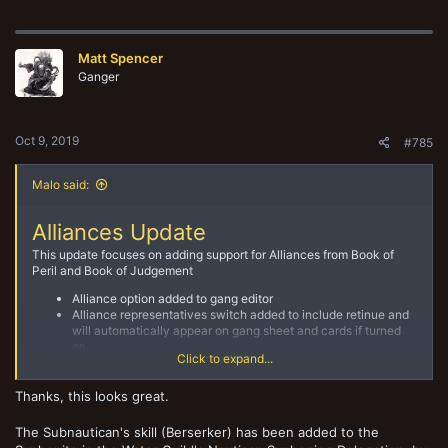
a
c
t
Matt Spencer
i
o
Ganger
n
s
:
Oct 9, 2019
#785
Malo said:
Alliances Update
This update focuses on adding support for Alliances from Book of
Peril and Book of Judgement
Alliance option added to gang editor
Alliance representatives switch added to include retinue and
will automatically appear on gang sheet and cards if turned
on
Click to expand...
Guilds and Criminal alliances available to select
Benefits and Drawbacks will display on gang sheet and gang
cards
Thanks, this looks great.
The Subnautican's skill (Berserker) has been added to the