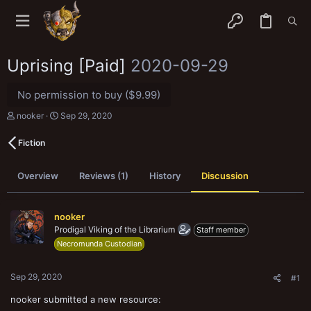
Uprising [Paid]
2020-09-29
No permission to buy ($9.99)
T
S
nooker
Sep 29, 2020
h
t
r
a
Fiction
e
r
a
t
d
d
Overview
Reviews (1)
History
Discussion
s
a
t
t
a
e
r
nooker
t
Prodigal Viking of the Librarium
Staff member
e
Necromunda Custodian
r
Sep 29, 2020
#1
nooker submitted a new resource: