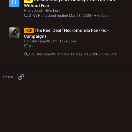
N18
H
Without Fear
Histrydood
Hive Lore
2
Histrydood
Mar 23, 2025
Hive Lore
The Reel Deal (Necromunda Fan-Fic -
NCE
Campaign)
HollisterKanoWilliam
Hive Lore
0
HollisterKanoWilliam
May 28, 2026
Hive Lore
Link
Share: