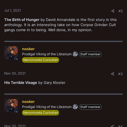
s
:
Jul 1, 2021
#2
The Birth of Hunger
by David Annandale is the first story in this
anthology. It is an interesting take on how Corpse Grinder Cult
gangs come in to being. Well done, in my opinion.
nooker
Prodigal Viking of the Librarium
Staff member
Necromunda Custodian
Nov 30, 2021
#3
His Terrible Visage
by Gary Kloster
nooker
Prodigal Viking of the Librarium
Staff member
Necromunda Custodian
Nov 30, 2021
#4