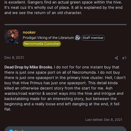
is excellent. Gangers find an actual green space within the hive.
It's neat cuz it's wholly out of place. It all is explained by the end
and we see the return of an old character.
nooker
Prodigal Viking of the Librarium
Staff member
Necromunda Custodian
Dec 8, 2021
#7
Dead Drop by Mike Brooks.
I do not for for one instant buy that
there is just one space port on all of Necromunda. I do not buy
there is just one spaceport in the primary hive cluster. Hell, I don't
buy that Hive Primus has just one spaceport. This detail kinda
killed an otherwise decent story from the start for me. Ash
wastes/road warrior & secret ways into the hive and intrigue and
backstabbing made for an interesting story, but between the
beginning and a really loose end left dangling at the end, it fell
flat.
Last edited:
Dec 8, 2021