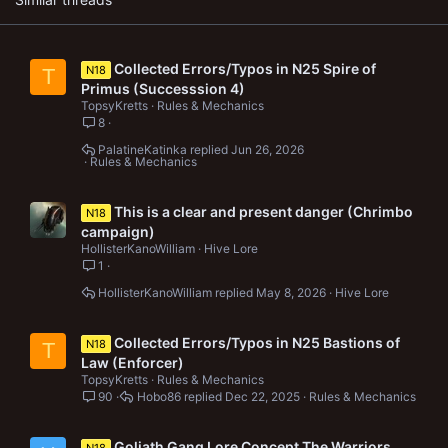
Collected Errors/Typos in N25 Spire of
N18
T
Primus (Successsion 4)
TopsyKretts
Rules & Mechanics
8
PalatineKatinka
Jun 26, 2026
Rules & Mechanics
This is a clear and present danger (Chrimbo
N18
campaign)
HollisterKanoWilliam
Hive Lore
1
HollisterKanoWilliam
May 8, 2026
Hive Lore
Collected Errors/Typos in N25 Bastions of
N18
T
Law (Enforcer)
TopsyKretts
Rules & Mechanics
90
Hobo86
Dec 22, 2025
Rules & Mechanics
Goliath Gang Lore Concept The Warriors