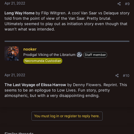
Apr 21, 2022
#9
Long Way Home
by Filip Wiltgren. A cool Van Saar vs Delaque story
told from the point of view of the Van Saar. Pretty brutal.
Ultimately seemed to play out as initiation story even though that
wasn't what was intended.
nooker
Prodigal Viking of the Librarium
Staff member
Necromunda Custodian
Apr 21, 2022
#10
The Last Voyage of Elissa Harrow
by Denny Flowers. Reprint. This
seems to be an epilogue to Low Lives. Fun story, pretty
atmospheric, but with a very disappointing ending.
You must log in or register to reply here.
Similar threads