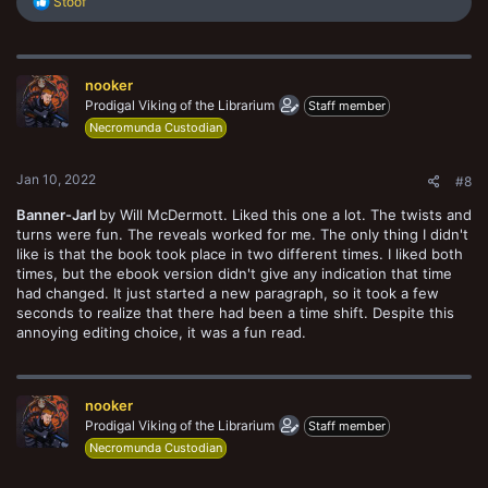
R
Stoof
e
a
c
t
nooker
i
o
Prodigal Viking of the Librarium
Staff member
n
Necromunda Custodian
s
:
Jan 10, 2022
#8
Banner-Jarl
by Will McDermott. Liked this one a lot. The twists and
turns were fun. The reveals worked for me. The only thing I didn't
like is that the book took place in two different times. I liked both
times, but the ebook version didn't give any indication that time
had changed. It just started a new paragraph, so it took a few
seconds to realize that there had been a time shift. Despite this
annoying editing choice, it was a fun read.
nooker
Prodigal Viking of the Librarium
Staff member
Necromunda Custodian