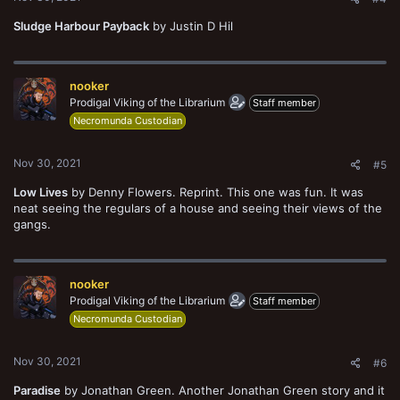
Sludge Harbour Payback
by Justin D Hil
nooker
Prodigal Viking of the Librarium
Staff member
Necromunda Custodian
Nov 30, 2021
#5
Low Lives
by Denny Flowers. Reprint. This one was fun. It was
neat seeing the regulars of a house and seeing their views of the
gangs.
nooker
Prodigal Viking of the Librarium
Staff member
Necromunda Custodian
Nov 30, 2021
#6
Paradise
by Jonathan Green. Another Jonathan Green story and it