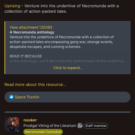
Uprising
- Venture into the underhive of Necromunda with a
collection of action-packed tales.
View attachment 120083
A Necromunda anthology
Venture into the underhive of Necromunda with a collection of
action-packed tales encompassing gang war, strange events,
desperate escapes, and cunning schemes.
READ IT BECAUSE
In this anthology, you'll delve into the darkest heart of the underhive,
witnessing all manner of battles, plots, and horrors.
Click to expand...
DESCRIPTION
At the heart of Necromunda, a sickness festers.Where the word of
Read more about this resource...
Helmawr is law, many go hungry…...
R
Space Truckin
e
a
c
t
nooker
i
o
Prodigal Viking of the Librarium
Staff member
n
Necromunda Custodian