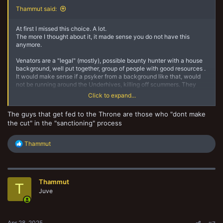
Thammut said:
At first I missed this choice. A lot.
The more I thought about it, it made sense you do not have this
anymore.
Venators are a "legal" (mostly), possible bounty hunter with a house
background, well put together, group of people with good resources .
It would make sense if a psyker from a background like that, would
not be running around the Underhives, killing off scummers. They
would be in training somewhere snapped up by the Imperium, or
Click to expand...
taken to the Golden Throne etc.
The guys that get fed to the Throne are those who "dont make
Where as a Psyker Outcast would be just that, a Psyker in hiding,
the cut" in the "sanctioning" process
possibly already a criminal or lowly out cast scum, a probably
unsanctioned psyker.
R
Thammut
The more I thought about that, the more sense it made to me. I am
e
happy to lose that one choice, for more choices ultimately.
a
c
Like it has been said above, we may well get the choice back
t
oneday. Maybe even ask an Arbitrator if you can just add 35 credits
Thammut
i
T
cost to your leader and make him a psyker if you miss it a lot? House
o
Juve
rules can be the way to more fun after all I guess. And thats what this
n
is about innit?
s
:
Apr 28, 2025