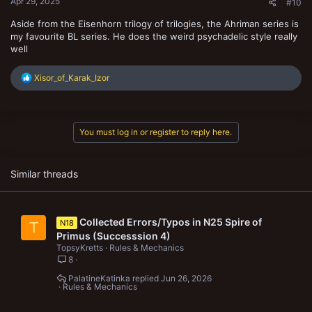
Apr 29, 2025
#10
Aside from the Eisenhorn trilogy of trilogies, the Ahriman series is
my favourite BL series. He does the weird psychadelic style really
well
R
Xisor_of_Karak_Izor
e
a
c
t
You must log in or register to reply here.
i
o
n
s
Similar threads
:
Collected Errors/Typos in N25 Spire of
N18
T
Primus (Successsion 4)
TopsyKretts
Rules & Mechanics
8
PalatineKatinka
Jun 26, 2026
Rules & Mechanics