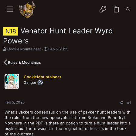
Venator Hunt Leader Wyrd
N18
Powers
T
S
CookieMountaineer
Feb 5, 2025
h
t
r
a
Rules & Mechanics
e
r
a
t
d
d
CookieMountaineer
s
a
Ganger
t
t
a
e
r
t
Feb 5, 2025
e
#1
r
What's yakkers consensus on the use of psyker hunt leaders with
the rules from the new apocrypha list from Broke and Bonedry?
Nowhere in the PDF is there an option to turn a hunt leader into a
psyker but there wasn't in the original list either. It's in the book
of the outcasts.