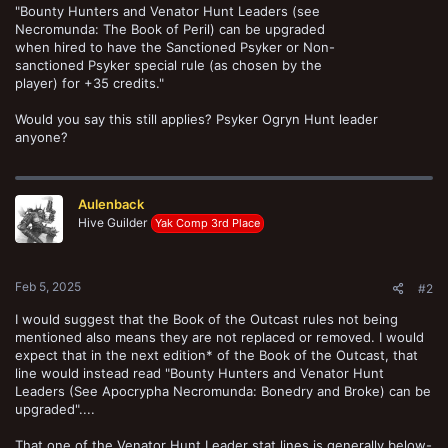
"Bounty Hunters and Venator Hunt Leaders (see
Necromunda: The Book of Peril) can be upgraded
when hired to have the Sanctioned Psyker or Non-
sanctioned Psyker special rule (as chosen by the
player) for +35 credits."
Would you say this still applies? Psyker Ogryn Hunt leader
anyone?
Aulenback
Hive Guilder
Yak Comp 3rd Place
Feb 5, 2025
#2
I would suggest that the Book of the Outcast rules not being
mentioned also means they are not replaced or removed. I would
expect that in the next edition* of the Book of the Outcast, that
line would instead read "Bounty Hunters and Venator Hunt
Leaders (See Apocrypha Necromunda: Bonedry and Broke) can be
upgraded"....
That one of the Venator Hunt Leader stat lines is generally below-