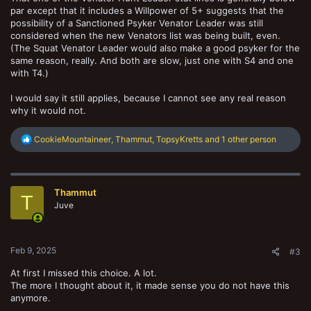
par except that it includes a Willpower of 5+ suggests that the
possibility of a Sanctioned Psyker Venator Leader was still
considered when the new Venators list was being built, even.
(The Squat Venator Leader would also make a good psyker for the
same reason, really. And both are slow, just one with S4 and one
with T4.)
I would say it still applies, because I cannot see any real reason
why it would not.
R
CookieMountaineer
,
Thammut
,
TopsyKretts
and 1 other person
e
a
c
t
Thammut
i
T
o
Juve
n
s
:
Feb 9, 2025
#3
At first I missed this choice. A lot.
The more I thought about it, it made sense you do not have this
anymore.