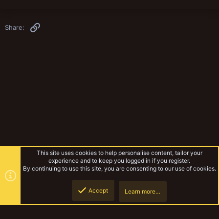
Link
Share:
This site uses cookies to help personalise content, tailor your
experience and to keep you logged in if you register.
By continuing to use this site, you are consenting to our use of cookies.
Accept
Learn more…
Rules & Mechanics
Top
Botto