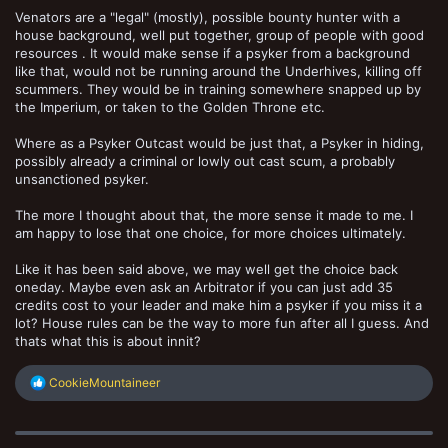
Venators are a "legal" (mostly), possible bounty hunter with a
house background, well put together, group of people with good
resources . It would make sense if a psyker from a background
like that, would not be running around the Underhives, killing off
scummers. They would be in training somewhere snapped up by
the Imperium, or taken to the Golden Throne etc.
Where as a Psyker Outcast would be just that, a Psyker in hiding,
possibly already a criminal or lowly out cast scum, a probably
unsanctioned psyker.
The more I thought about that, the more sense it made to me. I
am happy to lose that one choice, for more choices ultimately.
Like it has been said above, we may well get the choice back
oneday. Maybe even ask an Arbitrator if you can just add 35
credits cost to your leader and make him a psyker if you miss it a
lot? House rules can be the way to more fun after all I guess. And
thats what this is about innit?
R
CookieMountaineer
e
a
c
t