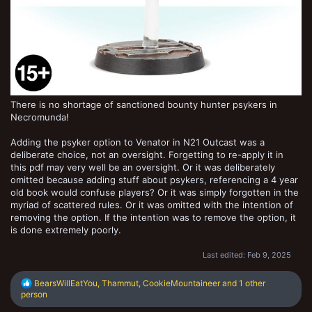
There is no shortage of sanctioned bounty hunter psykers in
Necromunda!
Adding the psyker option to Venator in N21 Outcast was a
deliberate choice, not an oversight. Forgetting to re-apply it in
this pdf may very well be an oversight. Or it was deliberately
omitted because adding stuff about psykers, referencing a 4 year
old book would confuse players? Or it was simply forgotten in the
myriad of scattered rules. Or it was omitted with the intention of
removing the option. If the intention was to remove the option, it
is done extremely poorly.
Last edited:
Feb 9, 2025
R
BearsWillEatYou
,
Thammut
,
CookieMountaineer
and 1 other
e
person
a