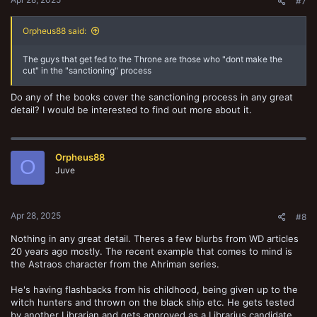
#7
Orpheus88 said:
The guys that get fed to the Throne are those who "dont make the
cut" in the "sanctioning" process
Do any of the books cover the sanctioning process in any great
detail? I would be interested to find out more about it.
Orpheus88
O
Juve
Apr 28, 2025
#8
Nothing in any great detail. Theres a few blurbs from WD articles
20 years ago mostly. The recent example that comes to mind is
the Astraos character from the Ahriman series.
He's having flashbacks from his childhood, being given up to the
witch hunters and thrown on the black ship etc. He gets tested
by another Librarian and gets approved as a Librarius candidate.