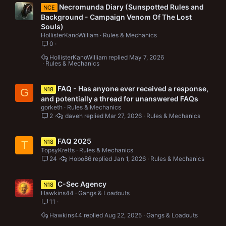
Necromunda Diary (Sunspotted Rules and
NCE
Background - Campaign Venom Of The Lost
Souls)
HollisterKanoWilliam
Rules & Mechanics
0
HollisterKanoWilliam
May 7, 2026
Rules & Mechanics
FAQ - Has anyone ever received a response,
N18
G
and potentially a thread for unanswered FAQs
gorketh
Rules & Mechanics
2
daveh
Mar 27, 2026
Rules & Mechanics
FAQ 2025
N18
T
TopsyKretts
Rules & Mechanics
24
Hobo86
Jan 1, 2026
Rules & Mechanics
C-Sec Agency
N18
Hawkins44
Gangs & Loadouts
11
Hawkins44
Aug 22, 2025
Gangs & Loadouts