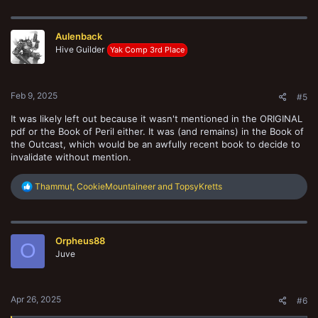
c
t
i
Aulenback
o
n
Hive Guilder
Yak Comp 3rd Place
s
:
Feb 9, 2025
#5
It was likely left out because it wasn't mentioned in the ORIGINAL
pdf or the Book of Peril either. It was (and remains) in the Book of
the Outcast, which would be an awfully recent book to decide to
invalidate without mention.
R
Thammut
,
CookieMountaineer
and
TopsyKretts
e
a
c
t
Orpheus88
i
O
o
Juve
n
s
:
Apr 26, 2025
#6