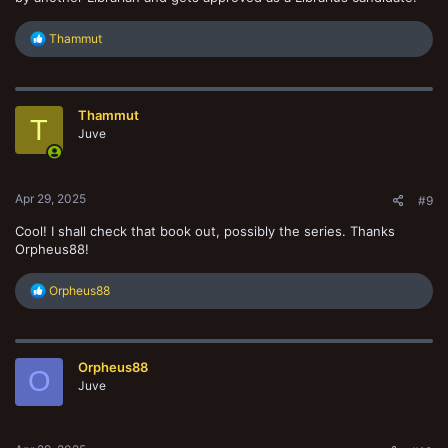
R
Thammut
e
a
c
t
Thammut
i
T
o
Juve
n
s
:
Apr 29, 2025
#9
Cool! I shall check that book out, possibly the series. Thanks
Orpheus88!
R
Orpheus88
e
a
c
t
Orpheus88
i
O
o
Juve
n
s
: