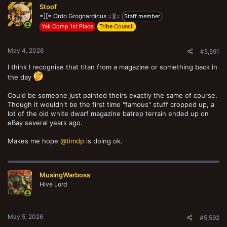
Stoof
i
o
=][= Ordo Grognardicus =][=
Staff member
n
Yak Comp 1st Place
Tribe Council
s
:
May 4, 2026
#5,591
I think I recognise that titan from a magazine or something back in
the day
Could be someone just painted theirs exactly the same of course.
Though it wouldn't be the first time "famous" stuff cropped up, a
lot of the old white dwarf magazine batrep terrain ended up on
eBay several years ago.
Makes me hope
@timdp
is doing ok.
MusingWarboss
Hive Lord
May 5, 2026
#5,592