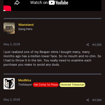
Wasteland
Gang Hero
May 2, 2026
#5,585
I just realized one of my Reaper minis I bought many, many
months ago has a molten lower face. So no mouth and no chin. So
I had to throw it in the bin. You really need to examine each
purchase you make to avoid any duds.
MedMos
Trollslayer
Yak Comp 1st Place
Honored Tribesman
May 2, 2026
#5,586