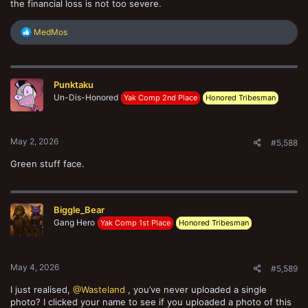
the financial loss is not too severe.
R
MedMos
e
a
c
t
Punktaku
i
o
Un-Dis-Honored
Yak Comp 2nd Place
Honored Tribesman
n
s
:
May 2, 2026
#5,588
Green stuff face.
Biggle_Bear
Gang Hero
Yak Comp 1st Place
Honored Tribesman
May 4, 2026
#5,589
I just realised,
@Wasteland
, you’ve never uploaded a single
photo? I clicked your name to see if you uploaded a photo of this