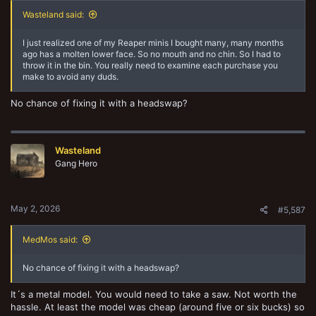
Wasteland said:
I just realized one of my Reaper minis I bought many, many months
ago has a molten lower face. So no mouth and no chin. So I had to
throw it in the bin. You really need to examine each purchase you
make to avoid any duds.
No chance of fixing it with a headswap?
Wasteland
Gang Hero
May 2, 2026
#5,587
MedMos said:
No chance of fixing it with a headswap?
It´s a metal model. You would need to take a saw. Not worth the
hassle. At least the model was cheap (around five or six bucks) so