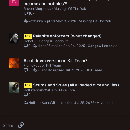
R
income and hobbies?!
Raven Morpheus
Musings Of The Yak
16
katfezza
May 8, 2026
Musings Of The Yak
Palanite enforcers (what changed)
N18
Hobo86
Gangs & Loadouts
0
Hobo86
Sep 24, 2025
Gangs & Loadouts
A cut down version of Kill Team?
Flamekebab
Kill Team
3
ElGhosto
Jul 21, 2026
Kill Team
Scums and Spies (all a loaded dice and lies).
N18
HollisterKanoWilliam
Hive Lore
2
HollisterKanoWilliam
Jul 25, 2026
Hive Lore
Link
Share: