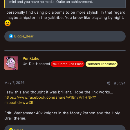
mini and you have no media. Quite an achievement.
I personally find using pic albums to be more stylish. In that regard
I maybe a hipster in the yaktribe. You know like bicycling by night.
R
Biggle_Bear
e
a
c
t
Punktaku
i
o
Un-Dis-Honored
Yak Comp 2nd Place
Honored Tribesman
n
s
:
May 7, 2026
#5,594
I saw this and thought it was brilliant. Hope the link works…
https://www.facebook.com/share/v/18nvVr1HNP/?
mibextid=wwXIfr
Edit: Warhammer 40k knights in the Monty Python and the Holy
Grail theme.
R