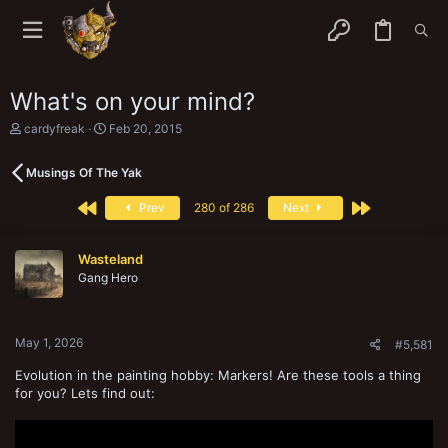
What's on your mind?
T
S
cardyfreak
Feb 20, 2015
h
t
r
a
Musings Of The Yak
e
r
a
t
First
Last
d
d
Prev
280 of 286
Next
s
a
t
t
a
e
Wasteland
r
Gang Hero
t
e
r
May 1, 2026
#5,581
Evolution in the painting hobby: Markers! Are these tools a thing
for you? Lets find out: