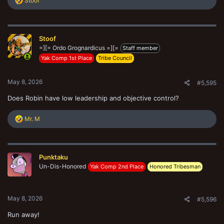
Stoof
e
a
c
t
Stoof
i
o
=][= Ordo Grognardicus =][=
Staff member
n
Yak Comp 1st Place
Tribe Council
s
:
May 8, 2026
#5,595
Does Robin have low leadership and objective control?
R
Mr. M
e
a
c
t
Punktaku
i
o
Un-Dis-Honored
Yak Comp 2nd Place
Honored Tribesman
n
s
:
May 8, 2026
#5,596
Run away!