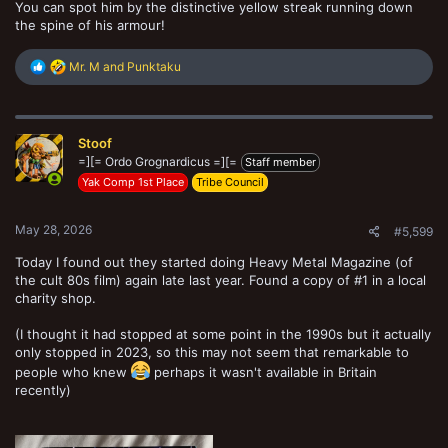
You can spot him by the distinctive yellow streak running down
the spine of his armour!
R
Mr. M
and
Punktaku
e
a
c
t
Stoof
i
o
=][= Ordo Grognardicus =][=
Staff member
n
Yak Comp 1st Place
Tribe Council
s
:
May 28, 2026
#5,599
Today I found out they started doing Heavy Metal Magazine (of
the cult 80s film) again late last year. Found a copy of #1 in a local
charity shop.
(I thought it had stopped at some point in the 1990s but it actually
only stopped in 2023, so this may not seem that remarkable to
people who knew
perhaps it wasn't available in Britain
recently)