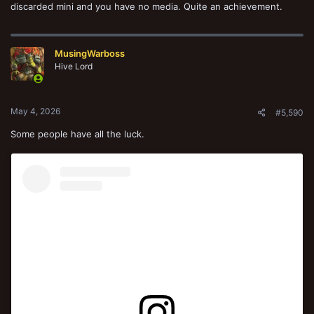
discarded mini and you have no media. Quite an achievement.
MusingWarboss
Hive Lord
May 4, 2026
#5,590
Some people have all the luck.