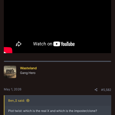
Wasteland
Gang Hero
May 1, 2026
#5,582
Ben_S said:
Plot twist: which is the real X and which is the imposter/clone?