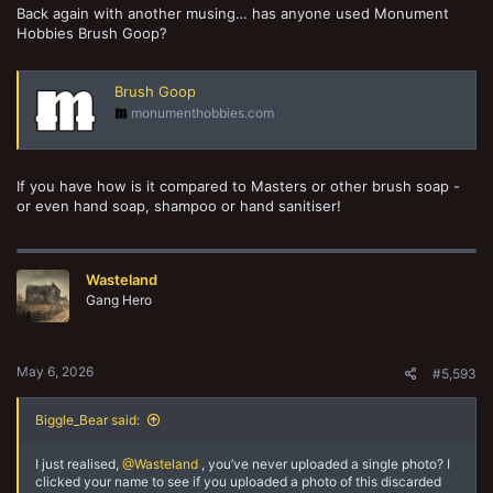
Back again with another musing… has anyone used Monument
Hobbies Brush Goop?
Brush Goop
monumenthobbies.com
If you have how is it compared to Masters or other brush soap -
or even hand soap, shampoo or hand sanitiser!
Wasteland
Gang Hero
May 6, 2026
#5,593
Biggle_Bear said:
I just realised,
@Wasteland
, you’ve never uploaded a single photo? I
clicked your name to see if you uploaded a photo of this discarded