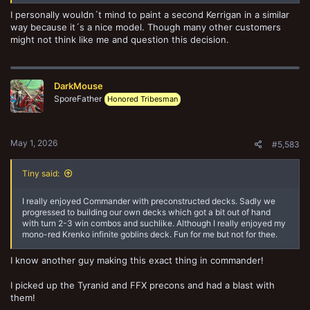
I personally wouldn´t mind to paint a second Kerrigan in a similar
way because it´s a nice model. Though many other customers
might not think like me and question this decision.
DarkMouse
SporeFather
Honored Tribesman
May 1, 2026
#5,583
Tiny said:
I really enjoyed Commander with preconstructed decks. Sadly we
progressed to building our own decks which got a bit out of hand
with turn 2-3 win combos and suchlike. Although I really enjoyed my
mono-red Krenko infinite goblins deck. Fun for me but not for thee.
I know another guy making this exact thing in commander!
I picked up the Tyranid and FFX precons and had a blast with
them!