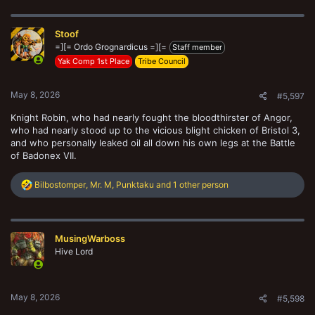
Stoof
=][= Ordo Grognardicus =][=
Staff member
Yak Comp 1st Place
Tribe Council
May 8, 2026
#5,597
Knight Robin, who had nearly fought the bloodthirster of Angor,
who had nearly stood up to the vicious blight chicken of Bristol 3,
and who personally leaked oil all down his own legs at the Battle
of Badonex VII.
R
Bilbostomper
,
Mr. M
,
Punktaku
and 1 other person
e
a
c
t
MusingWarboss
i
o
Hive Lord
n
s
:
May 8, 2026
#5,598