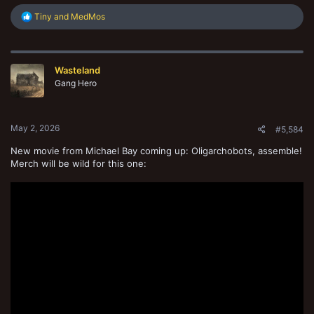
R
Tiny
and
MedMos
e
a
c
t
Wasteland
i
o
Gang Hero
n
s
:
May 2, 2026
#5,584
New movie from Michael Bay coming up: Oligarchobots, assemble!
Merch will be wild for this one: