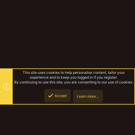
This site uses cookies to help personalise content, tailor your
experience and to keep you logged in if you register.
By continuing to use this site, you are consenting to our use of cookies.
Accept
Learn more…
Musings Of The Yak
Top
Botto
YakTribe Dark
Contact us
Terms and rules
Privacy policy
Help
Home
R
S