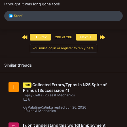
I thought it was long gone too!!
R
Stoof
e
a
c
t
First
Last
Prev
280 of 286
Next
i
o
n
You must log in or register to reply here.
s
:
Similar threads
Collected Errors/Typos in N25 Spire of
N18
T
Primus (Successsion 4)
TopsyKretts
Rules & Mechanics
8
PalatineKatinka
Jun 26, 2026
Rules & Mechanics
I don't understand this world! Employment,