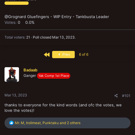
@Grognard Gluefingers - WIP Entry - Tankbusta Leader
Votes:
0
0.0%
Total voters
21
Poll closed
Mar 13, 2023
.
First
Prev
6 of 6
Badaab
Ganger
Yak Comp 1st Place
Mar 13, 2023
#101
thanks to everyone for the kind words (and ofc the votes, we
love the votes)!
R
Mr. M
,
trollmeat
,
Punktaku
and 2 others
e
a