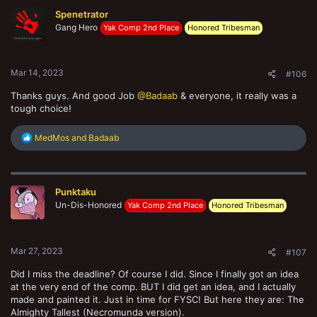
Spenetrator
Gang Hero
Yak Comp 2nd Place
Honored Tribesman
Mar 14, 2023
#106
Thanks guys. And good Job
@Badaab
& everyone, it really was a
tough choice!
R
MedMos
and
Badaab
e
a
c
t
Punktaku
i
o
Un-Dis-Honored
Yak Comp 2nd Place
Honored Tribesman
n
s
:
Mar 27, 2023
#107
Did I miss the deadline? Of course I did. Since I finally got an idea
at the very end of the comp. BUT I did get an idea, and I actually
made and painted it. Just in time for FYSC! But here they are: The
Almighty Tallest (Necromunda version).