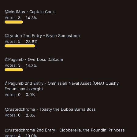
@MedMos - Captain Cook
Votes:
3
14.3%
@Lyndon 2nd Entry - Bryce Sumpsteen
Votes:
5
23.8%
@Pagumb - Overboss DaBoom
Votes:
3
14.3%
@Pagumb 2nd Entry - Omnissiah Naval Asset (ONA) Quishy
Feduminax Jzzorght
Votes:
0
0.0%
@rustedchrome - Toasty the Dubba Burna Boss
Votes:
0
0.0%
@rustedchrome 2nd Entry - Clobberella, the Poundin' Princess
Votes:
4
19.0%