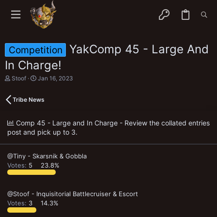
YakComp 45 - Large And
Competition
In Charge!
T
S
Stoof
Jan 16, 2023
h
t
r
a
Tribe News
e
r
a
t
d
d
Comp 45 - Large and In Charge - Review the collated entries
s
a
post and pick up to 3.
t
t
a
e
r
t
@Tiny - Skarsnik & Gobbla
e
Votes:
5
23.8%
r
@Stoof - Inquisitorial Battlecruiser & Escort
Votes:
3
14.3%