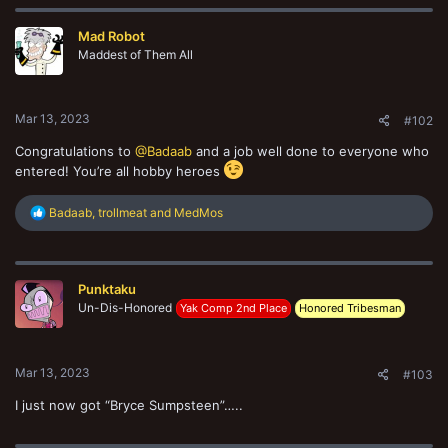
c
t
Mad Robot
i
o
Maddest of Them All
n
s
:
Mar 13, 2023
#102
Congratulations to
@Badaab
and a job well done to everyone who
entered! You’re all hobby heroes
R
Badaab
,
trollmeat
and
MedMos
e
a
c
t
Punktaku
i
o
Un-Dis-Honored
Yak Comp 2nd Place
Honored Tribesman
n
s
:
Mar 13, 2023
#103
I just now got “Bryce Sumpsteen”…..