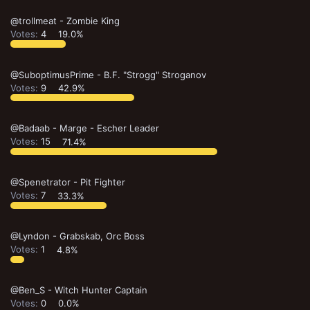
@trollmeat - Zombie King
Votes:
4
19.0%
@SuboptimusPrime - B.F. "Strogg" Stroganov
Votes:
9
42.9%
@Badaab - Marge - Escher Leader
Votes:
15
71.4%
@Spenetrator - Pit Fighter
Votes:
7
33.3%
@Lyndon - Grabskab, Orc Boss
Votes:
1
4.8%
@Ben_S - Witch Hunter Captain
Votes:
0
0.0%