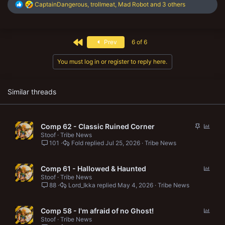
R
CaptainDangerous
,
trollmeat
,
Mad Robot
and 3 others
e
a
c
t
First
Prev
6 of 6
i
o
n
You must log in or register to reply here.
s
:
Similar threads
S
P
Comp 62 - Classic Ruined Corner
t
o
Stoof
Tribe News
101
Fold
Jul 25, 2026
Tribe News
i
l
c
l
k
P
Comp 61 - Hallowed & Haunted
y
o
Stoof
Tribe News
88
Lord_Ikka
May 4, 2026
Tribe News
l
l
P
Comp 58 - I'm afraid of no Ghost!
o
Stoof
Tribe News