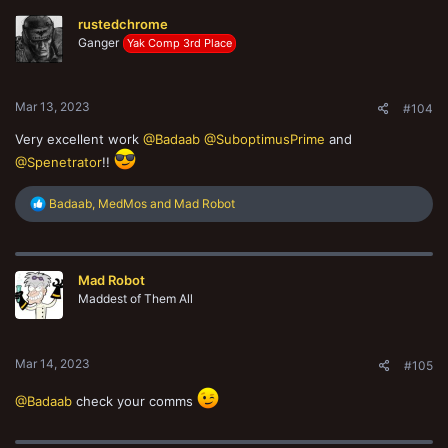
rustedchrome
Ganger
Yak Comp 3rd Place
Mar 13, 2023
#104
Very excellent work
@Badaab
@SuboptimusPrime
and
@Spenetrator
!!
R
Badaab
,
MedMos
and
Mad Robot
e
a
c
t
Mad Robot
i
o
Maddest of Them All
n
s
:
Mar 14, 2023
#105
@Badaab
check your comms