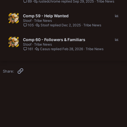
89
rustedchrome
Sep 29, 2025
Tribe News
l
l
P
Comp 59 - Help Wanted
o
Stoof
Tribe News
105
Stoof
Dec 2, 2025
Tribe News
l
l
P
Comp 60 - Followers & Familiars
o
Stoof
Tribe News
161
Casus
Feb 28, 2026
Tribe News
l
l
Link
Share: