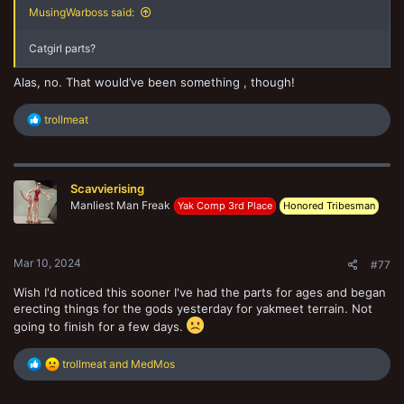
MusingWarboss said:
Catgirl parts?
Alas, no. That would’ve been something , though!
R
trollmeat
e
a
c
t
Scavvierising
i
o
Manliest Man Freak
Yak Comp 3rd Place
Honored Tribesman
n
s
:
Mar 10, 2024
#77
Wish I'd noticed this sooner I've had the parts for ages and began
erecting things for the gods yesterday for yakmeet terrain. Not
going to finish for a few days.
R
trollmeat
and
MedMos
e
a