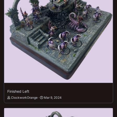
Finished Left
ClockworkOrange
Mar 9, 2024