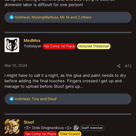
domestic labor is difficult for one person!
R
trollmeat
,
MusingWarboss
,
Mr. M
and 2 others
e
a
c
t
MedMos
i
o
Trollslayer
Yak Comp 1st Place
Honored Tribesman
n
s
:
Mar 10, 2024
#72
I might have to call it a night, as the glue and paint needs to dry
before adding the final touches. Fingers crossed I get up and
manage to upload before Stoof gets up...
R
trollmeat
,
Tiny
and
Stoof
e
a
c
t
Stoof
i
o
=][= Ordo Grognardicus =][=
Staff member
n
Yak Comp 1st Place
Tribe Council