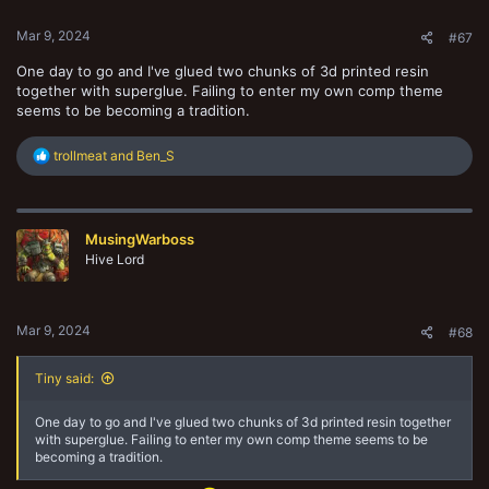
s
:
Mar 9, 2024
#67
One day to go and I've glued two chunks of 3d printed resin
together with superglue. Failing to enter my own comp theme
seems to be becoming a tradition.
R
trollmeat
and
Ben_S
e
a
c
t
MusingWarboss
i
o
Hive Lord
n
s
:
Mar 9, 2024
#68
Tiny said:
One day to go and I've glued two chunks of 3d printed resin together
with superglue. Failing to enter my own comp theme seems to be
becoming a tradition.