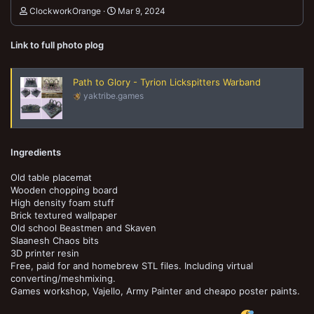
ClockworkOrange
Mar 9, 2024
Link to full photo plog
Path to Glory - Tyrion Lickspitters Warband
yaktribe.games
Ingredients
Old table placemat
Wooden chopping board
High density foam stuff
Brick textured wallpaper
Old school Beastmen and Skaven
Slaanesh Chaos bits
3D printer resin
Free, paid for and homebrew STL files. Including virtual
converting/meshmixing.
Games workshop, Vajello, Army Painter and cheapo poster paints.