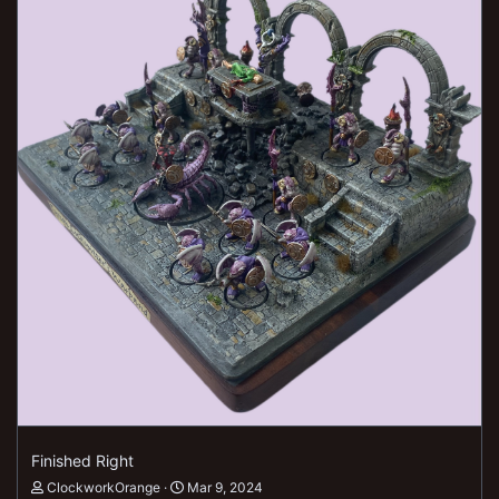
Finished Right
ClockworkOrange
Mar 9, 2024