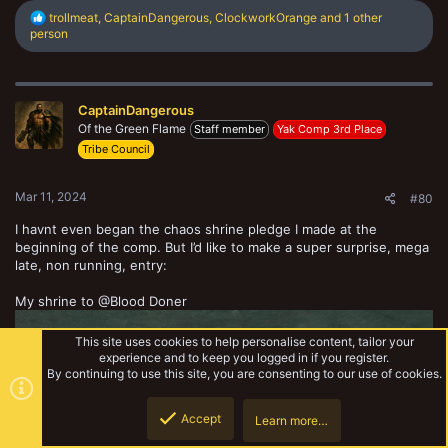
R
trollmeat
,
CaptainDangerous
,
ClockworkOrange
and 1 other
e
person
a
c
t
i
CaptainDangerous
o
n
Of the Green Flame
Staff member
Yak Comp 3rd Place
s
Tribe Council
:
Mar 11, 2024
#80
I havnt even began the chaos shrine pledge I made at the
beginning of the comp. But I’d like to make a super surprise, mega
late, non running, entry:
My shrine to @Blood Doner
This site uses cookies to help personalise content, tailor your
experience and to keep you logged in if you register.
By continuing to use this site, you are consenting to our use of cookies.
Accept
Learn more…