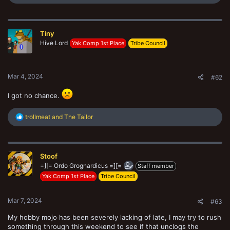
e
a
c
t
Tiny
i
o
Hive Lord
Yak Comp 1st Place
Tribe Council
n
s
:
Mar 4, 2024
#62
I got no chance.
R
trollmeat
and
The Tailor
e
a
c
t
Stoof
i
o
=][= Ordo Grognardicus =][=
Staff member
n
Yak Comp 1st Place
Tribe Council
s
:
Mar 7, 2024
#63
My hobby mojo has been severely lacking of late, I may try to rush
something through this weekend to see if that unclogs the