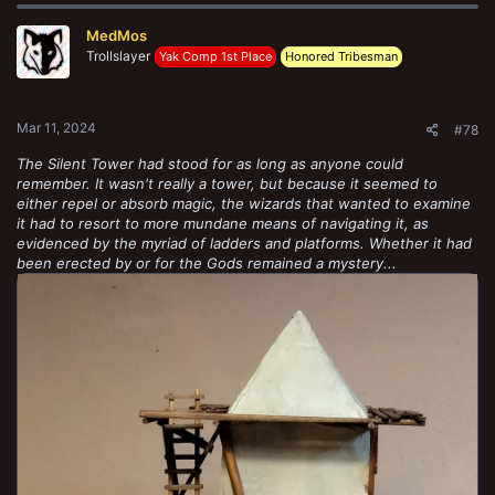
c
t
MedMos
i
o
Trollslayer
Yak Comp 1st Place
Honored Tribesman
n
s
:
Mar 11, 2024
#78
The Silent Tower had stood for as long as anyone could
remember. It wasn't really a tower, but because it seemed to
either repel or absorb magic, the wizards that wanted to examine
it had to resort to more mundane means of navigating it, as
evidenced by the myriad of ladders and platforms. Whether it had
been erected by or for the Gods remained a mystery...