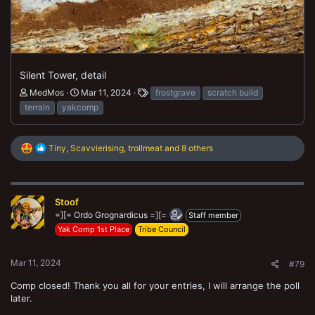
Silent Tower, detail
MedMos
Mar 11, 2024
frostgrave
scratch build
terrain
yakcomp
R
Tiny
,
Scavvierising
,
trollmeat
and 8 others
e
a
c
t
Stoof
i
o
=][= Ordo Grognardicus =][=
Staff member
n
Yak Comp 1st Place
Tribe Council
s
:
Mar 11, 2024
#79
Comp closed! Thank you all for your entries, I will arrange the poll
later.