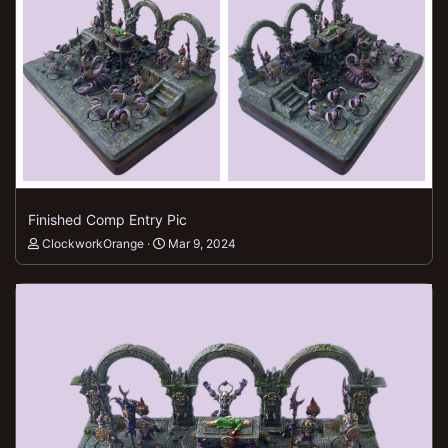
Finished Comp Entry Pic
ClockworkOrange
Mar 9, 2024