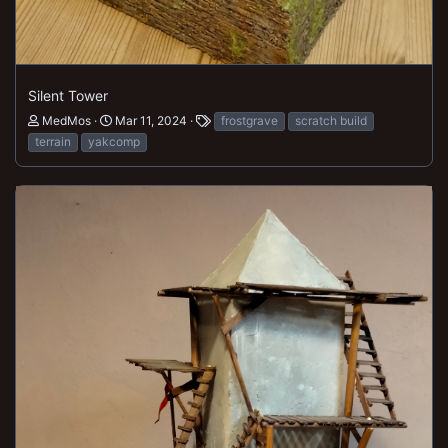
Silent Tower
MedMos
Mar 11, 2024
frostgrave
scratch build
terrain
yakcomp