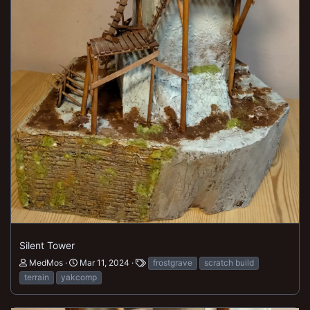
Silent Tower
MedMos
Mar 11, 2024
frostgrave
scratch build
terrain
yakcomp