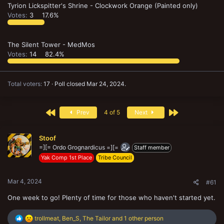
Tyrion Lickspitter's Shrine - Clockwork Orange (Painted only)
Votes:
3
17.6%
The Silent Tower - MedMos
Votes:
14
82.4%
Total voters
17
Poll closed
Mar 24, 2024
.
First
Last
Prev
4 of 5
Next
Stoof
=][= Ordo Grognardicus =][=
Staff member
Yak Comp 1st Place
Tribe Council
Mar 4, 2024
#61
One week to go! Plenty of time for those who haven't started yet.
R
trollmeat
,
Ben_S
,
The Tailor
and 1 other person