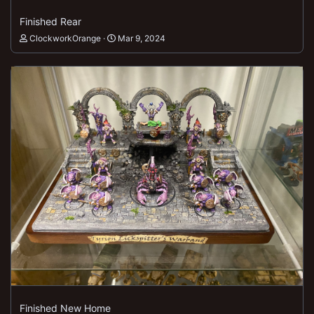
Finished Rear
ClockworkOrange
Mar 9, 2024
Finished New Home