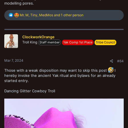
modelling pores.
R
Mr. M
,
Tiny
,
MedMos
and 1 other person
e
a
c
t
ClockworkOrange
i
o
Troll King
Staff member
Yak Comp 1st Place
Tribe Council
n
s
:
Mar 7, 2024
#64
Those with a weak disposition may want to skip this post
I
hereby invoke the ancient Yak ritual and bylaws for an already
started entry.
Dancing Glitter Cowboy Troll