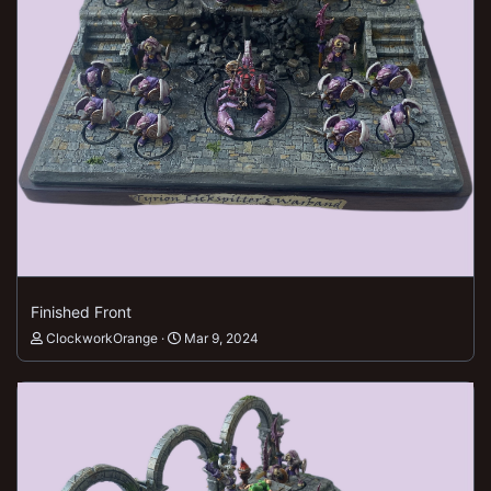
Finished Front
ClockworkOrange
Mar 9, 2024