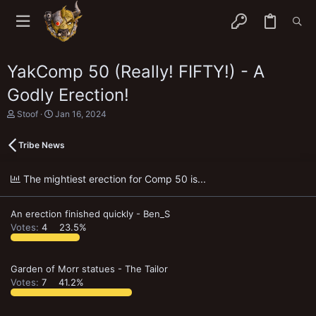
YakComp 50 (Really! FIFTY!) - A
Godly Erection!
T
S
Stoof
Jan 16, 2024
h
t
r
a
Tribe News
e
r
a
t
d
d
The mightiest erection for Comp 50 is...
s
a
t
t
a
e
An erection finished quickly - Ben_S
r
t
Votes:
4
23.5%
e
r
Garden of Morr statues - The Tailor
Votes:
7
41.2%