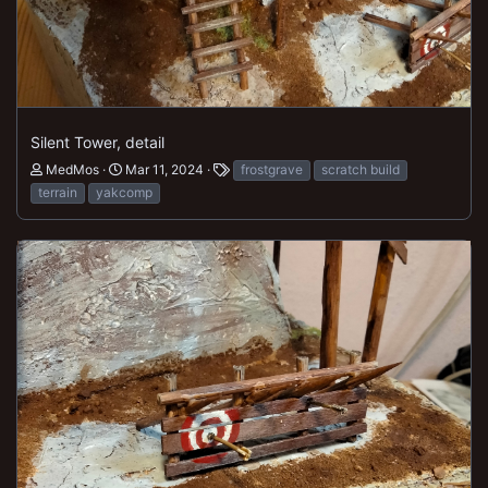
Silent Tower, detail
MedMos
Mar 11, 2024
frostgrave
scratch build
terrain
yakcomp