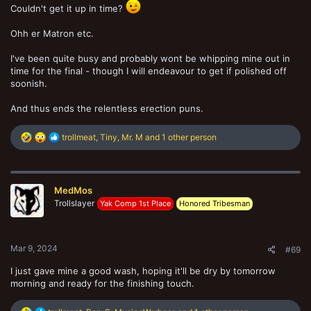
Couldn't get it up in time?
Ohh er Matron etc.
I've been quite busy and probably wont be whipping mine out in
time for the final - though I will endeavour to get if polished off
soonish.
And thus ends the relentless erection puns.
R
trollmeat
,
Tiny
,
Mr. M
and 1 other person
e
a
c
t
MedMos
i
Trollslayer
o
Yak Comp 1st Place
Honored Tribesman
n
s
:
Mar 9, 2024
#69
I just gave mine a good wash, hoping it'll be dry by tomorrow
morning and ready for the finishing touch.