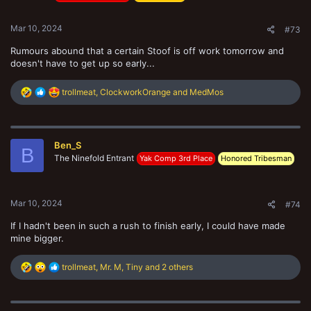
s
:
Mar 10, 2024
#73
Rumours abound that a certain Stoof is off work tomorrow and
doesn't have to get up so early...
R
trollmeat
,
ClockworkOrange
and
MedMos
e
a
c
t
Ben_S
i
B
The Ninefold Entrant
o
Yak Comp 3rd Place
Honored Tribesman
n
s
:
Mar 10, 2024
#74
If I hadn't been in such a rush to finish early, I could have made
mine bigger.
R
trollmeat
,
Mr. M
,
Tiny
and 2 others
e
a
c
t