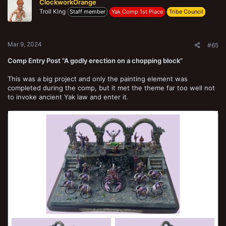
ClockworkOrange
i
Troll King
o
Staff member
Yak Comp 1st Place
Tribe Council
n
s
:
Mar 9, 2024
#65
Comp Entry Post “A godly erection on a chopping block”
This was a big project and only the painting element was
completed during the comp, but it met the theme far too well not
to invoke ancient Yak law and enter it.