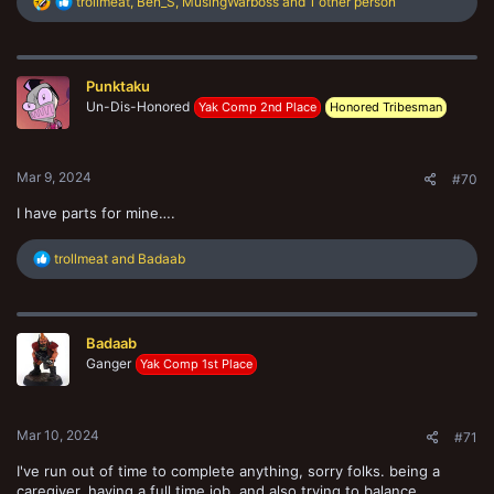
R
trollmeat
,
Ben_S
,
MusingWarboss
and 1 other person
e
a
c
t
Punktaku
i
o
Un-Dis-Honored
Yak Comp 2nd Place
Honored Tribesman
n
s
:
Mar 9, 2024
#70
I have parts for mine….
R
trollmeat
and
Badaab
e
a
c
t
Badaab
i
o
Ganger
Yak Comp 1st Place
n
s
:
Mar 10, 2024
#71
I've run out of time to complete anything, sorry folks. being a
caregiver, having a full time job, and also trying to balance