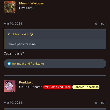
MusingWarboss
i
Hive Lord
o
n
s
:
Mar 10, 2024
#75
Punktaku said:
I have parts for mine….
Catgirl parts?
R
trollmeat
and
Punktaku
e
a
c
t
Punktaku
i
o
Un-Dis-Honored
Yak Comp 2nd Place
Honored Tribesman
n
s
:
Mar 10, 2024
#76