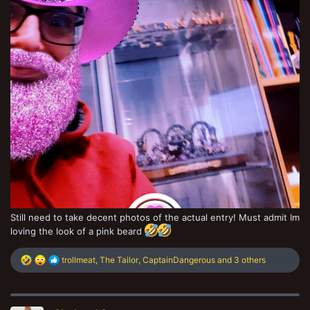
Still need to take decent photos of the actual entry! Must admit Im
loving the look of a pink beard
R
trollmeat
,
The Tailor
,
CaptainDangerous
and 3 others
e
a
c
t