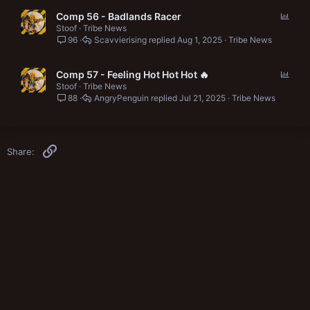
P
Comp 56 - Badlands Racer
o
Stoof
Tribe News
96
Scavvierising
Aug 1, 2025
Tribe News
l
l
P
Comp 57 - Feeling Hot Hot Hot 🔥
o
Stoof
Tribe News
88
AngryPenguin
Jul 21, 2025
Tribe News
l
l
Link
Share: