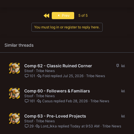
a
c
t
First
Prev
5 of 5
i
o
n
You must log in or register to reply here.
s
:
Similar threads
S
P
Comp 62 - Classic Ruined Corner
t
o
Stoof
Tribe News
101
Fold
Jul 25, 2026
Tribe News
i
l
c
l
k
P
Comp 60 - Followers & Familiars
y
o
Stoof
Tribe News
161
Casus
Feb 28, 2026
Tribe News
l
l
P
Comp 63 - Pre-Loved Projects
o
Stoof
Tribe News
29
Lord_Ikka
Today at 9:53 AM
Tribe News
l
l