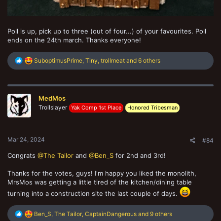
Poll is up, pick up to three (out of four...) of your favourites. Poll
ends on the 24th march. Thanks everyone!
R
SuboptimusPrime
,
Tiny
,
trollmeat
and 6 others
e
a
c
t
MedMos
i
o
Trollslayer
Yak Comp 1st Place
Honored Tribesman
n
s
:
Mar 24, 2024
#84
Congrats
@The Tailor
and
@Ben_S
for 2nd and 3rd!
Thanks for the votes, guys! I'm happy you liked the monolith,
MrsMos was getting a little tired of the kitchen/dining table
turning into a construction site the last couple of days.
R
Ben_S
,
The Tailor
,
CaptainDangerous
and 9 others