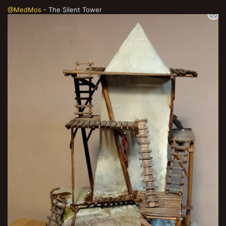
@MedMos
- The Silent Tower