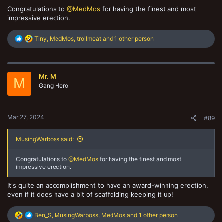
Congratulations to
@MedMos
for having the finest and most
impressive erection.
R
Tiny
,
MedMos
,
trollmeat
and 1 other person
e
a
c
t
Mr. M
i
M
o
Gang Hero
n
s
:
Mar 27, 2024
#89
MusingWarboss said:
Congratulations to
@MedMos
for having the finest and most
impressive erection.
It's quite an accomplishment to have an award-winning erection,
even if it does have a bit of scaffolding keeping it up!
R
Ben_S
,
MusingWarboss
,
MedMos
and 1 other person