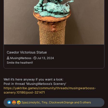
Cawdor Victorious Statue
MusingWarboss
Jul 13, 2024
Smite the heathen!!
Well it’s here anyway if you want a look:
Post in thread 'MusingWarboss’s Scenery'
https://yaktribe.games/community/threads/musingwarbosss-
scenery.10186/post-321471
R
Spazzmolytic
,
Tiny
,
ClockworkOrange
and 5 others
e