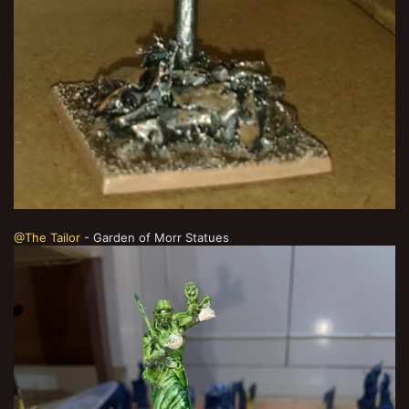
@The Tailor
- Garden of Morr Statues