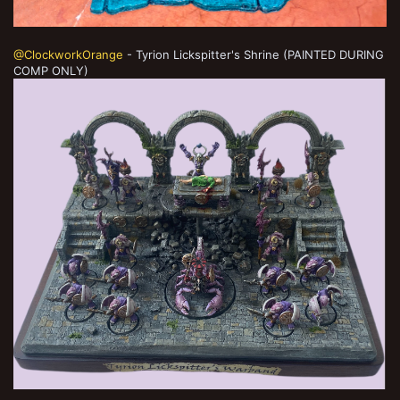
@ClockworkOrange
- Tyrion Lickspitter's Shrine (PAINTED DURING
COMP ONLY)