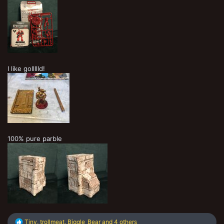
I like gollllld!
100% pure parble
R
Tiny
,
trollmeat
,
Biggle_Bear
and 4 others