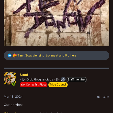
R
Tiny
,
Scavvierising
,
trollmeat
and 9 others
e
a
c
t
Stoof
i
o
=][= Ordo Grognardicus =][=
Staff member
n
Yak Comp 1st Place
Tribe Council
s
:
Mar 13, 2024
#83
Our entries: