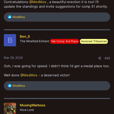
Contratulations
@MedMos
, a beautiful erection it is too! I'll
update the standings and invite suggestions for comp 51 shortly.
R
MedMos
e
a
c
t
Ben_S
i
B
o
The Ninefold Entrant
Yak Comp 3rd Place
Honored Tribesman
n
s
:
Mar 29, 2024
#92
Ooh, I was going for speed. I didn't think I'd get a medal place too.
Well done
@MedMos
- a deserved victor!
R
MedMos
e
a
c
t
MusingWarboss
i
o
Hive Lord
n