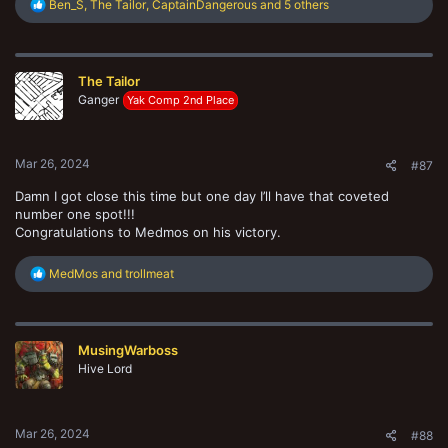
R
Ben_S
,
The Tailor
,
CaptainDangerous
and 5 others
e
a
c
t
The Tailor
i
o
Ganger
Yak Comp 2nd Place
n
s
:
Mar 26, 2024
#87
Damn I got close this time but one day I’ll have that coveted
number one spot!!!
Congratulations to Medmos on his victory.
R
MedMos
and
trollmeat
e
a
c
t
MusingWarboss
i
o
Hive Lord
n
s
:
Mar 26, 2024
#88