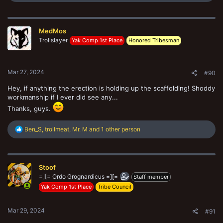
e
a
c
t
MedMos
i
o
Trollslayer
Yak Comp 1st Place
Honored Tribesman
n
s
:
Mar 27, 2024
#90
Hey, if anything the erection is holding up the scaffolding! Shoddy
workmanship if I ever did see any...
Thanks, guys.
R
Ben_S
,
trollmeat
,
Mr. M
and 1 other person
e
a
c
t
Stoof
i
o
=][= Ordo Grognardicus =][=
Staff member
n
Yak Comp 1st Place
Tribe Council
s
:
Mar 29, 2024
#91