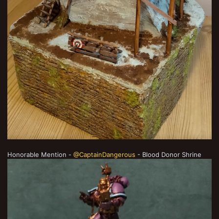
Honorable Mention -
@CaptainDangerous
- Blood Donor Shrine