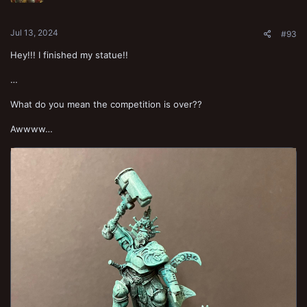
s
:
Jul 13, 2024
#93
Hey!!! I finished my statue!!
…
What do you mean the competition is over??
Awwww…