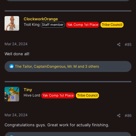
e
a
c
t
ClockworkOrange
i
o
Troll King
Staff member
Yak Comp 1st Place
Tribe Council
n
s
:
Mar 24, 2024
#85
Well done all!
R
The Tailor
,
CaptainDangerous
,
Mr. M
and 3 others
e
a
c
t
Tiny
i
o
Hive Lord
Yak Comp 1st Place
Tribe Council
n
s
:
Mar 24, 2024
#86
Congratulations guys. Great work for actually finishing.