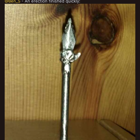
@Ben_S
- An erection finished quickly: