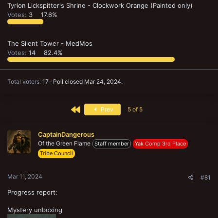
Tyrion Lickspitter's Shrine - Clockwork Orange (Painted only)
Votes:
3
17.6%
The Silent Tower - MedMos
Votes:
14
82.4%
Total voters
17
Poll closed
Mar 24, 2024
.
First
Prev
5 of 5
CaptainDangerous
Of the Green Flame
Staff member
Yak Comp 3rd Place
Tribe Council
Mar 11, 2024
#81
Progress report:
Mystery unboxing