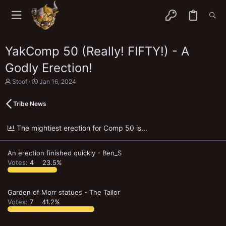
YakComp 50 (Really! FIFTY!) - A
Godly Erection!
T
S
Stoof
Jan 16, 2024
h
t
r
a
Tribe News
e
r
a
t
d
d
The mightiest erection for Comp 50 is...
s
a
t
t
a
e
An erection finished quickly - Ben_S
r
t
Votes:
4
23.5%
e
r
Garden of Morr statues - The Tailor
Votes:
7
41.2%