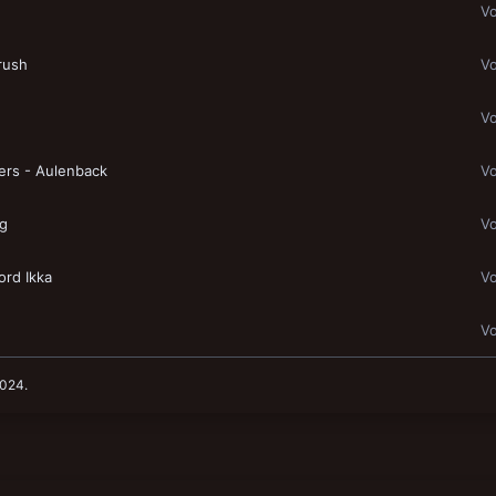
Vo
rush
Vo
Vo
ers - Aulenback
Vo
ng
Vo
ord Ikka
Vo
Vo
2024
.