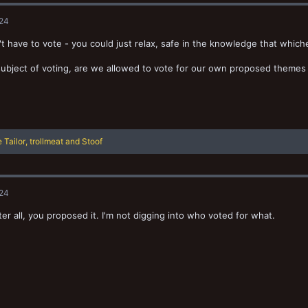
024
t have to vote - you could just relax, safe in the knowledge that whic
ubject of voting, are we allowed to vote for our own proposed themes 
 Tailor
,
trollmeat
and
Stoof
024
ter all, you proposed it. I'm not digging into who voted for what.