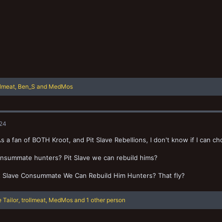
llmeat
,
Ben_S
and
MedMos
024
s a fan of BOTH Kroot, and Pit Slave Rebellions, I don't know if I can c
nsummate hunters? Pit Slave we can rebuild hims?
it Slave Consummate We Can Rebuild Him Hunters? That fly?
 Tailor
,
trollmeat
,
MedMos
and 1 other person