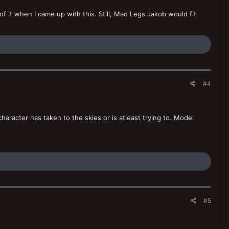
 of it when I came up with this. Still, Mad Legs Jakob would fit
#4
 character has taken to the skies or is atleast trying to. Model
#5