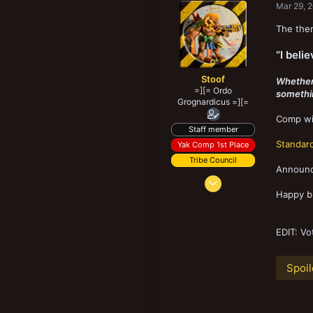
Mar 29, 
The them
“I belie
Stoof
Whether i
=][= Ordo
something
Grognardicus =][=
Comp wil
Staff member
Standard
Yak Comp 1st Place
Tribe Council
Announce
Jun 1, 2016
5,992
Happy bu
22,381
298
EDIT: Vo
Ellon, United Kingdom
Spoil