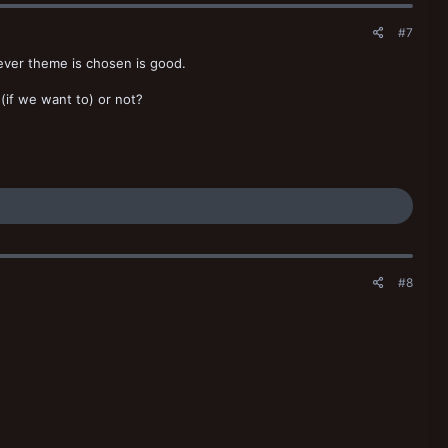
#7
hever theme is chosen is good.
(if we want to) or not?
#8