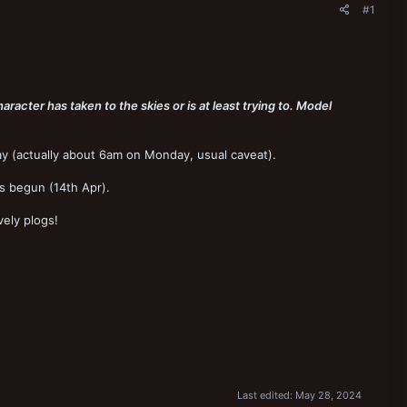
#1
haracter has taken to the skies or is at least trying to. Model
y (actually about 6am on Monday, usual caveat).
s begun (14th Apr).
ely plogs!
Last edited:
May 28, 2024