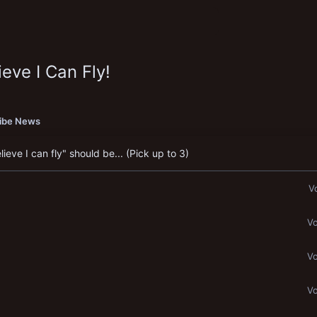
eve I Can Fly!
ribe News
eve I can fly" should be... (Pick up to 3)
V
Vo
Vo
Vo