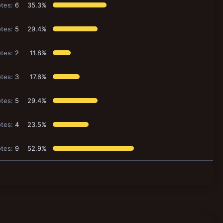
tes:
6
35.3%
tes:
5
29.4%
tes:
2
11.8%
tes:
3
17.6%
tes:
5
29.4%
tes:
4
23.5%
tes:
9
52.9%