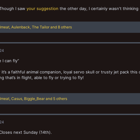
Though I saw
your suggestion
the other day, I certainly wasn't thinking
llmeat
,
Aulenback
,
The Tailor
and 8 others
024
e I can fly”
it’s a faithful animal companion, loyal servo skull or trusty jet pack this
 that’s in flight, able to fly or trying to fly!
llmeat
,
Casus
,
Biggle_Bear
and 5 others
024
 Closes next Sunday (14th).