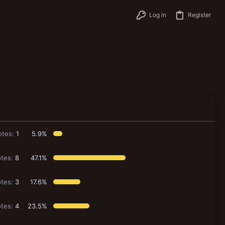
Log in
Register
otes:
1
5.9%
tes:
8
47.1%
tes:
3
17.6%
tes:
4
23.5%