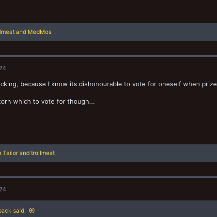
llmeat
and
MedMos
024
cking, because I know its dishonourable to vote for oneself when prize
 torn which to vote for though...
 Tailor
and
trollmeat
024
ack said: