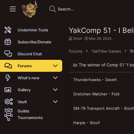
YakComp 51 - I Beli
Underhive Tools
T
S
Stoof
Mar 29, 2024
Subscribe/Donate
h
t
r
a
Forums
YakTribe Games
T
e
r
Discord Chat
a
t
d
d
The winner of Comp 51 "I beli
Forums
s
a
t
t
a
e
New posts
What's new
Thunderhawks - Daveh
r
t
Trending
New posts
Gallery
e
Gretchen Watcher - Fold
r
Search forums
New media
New media
Vault
SM-79 Transport Aircraft - Stoof
Guilds
Members
New media comments
New comments
Latest reviews
Tournaments
Harpie - Stoof
New Vault
Search media
Search Vault