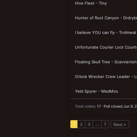
Hive Fleet - Tiny
New profile posts
Hunter of Rust Canyon - Drdryb
I believe YOU can fly - Trollmeat
Unfortunate Courier Loot Count
Floating Skull Tree - Scavvierisi
Orlock Wrecker Crew Leader - L
Yeld Spyrer - MedMos
Total voters
17
Poll closed
Jun 9, 
1
2
3
…
7
Next