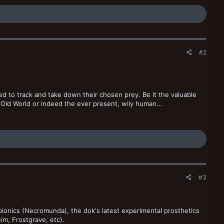
#2
pped to track and take down their chosen prey. Be it the valuable
 Old World or indeed the ever present, wily human...
#3
 bionics (Necromunda), the dok's latest experimental prosthetics
im, Frostgrave, etc).