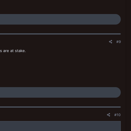
#9
s are at stake.
#10