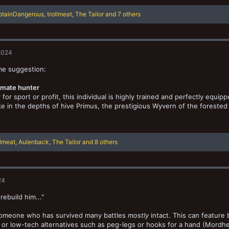
ptainDangerous
,
trollmeat
,
The Tailor
and 7 others
2024
me suggestion:
mate hunter
for sport or profit, this individual is highly trained and perfectly equi
e in the depths of hive Primus, the prestigious Wyvern of the forested
llmeat
,
Aulenback
,
The Tailor
and 8 others
24
rebuild him..."
omeone who has survived many battles
mostly
intact. This can feature
or low-tech alternatives such as peg-legs or hooks for a hand (Mordhe