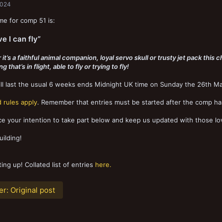
2024
e for comp 51 is:
ve I can fly”
t’s a faithful animal companion, loyal servo skull or trusty jet pack this c
 that’s in flight, able to fly or trying to fly!
l last the usual 6 weeks ends Midnight UK time on Sunday the 26th Ma
 rules apply
. Remember that entries must be started after the comp ha
 your intention to take part below and keep us updated with those lov
ilding!
ting up! Collated list of entries
here.
er:
Original post