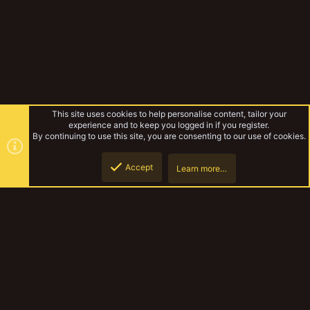
This site uses cookies to help personalise content, tailor your
experience and to keep you logged in if you register.
By continuing to use this site, you are consenting to our use of cookies.
Accept
Learn more…
Hired Guns
Top
Botto
YakTribe Dark
Contact us
Terms and rules
Privacy policy
Help
Home
R
S
S
®
Community platform by XenForo
© 2010-2023 XenForo Ltd.
|
Style and
add-ons by ThemeHouse