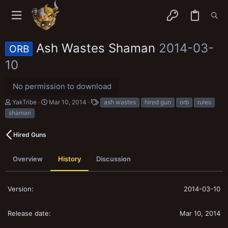
Ash Wastes Shaman
2014-03-
ORB
10
No permission to download
A
C
T
YakTribe
Mar 10, 2014
ash wastes
hired gun
orb
rules
u
r
a
shaman
t
e
g
h
a
s
o
t
Hired Guns
r
i
o
n
Overview
History
Discussion
d
a
t
2014-03-10
e
Mar 10, 2014