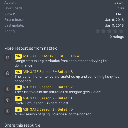
Author
naztek
Downloads
166
Views
1,143
First release
Jan 9, 2018
Last update
Jan 9, 2018
0.
Rating
0 ratings
More resources from naztek
ASHGATE SEASON 2 - BULLETIN 4
N17
Resource icon
Gangs start taking territories from each other and vying for
dominance.
ASHGATE Season 2 - Bulletin 3
N17
Resource icon
The last of the territories are snatched up and something fishy has
happened
ASHGATE Season 2 - Bulletin 2
N17
Resource icon
The rush to claim the territories of Ashgate gets violent.
ASHGATE Season 2 - Bulletin 1
N17
Resource icon
Cycle 1 of Season 2 is here at last!
ASHGATE Season 2 - Bulletin 0
N17
Resource icon
A new season of gang violence is on the horizon
Share this resource