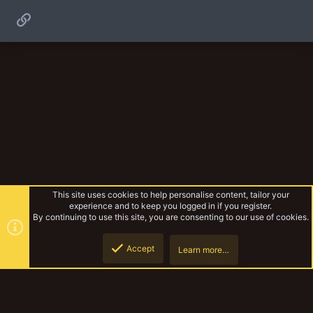
Link
This site uses cookies to help personalise content, tailor your
experience and to keep you logged in if you register.
By continuing to use this site, you are consenting to our use of cookies.
Accept
Learn more…
Campaigns
Top
Botto
YakTribe Dark