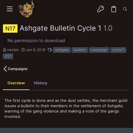
Ashgate Bulletin Cycle 1
1.0
N17
No permission to download
A
C
T
naztek
Jan 9, 2018
ashgate
bulletin
campaign
cycle 1
u
r
a
n17
t
e
g
h
a
s
o
t
Campaigns
r
i
o
n
Overview
History
d
a
t
The first cycle is done and as the dust settles, the merchant guild
e
issues a bulletin to their members in the settlement of Ashgate,
warning of the gang violence and making a note of the gangs
involved.