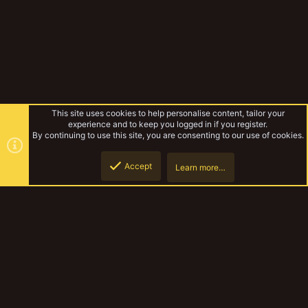
This site uses cookies to help personalise content, tailor your
experience and to keep you logged in if you register.
By continuing to use this site, you are consenting to our use of cookies.
Accept
Learn more…
Campaigns
Top
Botto
YakTribe Dark
Contact us
Terms and rules
Privacy policy
Help
Home
R
S
S
®
Community platform by XenForo
© 2010-2023 XenForo Ltd.
|
Style and
add-ons by ThemeHouse