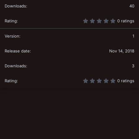
40
0
0 ratings
.
0
0
1
s
t
a
Nov 14, 2018
r
(
s
3
)
0
0 ratings
.
0
0
s
t
a
r
(
s
)