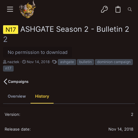
ASHGATE Season 2 - Bulletin 2
N17
2
No permission to download
A
C
T
naztek
Nov 14, 2018
ashgate
bulletin
dominion campaign
u
r
a
n17
t
e
g
h
a
s
o
t
Campaigns
r
i
o
n
Overview
History
d
a
t
2
e
Nov 14, 2018