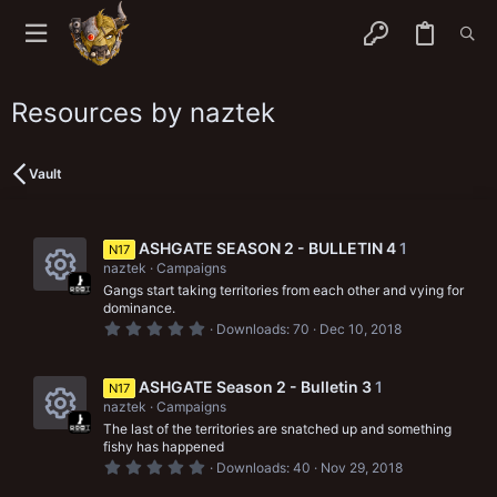
Resources by naztek
Vault
ASHGATE SEASON 2 - BULLETIN 4
1
N17
naztek
Campaigns
Gangs start taking territories from each other and vying for
R
dominance.
0
Downloads
70
Dec 10, 2018
e
.
0
s
0
s
ASHGATE Season 2 - Bulletin 3
1
N17
o
t
naztek
Campaigns
a
r
u
The last of the territories are snatched up and something
R
(
fishy has happened
s
r
0
Downloads
40
Nov 29, 2018
e
)
.
0