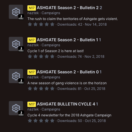
c
s
0
s
ASHGATE Season 2 - Bulletin 2
2
e
N17
o
t
naztek
Campaigns
a
i
r
u
The rush to claim the territories of Ashgate gets violent.
R
(
0
Downloads
42
Nov 14, 2018
c
s
r
.
e
)
0
o
0
c
s
s
ASHGATE Season 2 - Bulletin 1
1
N17
n
t
e
naztek
Campaigns
a
o
r
Cycle 1 of Season 2 is here at last!
i
R
(
u
0
Downloads
74
Nov 2, 2018
s
.
c
e
)
0
r
0
o
s
s
ASHGATE Season 2 - Bulletin 0
1
N17
c
t
naztek
Campaigns
n
a
o
e
r
A new season of gang violence is on the horizon
R
(
u
0
Downloads
81
Oct 25, 2018
i
s
.
e
)
0
r
c
0
s
s
ASHGATE BULLETIN CYCLE 4
1
N17
c
o
t
naztek
Campaigns
a
o
e
r
Cycle 4 newsletter for the 2018 Ashgate Campaign
n
R
(
u
0
Downloads
50
Oct 25, 2018
i
s
.
e
)
0
r
0