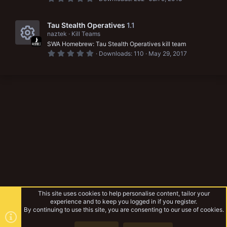
c
s
r
.
e
)
0
o
0
c
s
s
Tau Stealth Operatives
1.1
n
t
e
naztek
Kill Teams
a
o
SWA Homebrew: Tau Stealth Operatives kill team
r
i
R
(
u
0
Downloads
110
May 29, 2017
s
.
c
e
)
0
r
0
o
s
s
c
t
n
a
o
e
r
(
u
i
s
)
r
c
c
o
e
n
i
c
This site uses cookies to help personalise content, tailor your
o
experience and to keep you logged in if you register.
By continuing to use this site, you are consenting to our use of cookies.
n