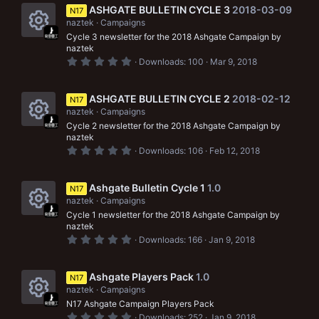
c
s
s
ASHGATE BULLETIN CYCLE 3
2018-03-09
N17
c
o
t
naztek
Campaigns
a
o
e
r
Cycle 3 newsletter for the 2018 Ashgate Campaign by
n
R
(
u
naztek
i
s
0
Downloads
100
Mar 9, 2018
e
)
r
.
c
0
s
0
c
o
s
ASHGATE BULLETIN CYCLE 2
2018-02-12
N17
o
t
e
naztek
Campaigns
n
a
r
u
Cycle 2 newsletter for the 2018 Ashgate Campaign by
i
R
(
naztek
s
r
0
Downloads
106
Feb 12, 2018
c
e
)
.
c
0
o
s
0
s
Ashgate Bulletin Cycle 1
1.0
e
N17
n
o
t
naztek
Campaigns
a
i
r
u
Cycle 1 newsletter for the 2018 Ashgate Campaign by
R
(
naztek
c
s
r
0
Downloads
166
Jan 9, 2018
e
)
.
o
c
0
s
0
n
s
Ashgate Players Pack
1.0
e
N17
o
t
naztek
Campaigns
a
i
r
u
N17 Ashgate Campaign Players Pack
R
(
0
Downloads
252
Jan 9, 2018