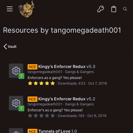
Resources by tangomegadeath001
Vault
Kingy's Enforcer Redux
v5.3
NCE
tangomegadeath001
Gangs & Gangers
T
Enforcers as a gang? Yes please!
R
5
Downloads
433
Oct 7, 2016
.
e
0
0
s
s
Kingy's Enforcer Redux
v5.2
NCE
t
tangomegadeath001
Gangs & Gangers
a
o
T
r
Enforcer's as a gang? Yes please!
R
(
u
0
Downloads
183
Oct 6, 2016
s
.
e
)
0
r
0
s
s
Tunnels of Love
1.0
NCE