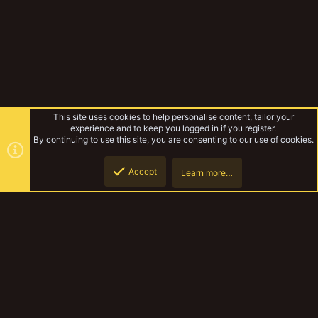
This site uses cookies to help personalise content, tailor your
experience and to keep you logged in if you register.
By continuing to use this site, you are consenting to our use of cookies.
Accept
Learn more…
Vault
Top
Botto
YakTribe Dark
Contact us
Terms and rules
Privacy policy
Help
Home
R
S
S
®
Community platform by XenForo
© 2010-2023 XenForo Ltd.
|
Style and
add-ons by ThemeHouse