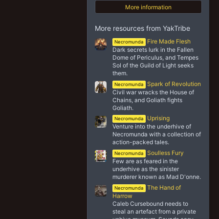
More information
More resources from YakTribe
Fire Made Flesh
Necromunda
Dark secrets lurk in the Fallen
Dome of Periculus, and Tempes
Sol of the Guild of Light seeks
them.
Spark of Revolution
Necromunda
Civil war wracks the House of
Chains, and Goliath fights
Goliath.
Uprising
Necromunda
Venture into the underhive of
Necromunda with a collection of
action-packed tales.
Soulless Fury
Necromunda
Few are as feared in the
underhive as the sinister
murderer known as Mad D'onne.
The Hand of
Necromunda
Harrow
Caleb Cursebound needs to
steal an artefact from a private