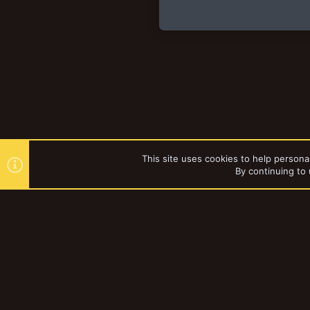
This site uses cookies to help personal
By continuing to 
Forums
Vault
Books and St
YakTribe Dark
®
Community platform by XenForo
© 2010-2023 XenForo Ltd.
|
Style and a