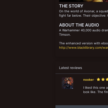
THE STORY
On the world of Axonar, a squad 
fight far below. Their objective:
ABOUT THE AUDIO
A Warhammer 40,000 audio drama
Timson.
The enhanced version with eboo
http://www.blacklibrary.com/w
Latest reviews
nooker
I liked this one
look like. The f