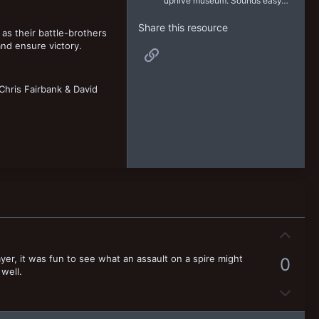
uphive museum. Sounds easy…
Share this resource
as their battle-brothers
 and ensure victory.
Link
hris Fairbank & David
U
p
ayer, it was fun to see what an assault on a spire might
0
v
 well.
o
D
t
o