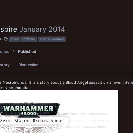
dspire
January 2014
T
4
hive
official
space marines
a
g
ories
Published
s
story
Discussion
ke Necromunda. It is a story about a Blood Angel assault on a hive. Inter
g as Necromunda.