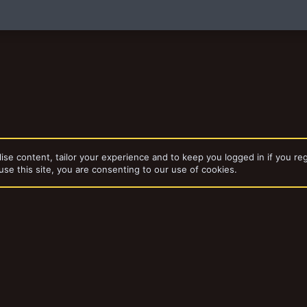
)
ise content, tailor your experience and to keep you logged in if you reg
use this site, you are consenting to our use of cookies.
ories
Published
dd-ons by ThemeHouse