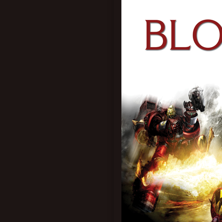
New profile posts