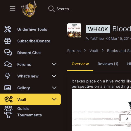
Bloo
WH40K
Underhive Tools
A
C
YakTribe
Mar 15, 201
Subscribe/Donate
u
r
t
e
Forums
Vault
Books and St
h
a
Discord Chat
o
t
r
i
Overview
Reviews (1)
Hi
Forums
o
n
d
New posts
What's new
a
It takes place on a hive world li
t
perspective on a similar settin
Trending
New posts
Gallery
e
Search forums
New media
New media
Vault
Guilds
Members
New media comments
New comments
Latest reviews
Tournaments
New Vault
Search media
Search Vault