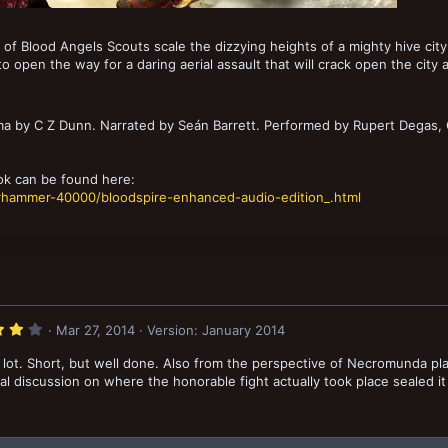
of Blood Angels Scouts scale the dizzying heights of a mighty hive city 
 to open the way for a daring aerial assault that will crack open the city
 by C Z Dunn. Narrated by Seán Barrett. Performed by Rupert Degas, C
k can be found here:
arhammer-40000/bloodspire-enhanced-audio-edition_.html
4
Mar 27, 2014
Version: January 2014
.
0
 a lot. Short, but well done. Also from the perspective of Necromunda pl
0
s
inal discussion on where the honorable fight actually took place sealed it
t
a
r
(
s