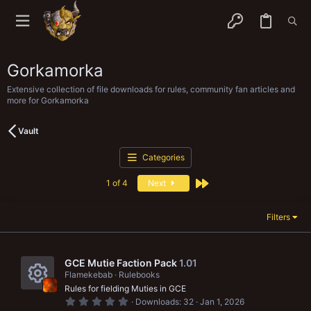
Gorkamorka
Extensive collection of file downloads for rules, community fan articles and
more for Gorkamorka
Vault
Categories
Last
1 of 4
Next
Filters
GCE Mutie Faction Pack
1.01
Flamekebab
Rulebooks
Rules for fielding Muties in GCE
R
0
Downloads
32
Jan 1, 2026
.