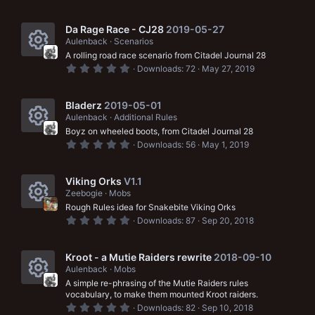
.
c
)
0
r
0
o
s
Da Rage Race - CJ28
2019-05-27
c
t
Aulenback
Scenarios
n
a
e
A rolling road race scenario from Citadel Journal 28
r
R
(
0
Downloads
72
May 27, 2019
i
s
.
e
)
0
c
0
s
s
Bladerz
2019-05-01
t
o
Aulenback
Additional Rules
a
o
Boyz on wheeled boots, from Citadel Journal 28
r
n
R
(
0
u
Downloads
56
May 1, 2019
s
.
e
)
0
r
0
s
s
Viking Orks
V1.1
c
t
Zeebogie
Mobs
a
o
e
Rough Rules idea for Snakebite Viking Orks
r
R
(
0
u
Downloads
87
Sep 20, 2018
i
s
.
e
)
0
r
c
0
s
s
Kroot - a Mutie Raiders rewrite
2018-09-10
c
t
o
Aulenback
Mobs
a
o
e
A simple re-phrasing of the Mutie Raiders rules
r
n
R
(
vocabulary, to make them mounted Kroot raiders.
u
i
s
0
Downloads
82
Sep 10, 2018
)