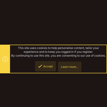
(
s
)
This site uses cookies to help personalise content, tailor your
experience and to keep you logged in if you register.
By continuing to use this site, you are consenting to our use of cookies.
Accept
Learn more…
Vault
Top
Botto
YakTribe Dark
Contact us
Terms and rules
Privacy policy
Help
Home
R
S
S
®
Community platform by XenForo
© 2010-2023 XenForo Ltd.
|
Style and
add-ons by ThemeHouse