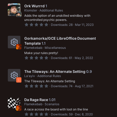
c
0
o
s
Ork Wurrrd
1
t
Klomster
Additional Rules
a
n
Adds the option of an unskilled weirdboy with
r
(
uncontrolled psychic powers.
s
0
Downloads
28
Mar 11, 2023
)
.
0
0
s
Gorkamorka/GCE LibreOffice Document
t
Template
1.1
a
Flamekebab
Miscellaneous
r
R
(
Make your rules pretty!
s
0
Downloads
61
May 2, 2022
e
)
.
0
s
0
s
The Tileways: An Alternate Setting
0.9
o
t
La'ayiv
Additional Rules
a
L
u
The Tileways: An Alternate Setting
r
R
(
0
Downloads
74
Aug 17, 2021
s
r
.
e
)
0
0
c
s
s
Da Rage Race
1.01
t
e
Flamekebab
Scenarios
a
o
A race across the board with loot on the line
r
i
(
0
u
Downloads
59
Dec 8, 2020
s