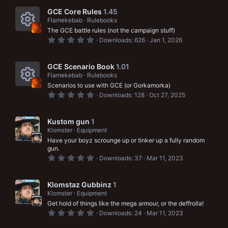
e
c
0
s
s
GCE Core Rules
1.45
t
o
Flamekebab
Rulebooks
a
o
The GCE battle rules (not the campaign stuff)
r
n
R
(
0
u
Downloads
626
Jan 1, 2026
s
.
e
)
0
r
0
s
s
GCE Scenario Book
1.01
c
t
Flamekebab
Rulebooks
a
o
e
Scenarios to use with GCE (or Gorkamorka)
r
R
(
0
u
Downloads
128
Oct 27, 2025
i
s
.
e
)
0
r
c
0
s
s
Kustom gun
1
c
t
o
Klomster
Equipment
a
o
e
Have your boyz scrounge up or tinker up a fully random
r
n
(
gun.
u
i
s
0
Downloads
37
Mar 11, 2023
)
.
r
c
0
0
c
o
s
Klomstaz Gubbinz
1
t
Klomster
Equipment
e
a
n
Get hold of things like the mega armour, or the deffrolla!
r
i
(
0
Downloads
24
Mar 11, 2023
s
.
)
0