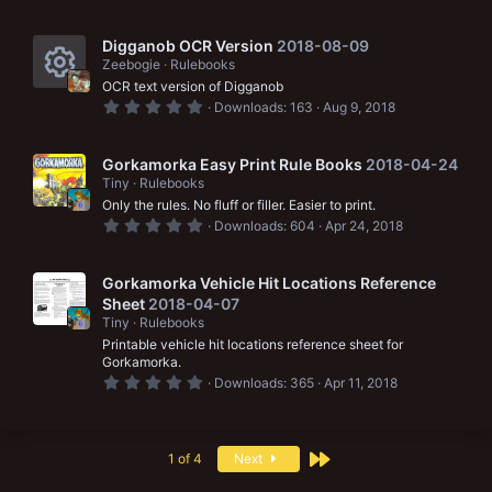
e
.
r
c
0
s
0
c
o
s
Digganob OCR Version
2018-08-09
o
t
Zeebogie
Rulebooks
e
a
n
OCR text version of Digganob
r
u
i
R
(
0
Downloads
163
Aug 9, 2018
s
.
r
c
e
)
0
0
c
o
s
s
Gorkamorka Easy Print Rule Books
2018-04-24
t
Tiny
Rulebooks
e
a
n
o
Only the rules. No fluff or filler. Easier to print.
r
i
(
0
u
Downloads
604
Apr 24, 2018
s
.
c
)
0
r
0
o
s
Gorkamorka Vehicle Hit Locations Reference
c
t
Sheet
2018-04-07
a
n
e
Tiny
Rulebooks
r
(
Printable vehicle hit locations reference sheet for
i
s
Gorkamorka.
)
0
Downloads
365
Apr 11, 2018
c
.
0
o
0
s
n
t
Last
1 of 4
Next
a
r