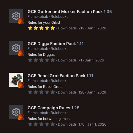
e
0
0
s
s
GCE Gorker and Morker Faction Pack
1.35
t
Flamekebab
Rulebooks
a
o
Rules for your Orks!
r
R
(
5
u
Downloads
219
Jan 1, 2026
s
.
e
)
0
r
0
s
s
GCE Digga Faction Pack
1.11
c
t
Flamekebab
Rulebooks
a
o
e
Rules for Diggas
r
R
(
0
u
Downloads
71
Jan 1, 2026
i
s
.
e
)
0
r
c
0
s
s
GCE Rebel Grot Faction Pack
1.11
c
t
o
Flamekebab
Rulebooks
a
o
e
Rules for Rebel Grots
r
n
(
0
u
Downloads
128
Jan 1, 2026
i
s
.
)
0
r
c
0
s
GCE Campaign Rules
1.25
c
t
o
Flamekebab
Rulebooks
a
e
Rules for between games
r
n
R
(
0
Downloads
170
Jan 1, 2026
i
s
.
)
0