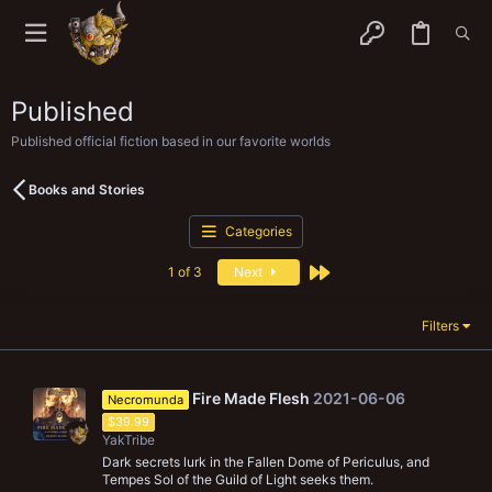
Published
Published official fiction based in our favorite worlds
Books and Stories
Categories
Last
1 of 3
Next
Filters
Fire Made Flesh
2021-06-06
Necromunda
$39.99
YakTribe
Dark secrets lurk in the Fallen Dome of Periculus, and
Tempes Sol of the Guild of Light seeks them.