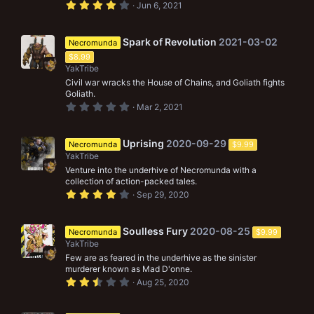
4
Jun 6, 2021
.
0
0
s
Spark of Revolution
2021-03-02
Necromunda
t
$8.99
a
r
YakTribe
(
Civil war wracks the House of Chains, and Goliath fights
s
Goliath.
)
0
Mar 2, 2021
.
0
0
s
Uprising
2020-09-29
Necromunda
$9.99
t
YakTribe
a
r
Venture into the underhive of Necromunda with a
(
collection of action-packed tales.
s
4
Sep 29, 2020
)
.
0
0
s
Soulless Fury
2020-08-25
Necromunda
$9.99
t
YakTribe
a
r
Few are as feared in the underhive as the sinister
(
murderer known as Mad D'onne.
s
2
Aug 25, 2020
)
.
5
0