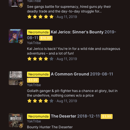
YakTribe
a
r
See gangs battle for supremacy, hired guns ply their
(
deadly trade and the day-to-day struggle for...
s
5
Aug 11, 2019
)
.
0
0
s
Kal Jerico: Sinner's Bounty
2019-
Necromunda
t
08-11
$16.99
a
r
YakTribe
(
Kal Jerico is back! You're in for a wild ride and outrageous
s
adventures – and a lot of fun!
)
4
Aug 11, 2019
.
0
0
s
A Common Ground
2019-08-11
Necromunda
t
$3.99
a
r
YakTribe
(
Goliath ganger & pit-fighter has a chance at glory, but in
s
the underhive, nothing comes w/o a price
)
4
Aug 11, 2019
.
0
0
s
The Deserter
2018-12-11
Necromunda
$3.99
t
YakTribe
a
r
Bounty Hunter The Deserter