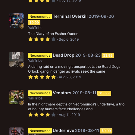
4
Nov 12, 2019
)
.
0
0
s
Terminal Overkill
2019-09-06
Necromunda
t
$9.99
a
r
YakTribe
(
The Diary of an Escher Queen
s
4
)
Sep 6, 2019
.
0
0
s
Dead Drop
2019-08-23
Necromunda
$3.99
t
YakTribe
a
r
A daring raid on a moving transport puts the Road Dogs
(
Orlock gang in danger as rivals seek the same
s
5
Aug 23, 2019
)
.
0
0
s
Venators
2019-08-11
Necromunda
$13.99
t
YakTribe
a
r
In the nightmare depths of Necromunda’s underhive, a trio
(
of bounty hunters face challenges and...
s
4
Aug 11, 2019
)
.
0
0
s
Underhive
2019-08-11
Necromunda
$9.99
t