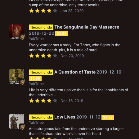
s
sump of the underhive, only terror awaits.
)
4
Jan 23, 2020
.
0
0
s
The Sanguinalia Day Massacre
Necromunda
t
2019-12-20
$3.99
a
r
YakTribe
(
Every warrior has a story. For Thrax, who fights in the
s
underhive death-pits, it is a tale of hard..
)
4
Dec 20, 2019
.
0
0
s
A Question of Taste
2019-12-16
Necromunda
t
$3.99
a
r
YakTribe
(
Life is very different uphive than it is for the inhabitants of
s
the underhive…
)
4
Dec 16, 2019
.
0
0
s
Low Lives
2019-11-12
Necromunda
$4.99
t
YakTribe
a
r
An outrageous tale from the underhive starring a larger-
(
than-life character who's in over his head
s