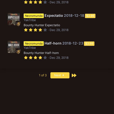
(
4
Dec 29, 2018
s
.
)
0
0
s
Expectatio
2018-12-18
Necromunda
$3.99
t
YakTribe
a
r
Bounty Hunter Expectatio
(
4
Dec 29, 2018
s
.
)
0
0
s
Half-horn
2018-12-23
Necromunda
$3.99
t
YakTribe
a
r
Bounty Hunter Half-horn
(
4
Dec 29, 2018
s
.
)
0
0
s
t
Last
1 of 3
Next
a
r
(
s
)