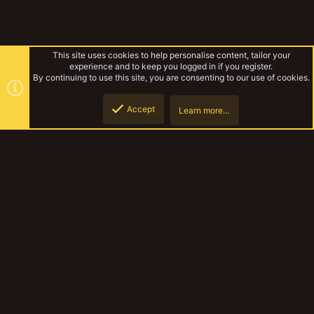
This site uses cookies to help personalise content, tailor your
experience and to keep you logged in if you register.
By continuing to use this site, you are consenting to our use of cookies.
Accept
Learn more…
Books and Stories
Top
Botto
YakTribe Dark
Contact us
Terms and rules
Privacy policy
Help
Home
R
S
S
®
Community platform by XenForo
© 2010-2023 XenForo Ltd.
|
Style and
add-ons by ThemeHouse