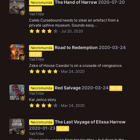
s
The Hand of Harrow
2020-07-20
Necromunda
t
$3.99
a
r
YakTribe
(
Caleb Cursebound needs to steal an artefact from a
s
private uphive museum. Sounds easy…
)
4
Jul 20, 2020
.
0
0
s
Road to Redemption
2020-03-24
Necromunda
t
$9.99
a
r
YakTribe
(
Zeke of House Cawdor is on a crusade of vengeance.
s
5
)
Mar 24, 2020
.
0
0
s
Red Salvage
2020-03-24
Necromunda
$3.99
t
YakTribe
a
r
Kal Jerico story
(
4
Mar 24, 2020
s
.
)
0
0
s
The Last Voyage of Elissa Harrow
Necromunda
t
2020-01-23
$3.99
a
r
YakTribe
(
Elissa seeks escape from her troubles – but deep in the