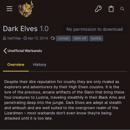
Dark Elves
1.0
No permission to download
A
C
T
YakTribe
Apr 12, 2014
corsair
dark elf
lustria
u
r
a
t
e
g
Unofficial Warbands
h
a
s
o
t
r
i
Overview
History
o
n
d
a
Despite their dire reputation for cruelty they are only rivaled as
t
explorers and adventurers by their High Elven cousins. It is the
e
lure of the precious, arcane artifacts of the Slann that bring these
foul creatures to Lustria, traveling stealthily in their Black Arks and
penetrating deep into the jungle. Dark Elves are adept at stealth
and ambush and are well suited to the overgrown realm of the
Lizardmen – most warbands don’t even know they’re being
attacked until it is too late.