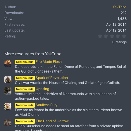
Author
YakTribe
Downloads
212
Views
1,438
First release
Apr 12, 2014
Last update
Apr 12, 2014
0.
Rating
0 ratings
More resources from YakTribe
Fire Made Flesh
Necromunda
Dark secrets lurk in the Fallen Dome of Periculus, and Tempes Sol of
the Guild of Light seeks them.
Spark of Revolution
Necromunda
Civil war wracks the House of Chains, and Goliath fights Goliath.
Uprising
Necromunda
Venture into the underhive of Necromunda with a collection of
action-packed tales.
Soulless Fury
Necromunda
Few are as feared in the underhive as the sinister murderer known
as Mad D'onne.
The Hand of Harrow
Necromunda
Caleb Cursebound needs to steal an artefact from a private uphive
museum. Sounds easy…