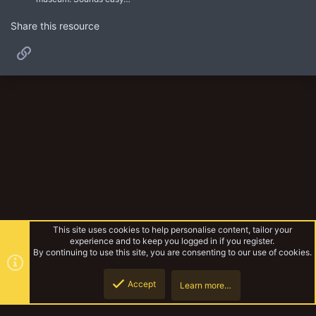
Share this resource
Link
This site uses cookies to help personalise content, tailor your
experience and to keep you logged in if you register.
By continuing to use this site, you are consenting to our use of cookies.
Accept
Learn more…
Unofficial Warbands
Top
Botto