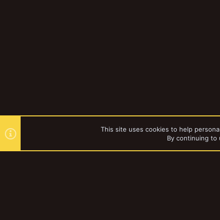
This site uses cookies to help personal
By continuing to 
Forums
Vault
Necromunda
YakTribe Dark
®
Community platform by XenForo
© 2010-2023 XenForo Ltd.
|
Style and a