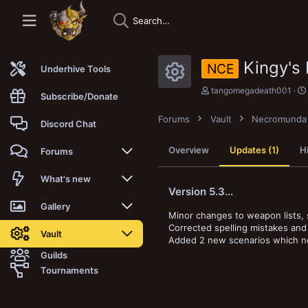
Kingy's
NCE
Underhive Tools
Resource i
A
tangomegadeath001
Subscribe/Donate
u
t
Forums
Vault
Necromunda
h
Discord Chat
o
r
Overview
Updates (1)
H
Forums
New posts
What's new
Version 5.3...
Trending
New posts
Gallery
Minor changes to weapon lists, s
Corrected spelling mistakes and 
Search forums
New media
New media
Vault
Added 2 new scenarios which nee
Guilds
Members
New media comments
New comments
Latest reviews
Tournaments
New Vault
Search media
Search Vault