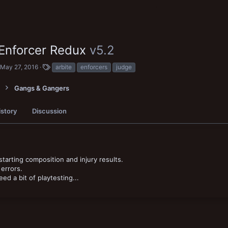
 Enforcer Redux
v5.2
con
C
T
May 27, 2016
arbite
enforcers
judge
r
a
e
g
Gangs & Gangers
a
s
t
i
istory
Discussion
o
n
d
a
t
e
tarting composition and injury results.
errors.
d a bit of playtesting...