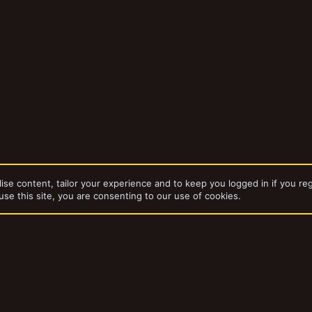
ise content, tailor your experience and to keep you logged in if you reg
use this site, you are consenting to our use of cookies.
Gangs & Gangers
dd-ons by ThemeHouse