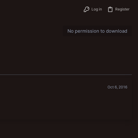
Log in
Register
No permission to download
Oct 6, 2016