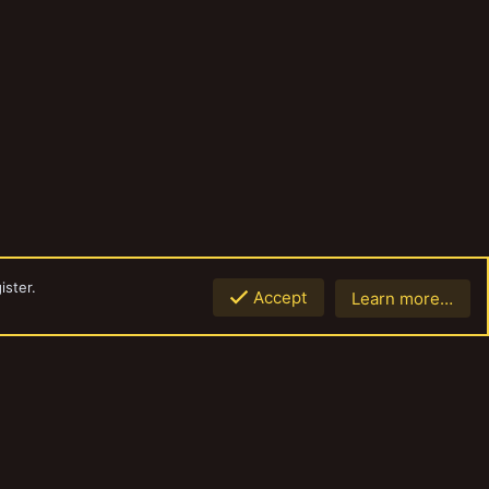
ister.
Accept
Learn more…
Top
Botto
Contact us
Terms and rules
Privacy policy
Help
Home
R
S
S