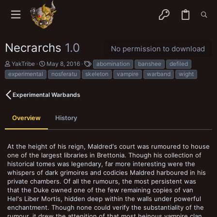
Necrarchs
1.0
No permission to download
A
C
T
YakTribe
May 8, 2016
abomination
banshee
defiled
u
r
a
experimental
nosferatu
skeleton
vampire
warband
wight
t
e
g
h
a
s
o
t
Experimental Warbands
r
i
o
n
Overview
History
d
a
t
At the height of his reign, Maldred's court was rumoured to house
e
one of the largest libraries in Brettonia. Though his collection of
historical tomes was legendary, far more interesting were the
whispers of dark grimoires and codicies Maldred harboured in his
private chambers. Of all the rumours, the most persistent was
that the Duke owned one of the few remaining copies of van
Hel's Liber Mortis, hidden deep within the walls under powerful
enchantment. Though none could verify the substantiality of the
rumour, it drew the attenition of that most heinous vampire clan,