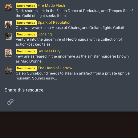
Fire Made Flesh
Necromunda
Dark secrets lurk in the Fallen Dome of Periculus, and Tempes Sol of
the Guild of Light seeks them.
Spark of Revolution
Necromunda
Civil war wracks the House of Chains, and Goliath fights Goliath.
Uprising
Necromunda
Venture into the underhive of Necromunda with a collection of
action-packed tales.
Soulless Fury
Necromunda
Few are as feared in the underhive as the sinister murderer known
as Mad D'onne.
The Hand of Harrow
Necromunda
Caleb Cursebound needs to steal an artefact from a private uphive
museum. Sounds easy…
Share this resource
Link