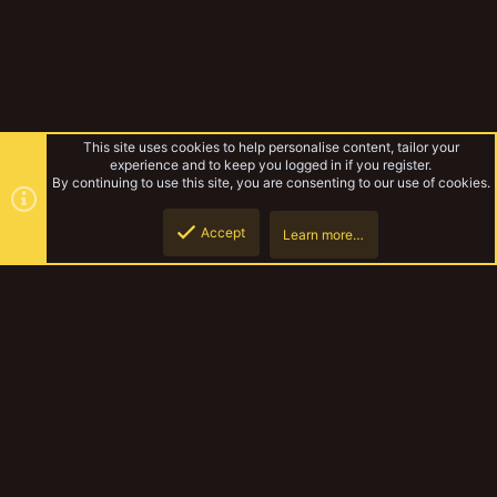
This site uses cookies to help personalise content, tailor your
experience and to keep you logged in if you register.
By continuing to use this site, you are consenting to our use of cookies.
Accept
Learn more…
Experimental Warbands
Top
Botto
YakTribe Dark
Contact us
Terms and rules
Privacy policy
Help
Home
R
S
S
®
Community platform by XenForo
© 2010-2023 XenForo Ltd.
|
Style and
add-ons by ThemeHouse