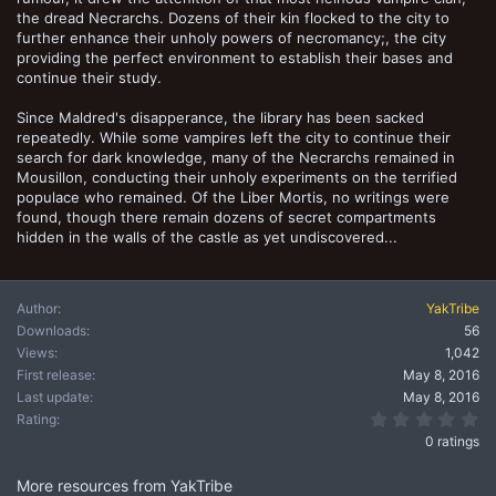
the dread Necrarchs. Dozens of their kin flocked to the city to
further enhance their unholy powers of necromancy;, the city
providing the perfect environment to establish their bases and
continue their study.
Since Maldred's disapperance, the library has been sacked
repeatedly. While some vampires left the city to continue their
search for dark knowledge, many of the Necrarchs remained in
Mousillon, conducting their unholy experiments on the terrified
populace who remained. Of the Liber Mortis, no writings were
found, though there remain dozens of secret compartments
hidden in the walls of the castle as yet undiscovered...
Author
YakTribe
Downloads
56
Views
1,042
First release
May 8, 2016
Last update
May 8, 2016
0.
Rating
0 ratings
More resources from YakTribe