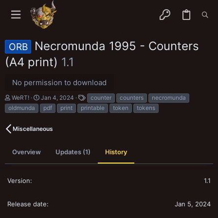
Necromunda 1995 - Counters
ORB
(A4 print)
1.1
No permission to download
A
C
T
WeRT!
Jan 4, 2024
counter
counters
necromunda
u
r
a
oldmunda
pdf
print
printable
token
tokens
t
e
g
h
a
s
o
t
Miscellaneous
r
i
o
n
Overview
Updates (1)
History
d
a
t
1.1
e
Jan 5, 2024