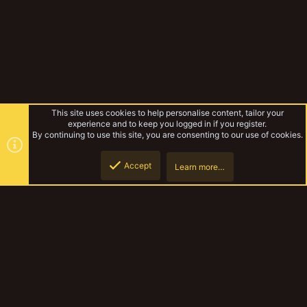
This site uses cookies to help personalise content, tailor your
experience and to keep you logged in if you register.
By continuing to use this site, you are consenting to our use of cookies.
Accept
Learn more…
Miscellaneous
Top
Botto
YakTribe Dark
Contact us
Terms and rules
Privacy policy
Help
Home
R
S
S
®
Community platform by XenForo
© 2010-2023 XenForo Ltd.
|
Style and
add-ons by ThemeHouse