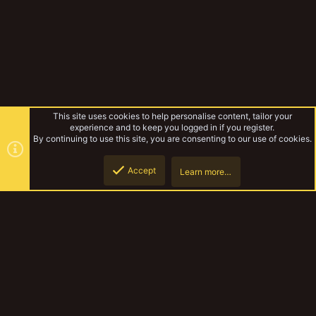
This site uses cookies to help personalise content, tailor your
experience and to keep you logged in if you register.
By continuing to use this site, you are consenting to our use of cookies.
Accept
Learn more…
Published
Top
Botto
YakTribe Dark
Contact us
Terms and rules
Privacy policy
Help
Home
R
S
S
®
Community platform by XenForo
© 2010-2023 XenForo Ltd.
|
Style and
add-ons by ThemeHouse