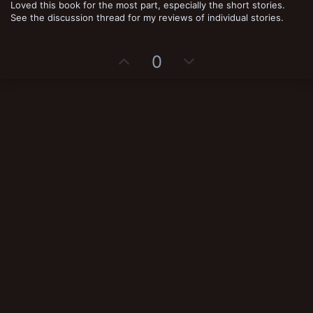
Loved this book for the most part, especially the short stories.
0
s
See the discussion thread for my reviews of individual stories.
t
a
r
(
U
D
0
s
)
p
o
v
w
o
n
t
v
e
o
t
e