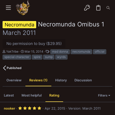
Necromunda Omibus 1
Necromunda
March 2011
No permission to buy ($29.95)
A
C
T
YakTribe
Mar 15, 2014
mad donna
necromunda
official
u
r
a
special character
spire
sump
wyrds
t
e
g
h
a
s
o
t
Published
r
i
o
n
Overview
Reviews (1)
History
Discussion
d
a
t
Latest
Most helpful
Rating
Filters
e
5
nooker
Apr 22, 2015
Version: March 2011
.
0