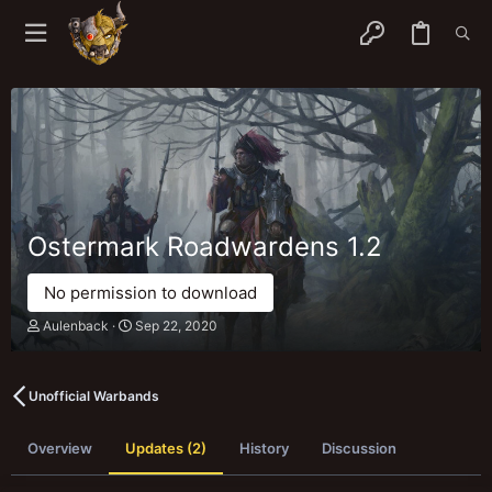
Ostermark Roadwardens
1.2
No permission to download
A
C
Aulenback
Sep 22, 2020
u
r
t
e
h
a
o
t
Unofficial Warbands
r
i
o
Overview
Updates (2)
n
History
Discussion
d
a