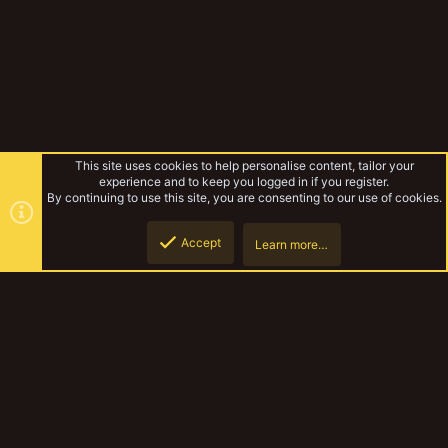
This site uses cookies to help personalise content, tailor your
experience and to keep you logged in if you register.
By continuing to use this site, you are consenting to our use of cookies.
Accept
Learn more…
Unofficial Warbands
Top
Botto
YakTribe Dark
Contact us
Terms and rules
Privacy policy
Help
Home
R
S
S
®
Community platform by XenForo
© 2010-2023 XenForo Ltd.
|
Style and
add-ons by ThemeHouse