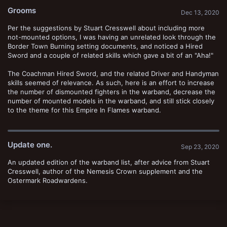
t
Grooms
e
Dec 13, 2020
Per the suggestions by Stuart Cresswell about including more
not-mounted options, I was having an unrelated look through the
Border Town Burning setting documents, and noticed a Hired
Sword and a couple of related skills which gave a bit of an "Aha!"
The Coachman Hired Sword, and the related Driver and Handyman
skills seemed of relevance. As such, here is an effort to increase
the number of dismounted fighters in the warband, decrease the
number of mounted models in the warband, and still stick closely
to the theme for this Empire In Flames warband.
Update one.
Sep 23, 2020
An updated edition of the warband list, after advice from Stuart
Cresswell, author of the Nemesis Crown supplement and the
Ostermark Roadwardens.