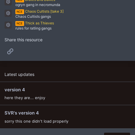
Resource icon
ogryn gang in necromunda
Chaos Cultists [take 3]
NCE
Resource icon
Chaos Cultists gangs
Thick as Thieves
NCE
Resource icon
rules for ratling gangs
Share this resource
Link
Latest updates
version 4
here they are... enjoy
SVR's version 4
sorry this one didn't load properly