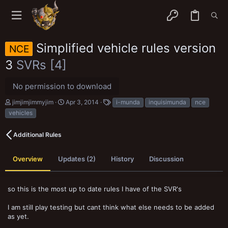
Simplified vehicle rules version
NCE
3
SVRs [4]
No permission to download
A
C
T
jimjimjimmyjim
Apr 3, 2014
i-munda
inquisimunda
nce
u
r
a
vehicles
t
e
g
h
a
s
o
t
Additional Rules
r
i
o
n
Overview
Updates (2)
History
Discussion
d
a
t
so this is the most up to date rules I have of the SVR's
e
I am still play testing but cant think what else needs to be added
as yet.