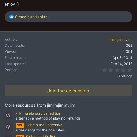
enjoy :]
R
Stroezie
and
zakro
e
a
c
t
Author
jimjimjimmyjim
i
Downloads
362
o
n
Views
1,001
s
First release
Apr 3, 2014
:
Last update
Feb 14, 2015
0.
Rating
0 ratings
Join the discussion
More resources from jimjimjimmyjim
-][- munda survival edition
Resource icon
alternative method of playing i-munda
Eldar in the underhive
NCE
Resource icon
eldar gangs for the nce rules
Brutes and Bullies
NCE