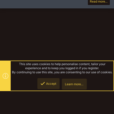
Read more…
This site uses cookies to help personalise content, tailor your
experience and to keep you logged in if you register.
By continuing to use this site, you are consenting to our use of cookies.
Accept
Learn more…
Additional Rules
Top
Botto
YakTribe Dark
Contact us
Terms and rules
Privacy policy
Help
Home
R
S