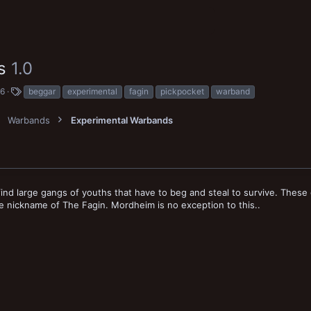
ns
1.0
T
16
beggar
experimental
fagin
pickpocket
warband
a
g
Warbands
Experimental Warbands
s
ind large gangs of youths that have to beg and steal to survive. These 
 nickname of The Fagin. Mordheim is no exception to this..