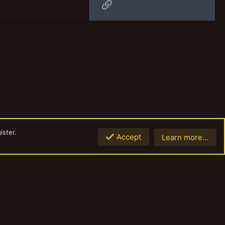
Link
ister.
Accept
Learn more…
Top
Botto
Contact us
Terms and rules
Privacy policy
Help
Home
R
S
S