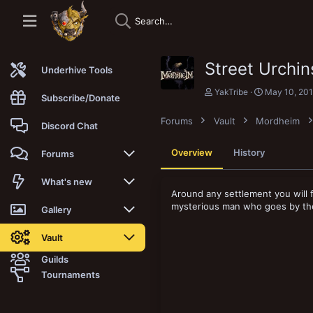
Street Urchi
Underhive Tools
A
C
YakTribe
May 10, 20
Subscribe/Donate
u
r
t
e
Forums
Vault
Mordheim
h
a
Discord Chat
o
t
r
i
Overview
History
Forums
o
n
d
New posts
What's new
a
Around any settlement you will f
t
mysterious man who goes by the
Trending
New posts
Gallery
e
Search forums
New media
New media
Vault
Guilds
Members
New media comments
New comments
Latest reviews
Tournaments
New Vault
Search media
Search Vault