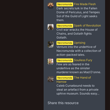
Fire Made Flesh
Necromunda
Dark secrets lurk in the Fallen
Dome of Periculus, and Tempes
Sol of the Guild of Light seeks
them.
Spark of Revolution
Necromunda
Civil war wracks the House of
Chains, and Goliath fights
Goliath.
Uprising
Necromunda
Venture into the underhive of
Necromunda with a collection of
action-packed tales.
Soulless Fury
Necromunda
Few are as feared in the
underhive as the sinister
murderer known as Mad D'onne.
The Hand of
Necromunda
Harrow
Caleb Cursebound needs to
steal an artefact from a private
uphive museum. Sounds easy…
Share this resource