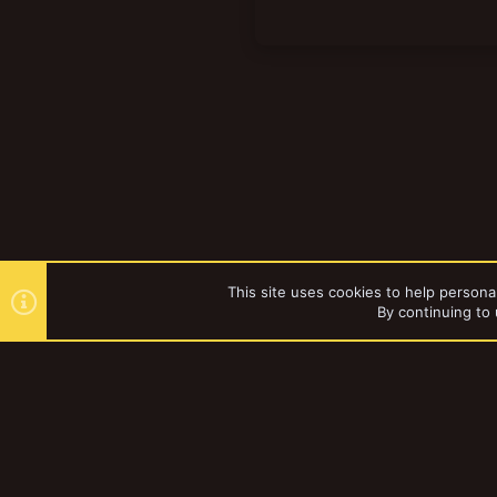
This site uses cookies to help personal
By continuing to 
Forums
Vault
Mordheim
YakTribe Dark
®
Community platform by XenForo
© 2010-2023 XenForo Ltd.
|
Style and a