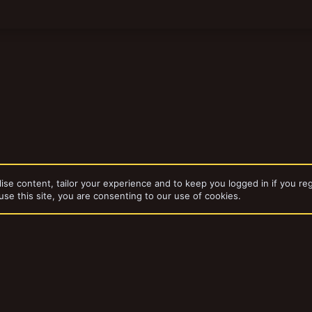
ise content, tailor your experience and to keep you logged in if you reg
use this site, you are consenting to our use of cookies.
Warbands
Experimental Warbands
dd-ons by ThemeHouse