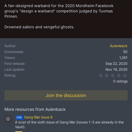
t
A fan-designed warband for the 2020 Mordheim Facebook
e
group's "design a warband" competition judged by Tuomas
Pirinen.
Drowned sailors and vengeful ghosts.
Author
Aulenback
Downloads
50
Views
1,261
First release
Sep 22, 2020
Last update
Nov 16, 2020
0.
Rating
0 ratings
Join the discussion
More resources from Aulenback
Gang War issue 6
ORB
Resource icon
A scan of the sixth issue of Gang War (issues 1-5 are already in the
Vault).