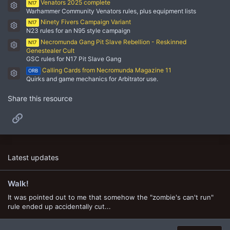
Venators 2025 complete
N17
Resource icon
Warhammer Community Venators rules, plus equipment lists
Ninety Fivers Campaign Variant
N17
Resource icon
N23 rules for an N95 style campaign
Necromunda Gang Pit Slave Rebellion - Reskinned
N17
Resource icon
Genestealer Cult
GSC rules for N17 Pit Slave Gang
Calling Cards from Necromunda Magazine 11
ORB
Resource icon
Quirks and game mechanics for Arbitrator use.
Share this resource
Link
Latest updates
Walk!
It was pointed out to me that somehow the "zombie's can't run"
rule ended up accidentally cut...