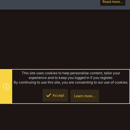
Read more…
This site uses cookies to help personalise content, tailor your
experience and to keep you logged in if you register.
By continuing to use this site, you are consenting to our use of cookies.
Accept
Learn more…
Unofficial Warbands
Top
Botto
YakTribe Dark
Contact us
Terms and rules
Privacy policy
Help
Home
R
S