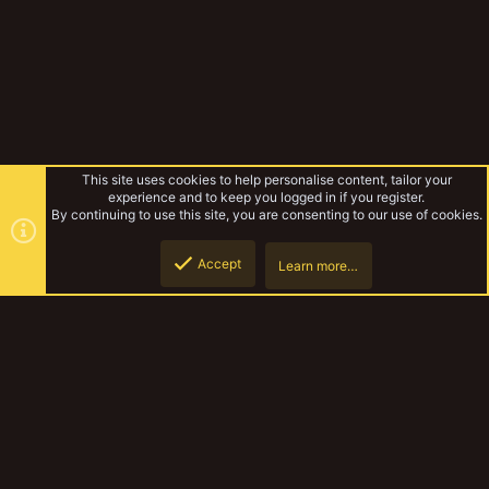
This site uses cookies to help personalise content, tailor your
experience and to keep you logged in if you register.
By continuing to use this site, you are consenting to our use of cookies.
Accept
Learn more…
Unofficial Warbands
Top
Botto
YakTribe Dark
Contact us
Terms and rules
Privacy policy
Help
Home
R
S
S
®
Community platform by XenForo
© 2010-2023 XenForo Ltd.
|
Style and
add-ons by ThemeHouse