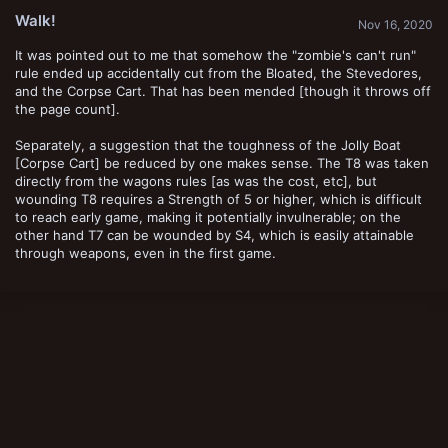
t
Walk!
e
Nov 16, 2020
It was pointed out to me that somehow the "zombie's can't run"
rule ended up accidentally cut from the Bloated, the Stevedores,
and the Corpse Cart. That has been mended [though it throws off
the page count].
Separately, a suggestion that the toughness of the Jolly Boat
[Corpse Cart] be reduced by one makes sense. The T8 was taken
directly from the wagons rules [as was the cost, etc], but
wounding T8 requires a Strength of 5 or higher, which is difficult
to reach early game, making it potentially invulnerable; on the
other hand T7 can be wounded by S4, which is easily attainable
through weapons, even in the first game.