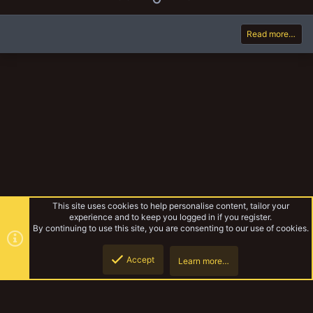
p
o
v
w
Read more…
o
n
t
v
e
o
t
e
This site uses cookies to help personalise content, tailor your
experience and to keep you logged in if you register.
By continuing to use this site, you are consenting to our use of cookies.
Accept
Learn more…
Additional Rules
Top
Botto