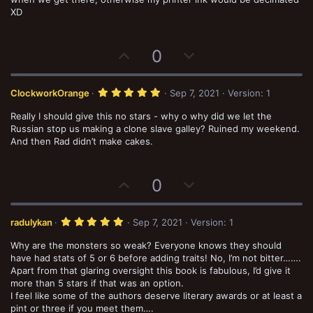
e
o
t
XD
a
t
r
(
e
s
U
D
0
)
p
o
v
w
5
ClockworkOrange
Sep 7, 2021
Version: 1
o
n
.
0
Really I should give this no stars - why o why did we let the
t
v
0
s
Russian stop us making a clone slave galley? Ruined my weekend.
e
o
t
And then Rad didn’t make cakes.
a
t
r
(
e
s
U
D
0
)
p
o
v
w
5
radulykan
Sep 7, 2021
Version: 1
o
n
.
0
Why are the monsters so weak? Everyone knows they should
t
v
0
s
have had stats of 5 or 6 before adding traits! No, I’m not bitter…….
e
o
t
Apart from that glaring oversight this book is fabulous, I’d give it
a
t
more than 5 stars if that was an option.
r
(
I feel like some of the authors deserve literary awards or at least a
e
s
pint or three if you meet them….
)