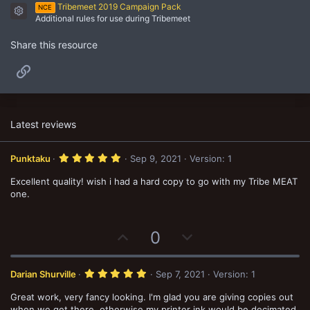
Tribemeet 2019 Campaign Pack
NCE
Resource icon
Additional rules for use during Tribemeet
Share this resource
Link
Latest reviews
5
Punktaku
Sep 9, 2021
Version: 1
.
0
Excellent quality! wish i had a hard copy to go with my Tribe MEAT
0
s
one.
t
a
r
(
U
D
0
s
)
p
o
v
w
5
Darian Shurville
Sep 7, 2021
Version: 1
o
n
.
0
Great work, very fancy looking. I'm glad you are giving copies out
t
v
0
s
when we get there, otherwise my printer ink would be decimated