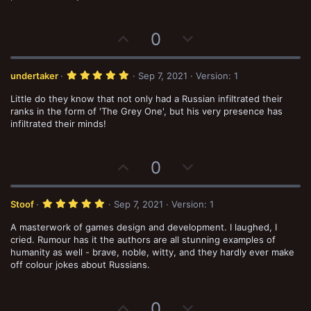
U
D
0
p
o
v
w
5
undertaker
Sep 7, 2021
Version: 1
o
n
.
0
Little do they know that not only had a Russian infiltrated their
t
v
0
s
ranks in the form of 'The Grey One', but his very presence has
e
o
t
infiltrated their minds!
a
t
r
(
e
s
U
D
0
)
p
o
v
w
5
Stoof
Sep 7, 2021
Version: 1
o
n
.
0
A masterwork of games design and development. I laughed, I
t
v
0
s
cried. Rumour has it the authors are all stunning examples of
e
o
t
humanity as well - brave, noble, witty, and they hardly ever make
a
t
off colour jokes about Russians.
r
(
e
s
)
U
D
0