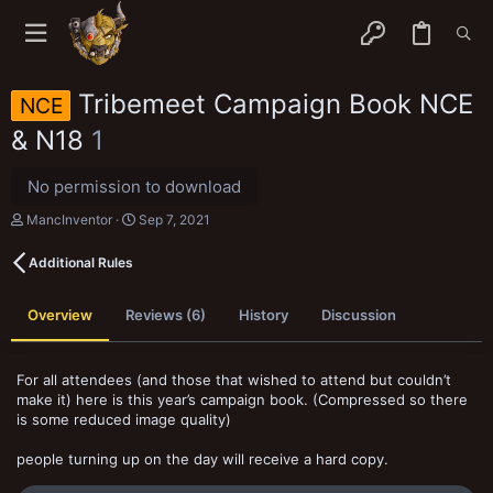
Tribemeet Campaign Book NCE
NCE
& N18
1
No permission to download
A
C
MancInventor
Sep 7, 2021
u
r
t
e
Additional Rules
h
a
o
t
r
i
Overview
Reviews (6)
History
Discussion
o
n
d
a
For all attendees (and those that wished to attend but couldn’t
t
make it) here is this year’s campaign book. (Compressed so there
e
is some reduced image quality)
people turning up on the day will receive a hard copy.