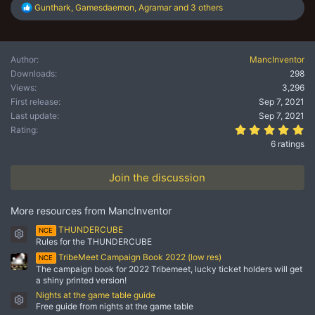
R
Gunthark
,
Gamesdaemon
,
Agramar
and 3 others
e
a
c
t
Author
MancInventor
i
Downloads
298
o
n
Views
3,296
s
First release
Sep 7, 2021
:
Last update
Sep 7, 2021
5.
Rating
6 ratings
Join the discussion
More resources from MancInventor
THUNDERCUBE
NCE
Resource icon
Rules for the THUNDERCUBE
TribeMeet Campaign Book 2022 (low res)
NCE
The campaign book for 2022 Tribemeet, lucky ticket holders will get
a shiny printed version!
Nights at the game table guide
Resource icon
Free guide from nights at the game table