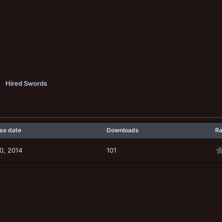
4
Hired Swords
se date
Downloads
Ra
0, 2014
101