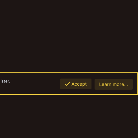
ister.
Accept
Learn more…
Top
Botto
Contact us
Terms and rules
Privacy policy
Help
Home
R
S
S