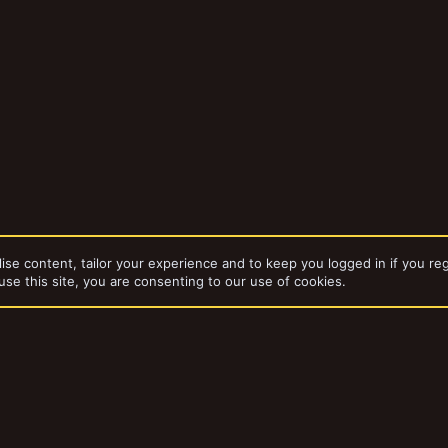
ise content, tailor your experience and to keep you logged in if you reg
use this site, you are consenting to our use of cookies.
Hired Swords
dd-ons by ThemeHouse