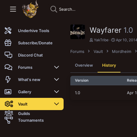
Wayfarer
1.0
Underhive Tools
A
C
YakTribe
Apr 10, 201
Subscribe/Donate
u
r
t
e
Forums
Vault
Mordheim
h
a
Discord Chat
o
t
r
i
Overview
History
Forums
o
n
d
New posts
What's new
Version
Relea
a
t
Trending
New posts
Gallery
1.0
Apr 1
e
Search forums
New media
New media
Vault
Guilds
Members
New media comments
New comments
Latest reviews
Tournaments
New Vault
Search media
Search Vault