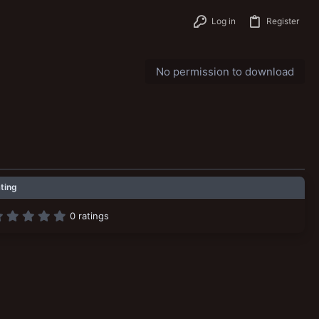
Log in
Register
No permission to download
ting
0
0 ratings
.
0
0
s
t
a
r
(
s