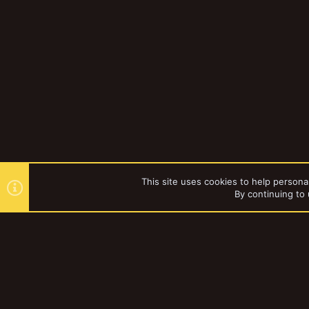
This site uses cookies to help personal
By continuing to 
Forums
Vault
Mordheim
YakTribe Dark
®
Community platform by XenForo
© 2010-2023 XenForo Ltd.
|
Style and a