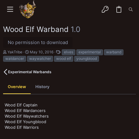
Wood Elf Warband
1.0
No permission to download
A
C
T
YakTribe
May 10, 2016
elves
experimental
warband
u
r
a
watdancer
waywatcher
wood elf
youngblood
t
e
g
h
a
s
o
t
Experimental Warbands
r
i
o
n
Overview
History
d
a
t
Wood Elf Captain
e
Wood Elf Wardancers
Wood Elf Waywatchers
Wood Elf Youngblood
Wood Elf Warriors