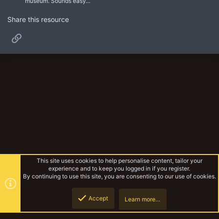
museum. Sounds easy…
Share this resource
Link
This site uses cookies to help personalise content, tailor your
experience and to keep you logged in if you register.
By continuing to use this site, you are consenting to our use of cookies.
Accept
Learn more…
Experimental Warbands
Top
Botto