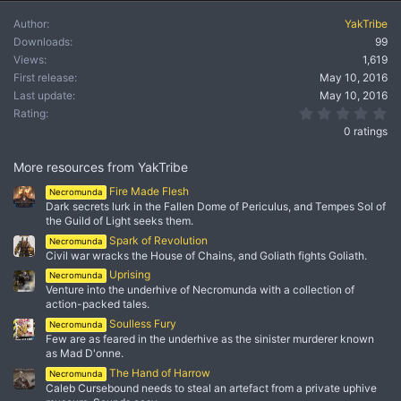
Author
YakTribe
Downloads
99
Views
1,619
First release
May 10, 2016
Last update
May 10, 2016
0.
Rating
0 ratings
More resources from YakTribe
Fire Made Flesh
Necromunda
Dark secrets lurk in the Fallen Dome of Periculus, and Tempes Sol of
the Guild of Light seeks them.
Spark of Revolution
Necromunda
Civil war wracks the House of Chains, and Goliath fights Goliath.
Uprising
Necromunda
Venture into the underhive of Necromunda with a collection of
action-packed tales.
Soulless Fury
Necromunda
Few are as feared in the underhive as the sinister murderer known
as Mad D'onne.
The Hand of Harrow
Necromunda
Caleb Cursebound needs to steal an artefact from a private uphive