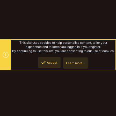
This site uses cookies to help personalise content, tailor your
experience and to keep you logged in if you register.
By continuing to use this site, you are consenting to our use of cookies.
Accept
Learn more…
Experimental Warbands
Top
Botto
YakTribe Dark
Contact us
Terms and rules
Privacy policy
Help
Home
R
S
S
®
Community platform by XenForo
© 2010-2023 XenForo Ltd.
|
Style and
add-ons by ThemeHouse