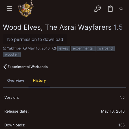
Wood Elves, The Asrai Wayfarers
1.5
No permission to download
A
C
T
YakTribe
May 10, 2016
elves
experimental
warband
u
r
a
wood elf
t
e
g
h
a
s
o
t
Experimental Warbands
r
i
o
n
Overview
History
d
a
t
1.5
e
May 10, 2016
136