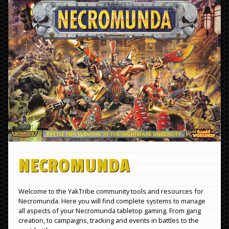
NECROMUNDA
Welcome to the YakTribe community tools and resources for
Necromunda. Here you will find complete systems to manage
all aspects of your Necromunda tabletop gaming. From gang
creation, to campaigns, tracking and events in battles to the