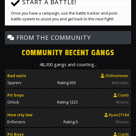
START A BATTLE!
Once you have a campaign, use the battle tracker and post-
battle system to assist you and get back to the next fight!
FROM THE COMMUNITY
COMMUNITY RECENT GANGS
48,300 gangs and counting...
Bad suits
OldHammer
Spyrers
Rating 633
8minutes
Pit boys
Cianb
Orlock
Rating 1223
4hours
Hive city law
Ryan27184
Enforcers
Rating 0
5hours
Pit Boys
Cianb