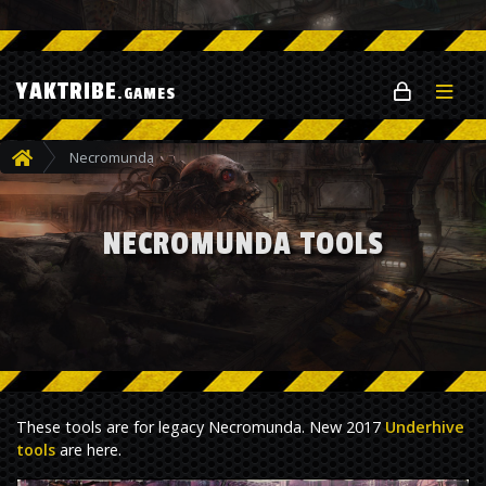
YAKTRIBE
.GAMES
Necromunda
NECROMUNDA TOOLS
These tools are for legacy Necromunda. New 2017
Underhive
tools
are here.