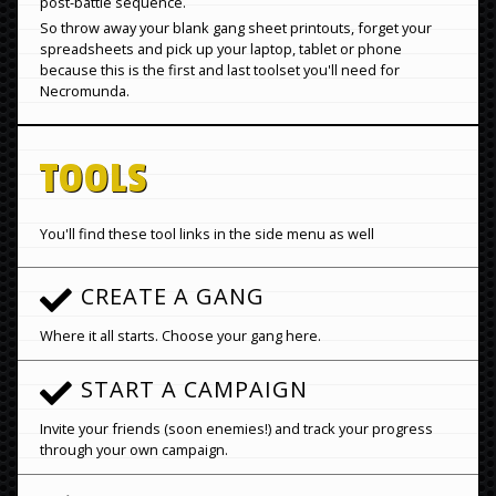
post-battle sequence.
So throw away your blank gang sheet printouts, forget your
spreadsheets and pick up your laptop, tablet or phone
because this is the first and last toolset you'll need for
Necromunda.
TOOLS
You'll find these tool links in the side menu as well
CREATE A GANG
Where it all starts. Choose your gang here.
START A CAMPAIGN
Invite your friends (soon enemies!) and track your progress
through your own campaign.