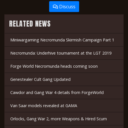
Discuss
RELATED NEWS
Miniwargaming Necromunda Skirmish Campaign Part 1
Necromunda: Underhive tournament at the LGT 2019
Forge World Necromunda heads coming soon
Genestealer Cult Gang Updated
Cawdor and Gang War 4 details from ForgeWorld
Van Saar models revealed at GAMA
Orlocks, Gang War 2, more Weapons & Hired Scum