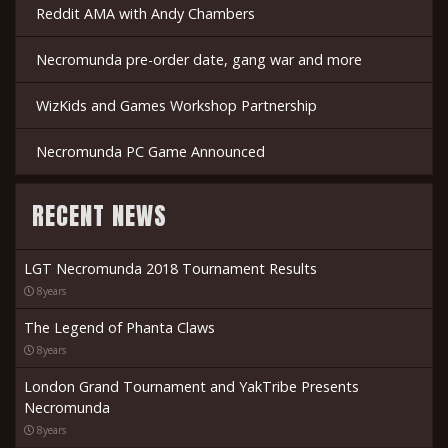
Reddit AMA with Andy Chambers
Necromunda pre-order date, gang war and more
WizKids and Games Workshop Partnership
Necromunda PC Game Announced
RECENT NEWS
LGT Necromunda 2018 Tournament Results
8years
The Legend of Phanta Claws
8years
London Grand Tournament and YakTribe Presents
Necromunda
8years