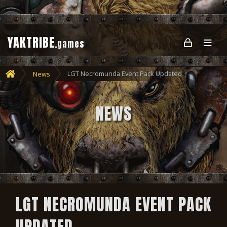
YAKTRIBE
.games
LGT Necromunda Event Pack Updated
News
NEWS
LGT NECROMUNDA EVENT PACK
UPDATED