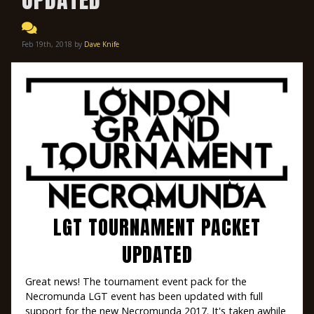
Feb 19th, 2018 by
Dave Knife
LGT TOURNAMENT PACKET
UPDATED
Great news! The tournament event pack for the
Necromunda LGT event has been updated with full
support for the new Necromunda 2017. It's taken awhile