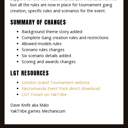
but all the rules are now in place for tournament gang
creation, specific rules and scenarios for the event.
SUMMARY OF CHANGES
Background theme story added
Complete Gang creation rules and restrictions
Allowed models rules
Scenario rules changes
Six scenario details added
Scoring and awards changes
LGT RESOURCES
London Grand Tournament website
Necromunda Event Pack direct download
LGT Forum on YakTribe
Dave Knife aka Malo
YakTribe.games Mechanicum