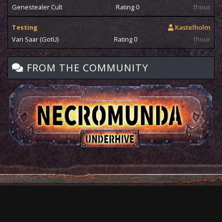
Genestealer Cult
Rating 0
1hour
Testing
Kastelholm
Van Saar (GotU)
Rating 0
1hour
FROM THE COMMUNITY
Privacy
Terms
Contact
Copyright
David Knife 2009-2026