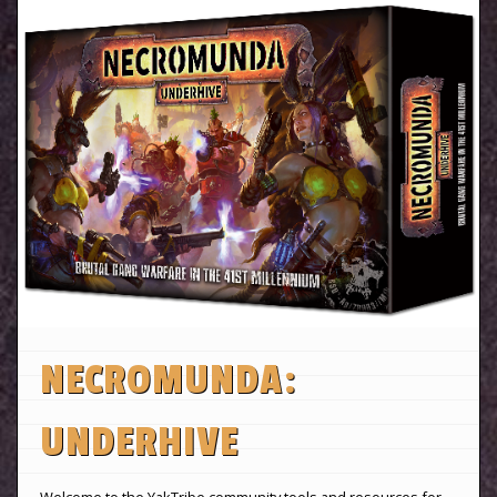
NECROMUNDA:
UNDERHIVE
Welcome to the YakTribe community tools and resources for