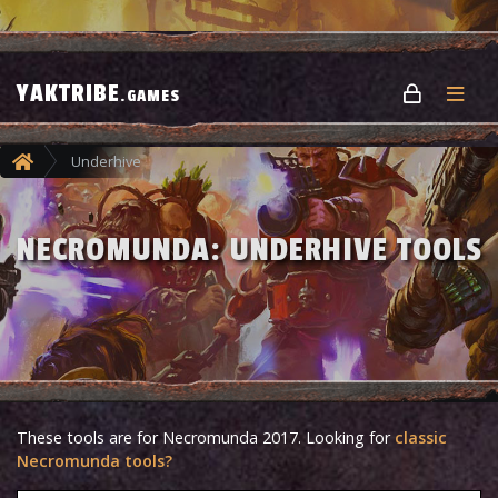
YAKTRIBE
.GAMES
Underhive
NECROMUNDA: UNDERHIVE TOOLS
These tools are for Necromunda 2017. Looking for
classic
Necromunda tools?