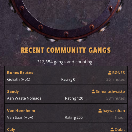
RECENT COMMUNITY GANGS
312,354 gangs and counting...
Bones Brutes
BØNES
Goliath (HoC)
Rating 0
26minutes
Sandy
Simonashwaste
Ash Waste Nomads
Rating 120
58minutes
Von Hoenheim
haywardian
Van Saar (HoA)
Rating 255
1hour
Culy
Qubit