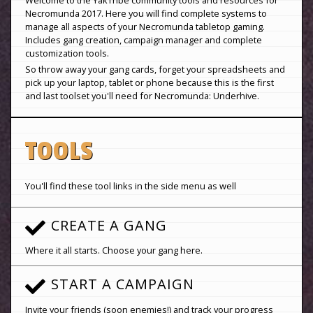
Necromunda 2017. Here you will find complete systems to
manage all aspects of your Necromunda tabletop gaming.
Includes gang creation, campaign manager and complete
customization tools.
So throw away your gang cards, forget your spreadsheets and
pick up your laptop, tablet or phone because this is the first
and last toolset you'll need for Necromunda: Underhive.
TOOLS
You'll find these tool links in the side menu as well
CREATE A GANG
Where it all starts. Choose your gang here.
START A CAMPAIGN
Invite your friends (soon enemies!) and track your progress