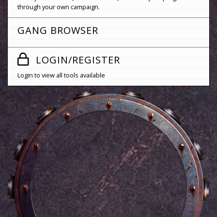
through your own campaign.
GANG BROWSER
LOGIN/REGISTER
Login to view all tools available