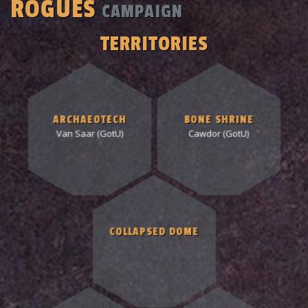
ROGUES
CAMPAIGN
TERRITORIES