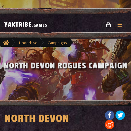
YAKTRIBE
.GAMES
Underhive
Campaigns
North Devon Rogues Campaign
NORTH DEVON ROGUES CAMPAIGN
NORTH DEVON