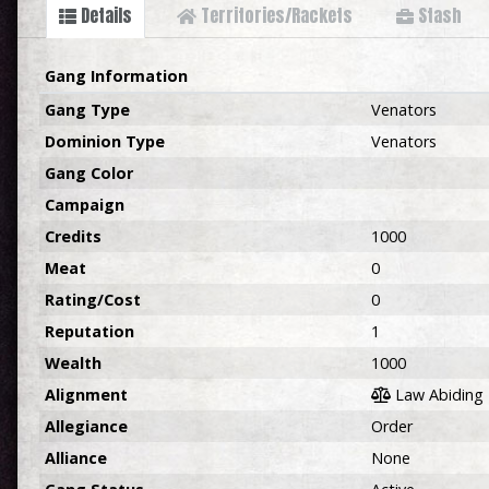
Details
Territories/Rackets
Stash
Gang Information
Gang Type
Venators
Dominion Type
Venators
Gang Color
Campaign
Credits
1000
Meat
0
Rating/Cost
0
Reputation
1
Wealth
1000
Alignment
Law Abiding
Allegiance
Order
Alliance
None