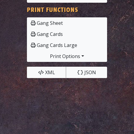
PRINT FUNCTIONS
Gang Sheet
Gang Cards
Gang Cards Large
Print Options
XML
JSON