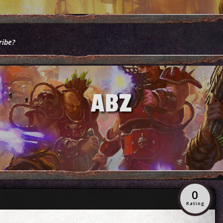
ribe?
ABZ
0
Rating