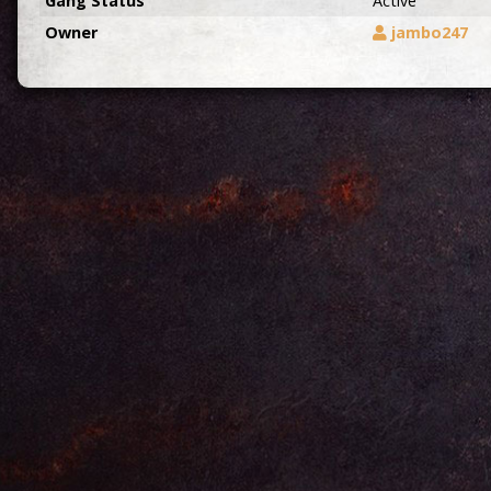
Gang Status
Active
Owner
jambo247