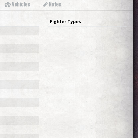
Vehicles
Notes
Fighter Types