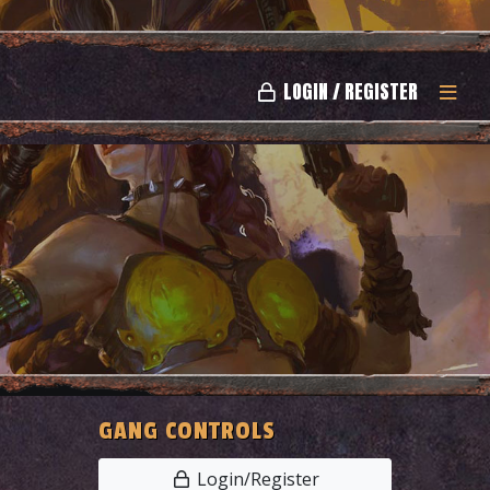
LOGIN / REGISTER
GANG CONTROLS
Login/Register