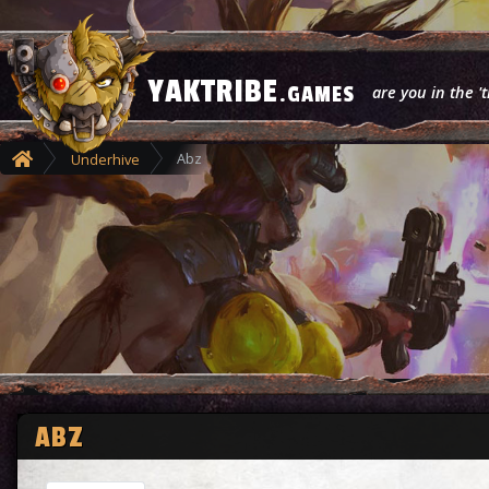
YAKTRIBE
.GAMES
are you in the 't
Abz
Underhive
ABZ