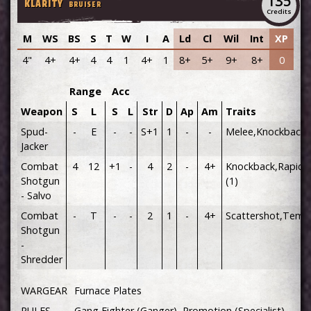
135
KLARITY
BRUISER
Credits
M
WS
BS
S
T
W
I
A
Ld
Cl
Wil
Int
XP
4"
4+
4+
4
4
1
4+
1
8+
5+
9+
8+
0
Range
Acc
Weapon
S
L
S
L
Str
D
Ap
Am
Traits
Spud-
-
E
-
-
S+1
1
-
-
Melee,Knockback
Jacker
Combat
4
12
+1
-
4
2
-
4+
Knockback,Rapid F
Shotgun
(1)
- Salvo
Combat
-
T
-
-
2
1
-
4+
Scattershot,Temp
Shotgun
-
Shredder
WARGEAR
Furnace Plates
RULES
Gang Fighter (Ganger), Promotion (Specialist)