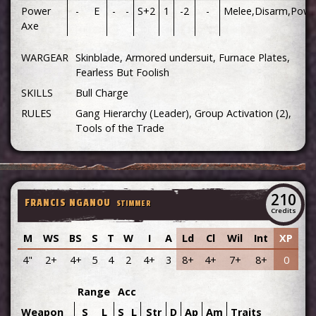
Power
-
E
-
-
S+2
1
-2
-
Melee,Disarm,Powe
Axe
WARGEAR
Skinblade, Armored undersuit, Furnace Plates,
Fearless But Foolish
SKILLS
Bull Charge
RULES
Gang Hierarchy (Leader), Group Activation (2),
Tools of the Trade
210
FRANCIS NGANOU
STIMMER
Credits
M
WS
BS
S
T
W
I
A
Ld
Cl
Wil
Int
XP
4"
2+
4+
5
4
2
4+
3
8+
4+
7+
8+
0
Range
Acc
Weapon
S
L
S
L
Str
D
Ap
Am
Traits