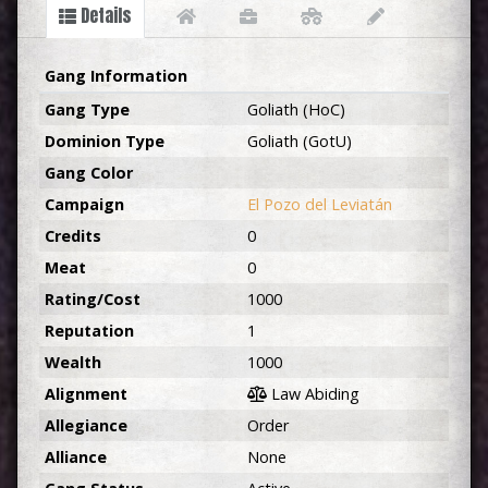
Details
Gang Information
Gang Type
Goliath (HoC)
Dominion Type
Goliath (GotU)
Gang Color
Campaign
El Pozo del Leviatán
Credits
0
Meat
0
Rating/Cost
1000
Reputation
1
Wealth
1000
Alignment
Law Abiding
Allegiance
Order
Alliance
None