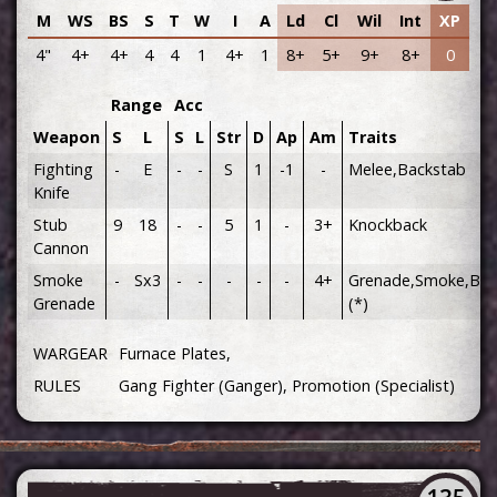
M
WS
BS
S
T
W
I
A
Ld
Cl
Wil
Int
XP
4"
4+
4+
4
4
1
4+
1
8+
5+
9+
8+
0
Range
Acc
Weapon
S
L
S
L
Str
D
Ap
Am
Traits
Fighting
-
E
-
-
S
1
-1
-
Melee,Backstab
Knife
Stub
9
18
-
-
5
1
-
3+
Knockback
Cannon
Smoke
-
Sx3
-
-
-
-
-
4+
Grenade,Smoke,Bla
Grenade
(*)
WARGEAR
Furnace Plates,
RULES
Gang Fighter (Ganger), Promotion (Specialist)