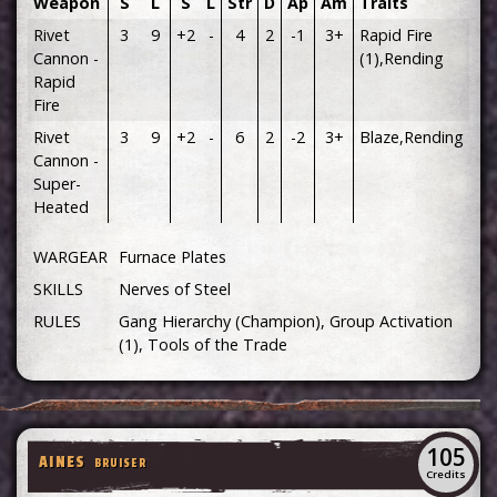
Weapon
S
L
S
L
Str
D
Ap
Am
Traits
Rivet
3
9
+2
-
4
2
-1
3+
Rapid Fire
Cannon -
(1),Rending
Rapid
Fire
Rivet
3
9
+2
-
6
2
-2
3+
Blaze,Rending
Cannon -
Super-
Heated
WARGEAR
Furnace Plates
SKILLS
Nerves of Steel
RULES
Gang Hierarchy (Champion), Group Activation
(1), Tools of the Trade
105
AINES
BRUISER
Credits