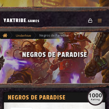
YAKTRIBE
.GAMES
Negros de Paradise
Underhive
NEGROS DE PARADISE
1000
NEGROS DE PARADISE
Rating