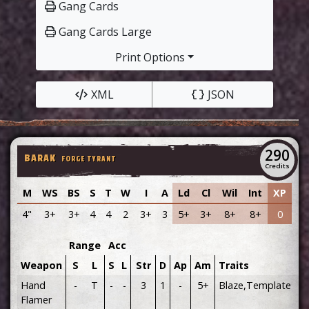
Gang Cards
Gang Cards Large
Print Options
XML
JSON
290
BARAK
FORGE TYRANT
Credits
M
WS
BS
S
T
W
I
A
Ld
Cl
Wil
Int
XP
4"
3+
3+
4
4
2
3+
3
5+
3+
8+
8+
0
Range
Acc
Weapon
S
L
S
L
Str
D
Ap
Am
Traits
Hand
-
T
-
-
3
1
-
5+
Blaze,Template
Flamer