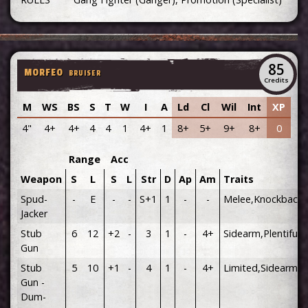
85
MORFEO
BRUISER
Credits
M
WS
BS
S
T
W
I
A
Ld
Cl
Wil
Int
XP
4"
4+
4+
4
4
1
4+
1
8+
5+
9+
8+
0
Range
Acc
Weapon
S
L
S
L
Str
D
Ap
Am
Traits
Spud-
-
E
-
-
S+1
1
-
-
Melee,Knockback
Jacker
Stub
6
12
+2
-
3
1
-
4+
Sidearm,Plentiful
Gun
Stub
5
10
+1
-
4
1
-
4+
Limited,Sidearm
Gun -
Dum-