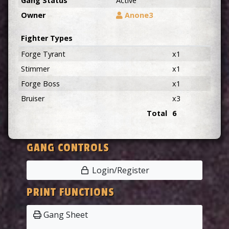
Gang Status
Active
Owner
Anone3
Fighter Types
Forge Tyrant
x1
Stimmer
x1
Forge Boss
x1
Bruiser
x3
Total
6
GANG CONTROLS
Login/Register
PRINT FUNCTIONS
Gang Sheet