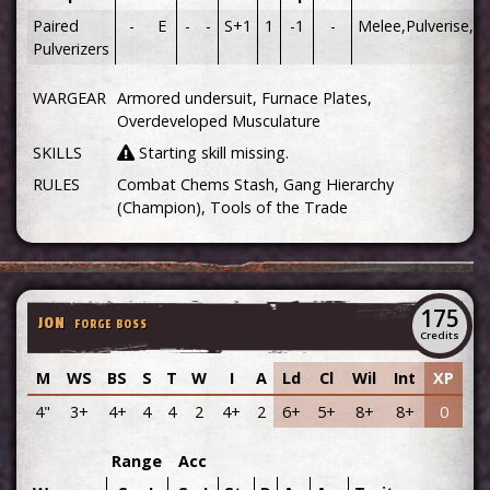
Paired
-
E
-
-
S+1
1
-1
-
Melee,Pulverise,Pa
Pulverizers
WARGEAR
Armored undersuit, Furnace Plates,
Overdeveloped Musculature
SKILLS
Starting skill missing.
RULES
Combat Chems Stash, Gang Hierarchy
(Champion), Tools of the Trade
175
JON
FORGE BOSS
Credits
M
WS
BS
S
T
W
I
A
Ld
Cl
Wil
Int
XP
4"
3+
4+
4
4
2
4+
2
6+
5+
8+
8+
0
Range
Acc