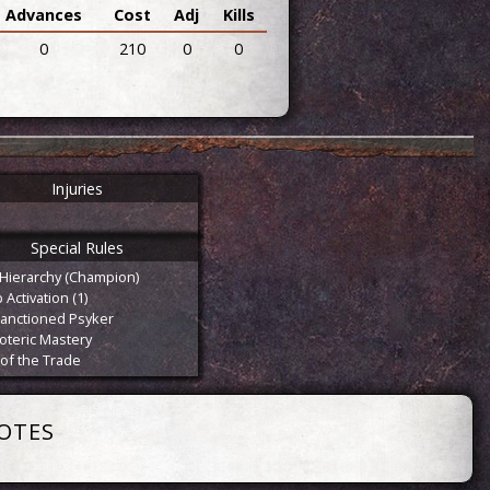
Advances
Cost
Adj
Kills
0
210
0
0
Injuries
Special Rules
Hierarchy (Champion)
Activation (1)
anctioned Psyker
oteric Mastery
 of the Trade
OTES