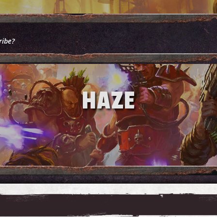
ribe?
HAZE