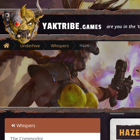
YAKTRIBE
.GAMES
are you in the 't
Haze
Underhive
Whispers
Whispers
HAZE
The Commodor