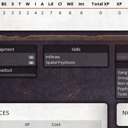
BS
S
T
W
I
A
Ld
Cl
Wil
Int
Total XP
XP
3
3
3
2
4
2
7
6
6
6
0
0
uipment
Skills
Infiltrate
None
15
Spatial Psychosis
80
oadout
Gang 
Group 
Non-s
Psych
Tools
CES
N
XP
Cost