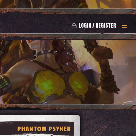
LOGIN / REGISTER
PHANTOM PSYKER