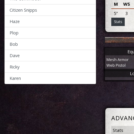
M
WS
Citizen Snipps
5"
3
Haze
Stats
Plop
Bob
Eq
Dave
Mesh Armor
Web Pistol
Ricky
L
Karen
ADVAN
Stats