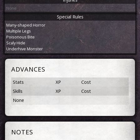
None
Special Rules
Many-shaped Horror
Multiple Legs
Poisonous Bite
Scaly Hide
Underhive Monster
ADVANCES
Stats
XP
Cost
Skills
XP
Cost
None
NOTES