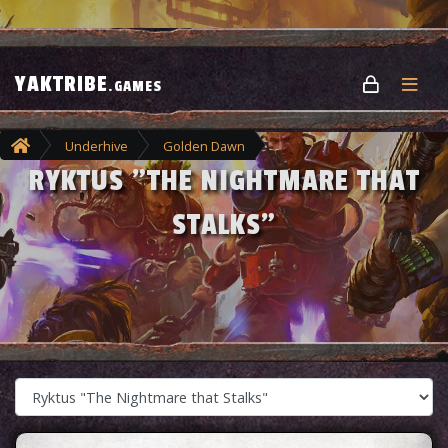
YAKTRIBE
.GAMES
Underhive
Golden Dawn
RYKTUS "THE NIGHTMARE THAT
Ryktus "The Nightmare that Stalks"
STALKS"