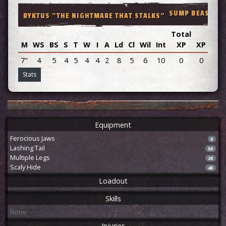
SUMP BEAST M5
RYKTUS "THE NIGHTMARE THAT STALKS"
Total
M
WS
BS
S
T
W
I
A
Ld
Cl
Wil
Int
XP
XP
Adv
7"
4
5
4
5
4
4
2
8
5
6
10
0
0
Stats
Equipment
Ferocious Jaws
0
Lashing Tail
50
Multiple Legs
20
Scaly Hide
40
Loadout
Skills
None
Injuries