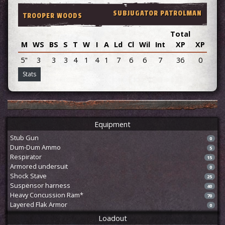
SUBJUGATOR PATROLMAN
TROOPER WOODS
Total
M
WS
BS
S
T
W
I
A
Ld
Cl
Wil
Int
XP
XP
Adv
5"
3
3
3
4
1
4
1
7
6
6
7
36
0
Stats
Equipment
Stub Gun
0
Dum-Dum Ammo
5
Respirator
15
Armored undersuit
0
Shock Stave
25
Suspensor harness
40
Heavy Concussion Ram*
70
Layered Flak Armor
0
Loadout