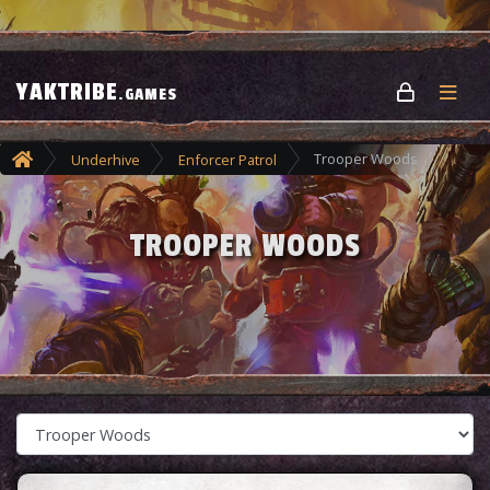
YAKTRIBE
.GAMES
Trooper Woods
Underhive
Enforcer Patrol
TROOPER WOODS