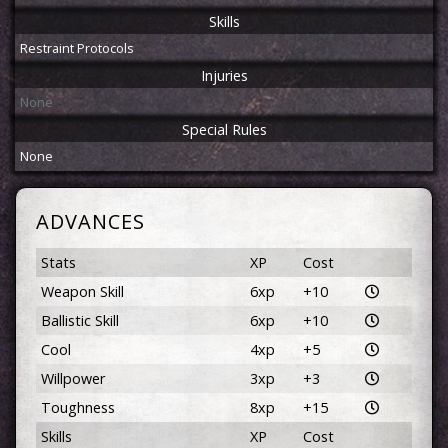
Skills
Restraint Protocols
Injuries
None
Special Rules
None
ADVANCES
Stats
XP
Cost
Weapon Skill
6xp
+10
Ballistic Skill
6xp
+10
Cool
4xp
+5
Willpower
3xp
+3
Toughness
8xp
+15
Skills
XP
Cost