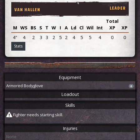
LEADER
VAN HALLEN
Total
M
WS
BS
S
T
W
I
A
Ld
Cl
Wil
Int
XP
XP
Adv
4"
4
2
3
3
2
5
2
4
5
5
4
0
0
Stats
Equipment
Armored Bodyglove
0
Loadout
Skills
Fighter needs starting skill.
Injuries
None