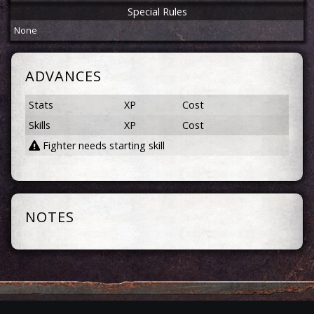
Special Rules
None
ADVANCES
Stats
XP
Cost
Skills
XP
Cost
Fighter needs starting skill
NOTES
Privacy
Terms
Contact