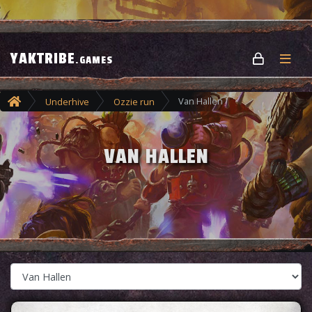
YAKTRIBE
.GAMES
Van Hallen
Underhive
Ozzie run
VAN HALLEN