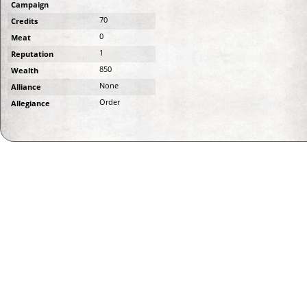
Campaign
70
Credits
0
Meat
1
Reputation
850
Wealth
None
Alliance
Order
Allegiance