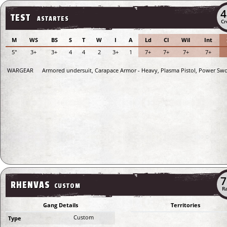
4
TEST
ASTARTES
Cr
M
WS
BS
S
T
W
I
A
Ld
Cl
Wil
Int
5"
3+
3+
4
4
2
3+
1
7+
7+
7+
7+
WARGEAR
Armored undersuit, Carapace Armor - Heavy, Plasma Pistol, Power Sw
7
RHENVAS
CUSTOM
Ra
Gang Details
Territories
Custom
Type