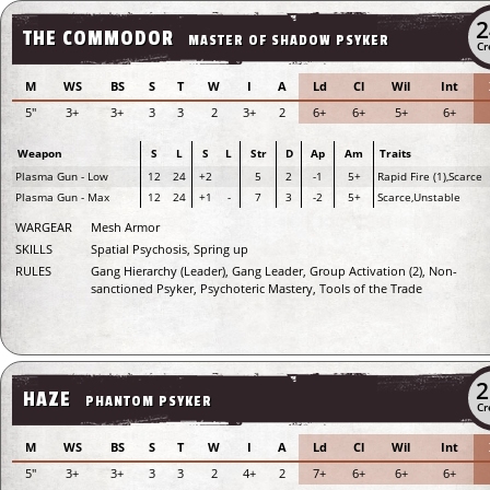
2
THE COMMODOR
MASTER OF SHADOW PSYKER
Cr
M
WS
BS
S
T
W
I
A
Ld
Cl
Wil
Int
5"
3+
3+
3
3
2
3+
2
6+
6+
5+
6+
Weapon
S
L
S
L
Str
D
Ap
Am
Traits
Plasma Gun - Low
12
24
+2
5
2
-1
5+
Rapid Fire (1),Scarce
Plasma Gun - Max
12
24
+1
-
7
3
-2
5+
Scarce,Unstable
WARGEAR
Mesh Armor
SKILLS
Spatial Psychosis, Spring up
RULES
Gang Hierarchy (Leader), Gang Leader, Group Activation (2), Non-
sanctioned Psyker, Psychoteric Mastery, Tools of the Trade
2
HAZE
PHANTOM PSYKER
Cr
M
WS
BS
S
T
W
I
A
Ld
Cl
Wil
Int
5"
3+
3+
3
3
2
4+
2
7+
6+
6+
6+