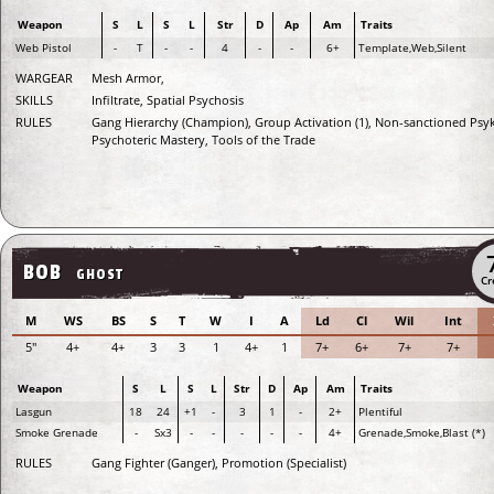
Weapon
S
L
S
L
Str
D
Ap
Am
Traits
Web Pistol
-
T
-
-
4
-
-
6+
Template,Web,Silent
WARGEAR
Mesh Armor,
SKILLS
Infiltrate, Spatial Psychosis
RULES
Gang Hierarchy (Champion), Group Activation (1), Non-sanctioned Psyk
Psychoteric Mastery, Tools of the Trade
BOB
GHOST
Cr
M
WS
BS
S
T
W
I
A
Ld
Cl
Wil
Int
5"
4+
4+
3
3
1
4+
1
7+
6+
7+
7+
Weapon
S
L
S
L
Str
D
Ap
Am
Traits
Lasgun
18
24
+1
-
3
1
-
2+
Plentiful
Smoke Grenade
-
Sx3
-
-
-
-
-
4+
Grenade,Smoke,Blast (*)
RULES
Gang Fighter (Ganger), Promotion (Specialist)