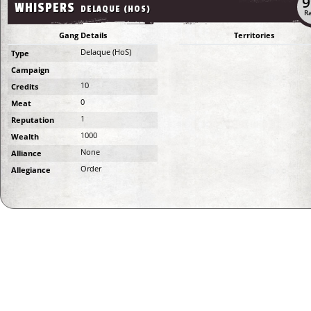
9
WHISPERS
DELAQUE (HOS)
Ra
Gang Details
Territories
Delaque (HoS)
Type
Campaign
10
Credits
0
Meat
1
Reputation
1000
Wealth
None
Alliance
Order
Allegiance