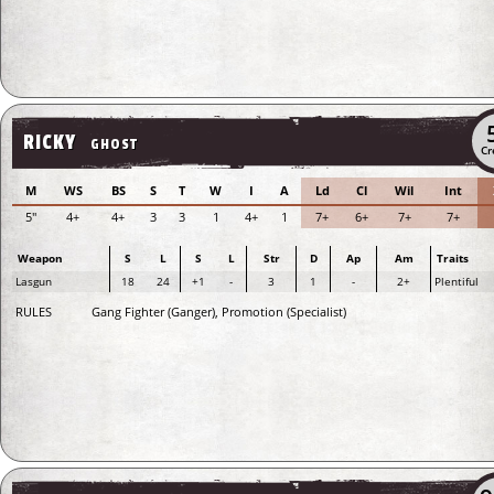
RICKY
GHOST
Cr
M
WS
BS
S
T
W
I
A
Ld
Cl
Wil
Int
5"
4+
4+
3
3
1
4+
1
7+
6+
7+
7+
Weapon
S
L
S
L
Str
D
Ap
Am
Traits
Lasgun
18
24
+1
-
3
1
-
2+
Plentiful
RULES
Gang Fighter (Ganger), Promotion (Specialist)