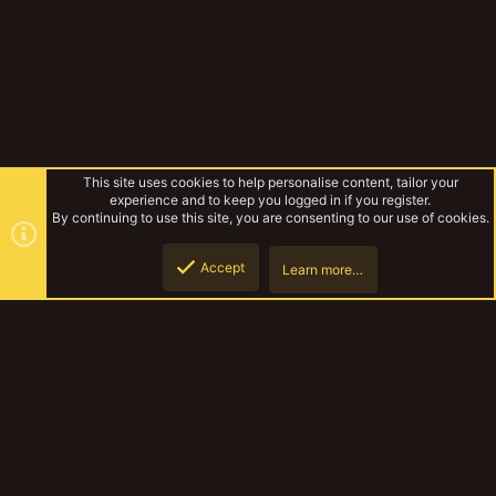
This site uses cookies to help personalise content, tailor your
experience and to keep you logged in if you register.
By continuing to use this site, you are consenting to our use of cookies.
Accept
Learn more…
Forums
Top
Botto
YakTribe Dark
Contact us
Terms and rules
Privacy policy
Help
Home
R
S
S
®
Community platform by XenForo
© 2010-2023 XenForo Ltd.
|
Style and
add-ons by ThemeHouse