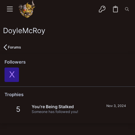
DoyleMcRoy
Forums
Followers
X
Trophies
Nov 3, 2024
You're Being Stalked
5
Someone has followed you!