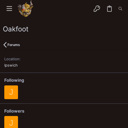
Oakfoot
Forums
Location
Ipswich
Following
J
Followers
J