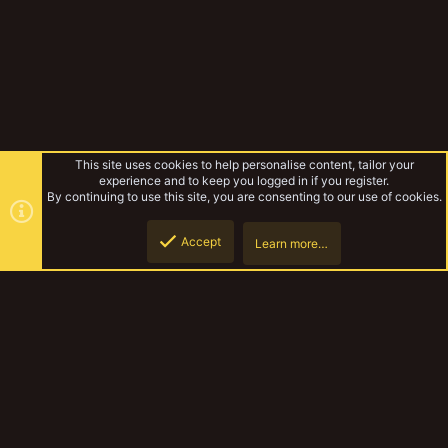
This site uses cookies to help personalise content, tailor your
experience and to keep you logged in if you register.
By continuing to use this site, you are consenting to our use of cookies.
Accept
Learn more…
Forums
Top
Botto
YakTribe Dark
Contact us
Terms and rules
Privacy policy
Help
Home
R
S
S
®
Community platform by XenForo
© 2010-2023 XenForo Ltd.
|
Style and
add-ons by ThemeHouse